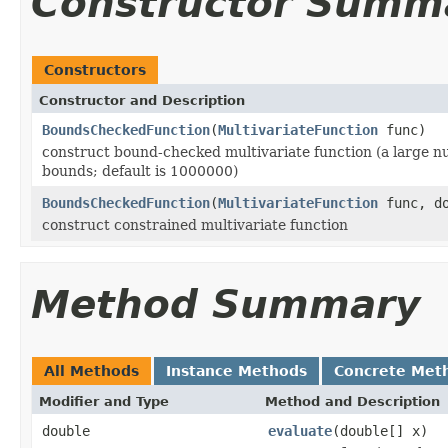
Constructor Summ
Constructors
Constructor and Description
BoundsCheckedFunction
(
MultivariateFunction
func)
construct bound-checked multivariate function (a large nu
bounds; default is 1000000)
BoundsCheckedFunction
(
MultivariateFunction
func, do
construct constrained multivariate function
Method Summary
All Methods
Instance Methods
Concrete Met
Modifier and Type
Method and Description
double
evaluate
(double[] x)