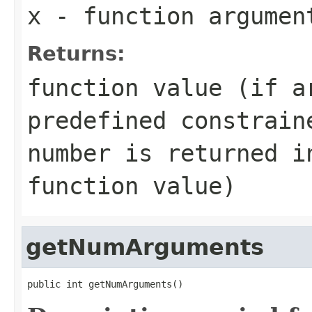
x
- function argumen
Returns:
function value (if a
predefined constrain
number is returned i
function value)
getNumArguments
public int getNumArguments()