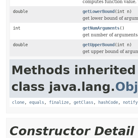
computes function value, 
double
getLowerBound
(int n)
get lower bound of argum
int
getNumArguments
()
get number of arguments
double
getUpperBound
(int n)
get upper bound of argu
Methods inherited
class java.lang.
Obj
clone
,
equals
,
finalize
,
getClass
,
hashCode
,
notify
Constructor Detail