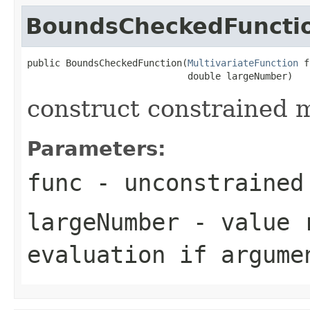
BoundsCheckedFuncti
public BoundsCheckedFunction(
MultivariateFunction
 f
                             double largeNumber)
construct constrained m
Parameters:
func
- unconstrained 
largeNumber
- value r
evaluation if argume