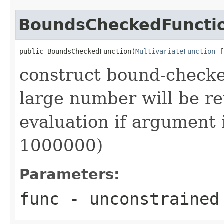
BoundsCheckedFuncti
public BoundsCheckedFunction(
MultivariateFunction
 f
construct bound-checke
large number will be r
evaluation if argument i
1000000)
Parameters:
func
- unconstrained 