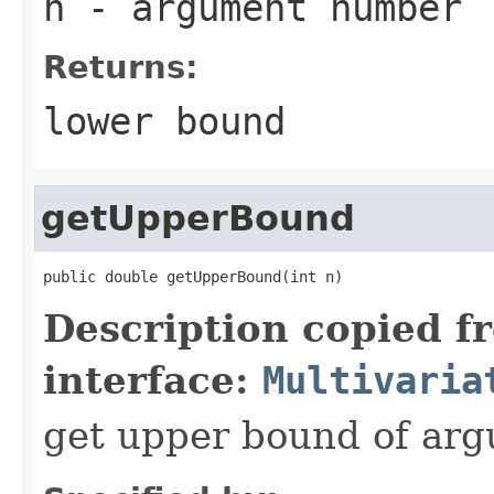
n
- argument number
Returns:
lower bound
getUpperBound
public double getUpperBound(int n)
Description copied f
interface:
Multivaria
get upper bound of ar