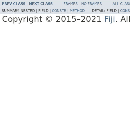
PREV CLASS
NEXT CLASS
FRAMES
NO FRAMES
ALL CLAS
SUMMARY:
NESTED |
FIELD |
CONSTR
|
METHOD
DETAIL:
FIELD |
CONS
Copyright © 2015–2021
Fiji
. A