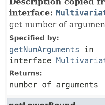
Description copied f
interface:
Multivaria
get number of argumen
Specified by:
getNumArguments
in
interface
Multivaria
Returns:
number of arguments