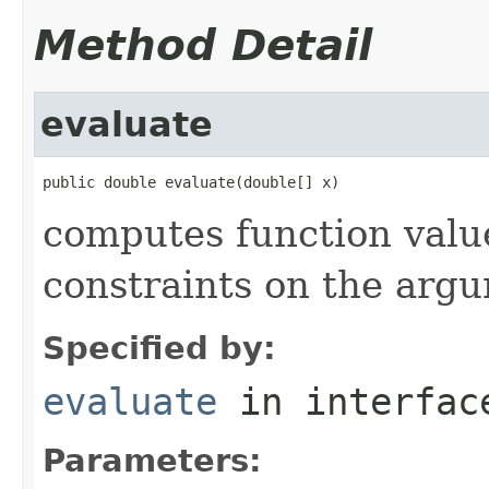
Method Detail
evaluate
public double evaluate(double[] x)
computes function value
constraints on the arg
Specified by:
evaluate
in interfa
Parameters: