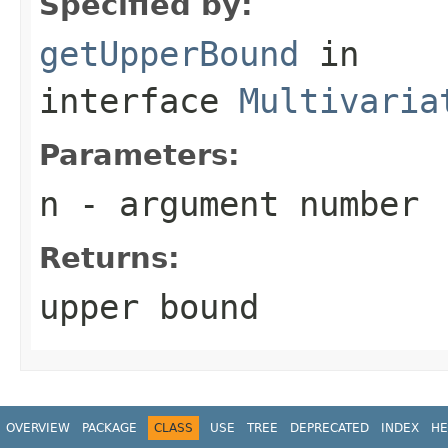
Specified by:
getUpperBound
in
interface
Multivaria
Parameters:
n
- argument number
Returns:
upper bound
OVERVIEW
PACKAGE
CLASS
USE
TREE
DEPRECATED
INDEX
HE