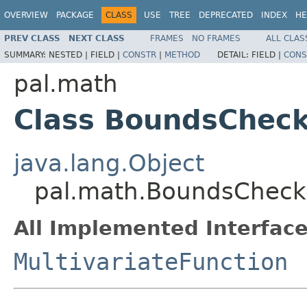
OVERVIEW
PACKAGE
CLASS
USE
TREE
DEPRECATED
INDEX
HE
PREV CLASS
NEXT CLASS
FRAMES
NO FRAMES
ALL CLAS
SUMMARY:
NESTED |
FIELD |
CONSTR
|
METHOD
DETAIL:
FIELD |
CONS
pal.math
Class BoundsChec
java.lang.Object
pal.math.BoundsCheck
All Implemented Interface
MultivariateFunction