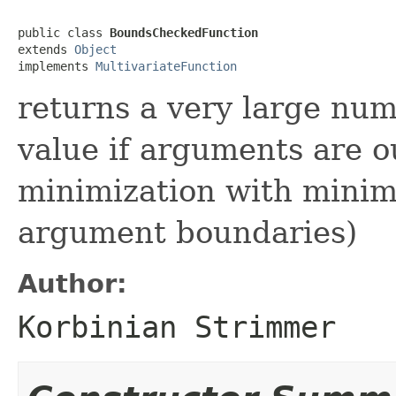
public class 
BoundsCheckedFunction
extends 
Object
implements 
MultivariateFunction
returns a very large num
value if arguments are o
minimization with minim
argument boundaries)
Author:
Korbinian Strimmer