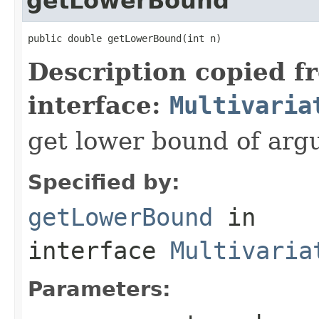
getLowerBound
public double getLowerBound(int n)
Description copied f
interface:
Multivaria
get lower bound of arg
Specified by:
getLowerBound
in
interface
Multivaria
Parameters: