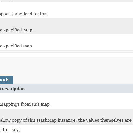
pacity and load factor.
e specified Map.
 specified map.
hods
Description
 mappings from this map.
allow copy of this HashMap instance: the values themselves are 
(int key)