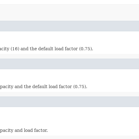
ity (16) and the default load factor (0.75).
acity and the default load factor (0.75).
acity and load factor.