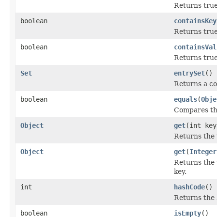
Returns true
boolean
containsKey
Returns true 
boolean
containsVal
Returns true
Set
entrySet
()
Returns a co
boolean
equals
(
Obje
Compares the
Object
get
(int key
Returns the 
Object
get
(
Integer
Returns the 
key.
int
hashCode
()
Returns the 
boolean
isEmpty
()