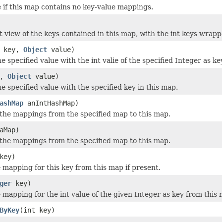
 if this map contains no key-value mappings.
t view of the keys contained in this map, with the int keys wrap
key,
Object
value)
e specified value with the int valie of the specified Integer as ke
y,
Object
value)
e specified value with the specified key in this map.
ashMap
anIntHashMap)
f the mappings from the specified map to this map.
aMap)
f the mappings from the specified map to this map.
key)
mapping for this key from this map if present.
ger
key)
mapping for the int value of the given Integer as key from this 
ByKey
(int key)