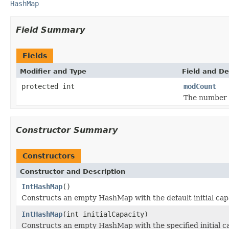
HashMap
Field Summary
Fields
Modifier and Type
Field and De
protected int
modCount
The number o
Constructor Summary
Constructors
Constructor and Description
IntHashMap
()
Constructs an empty HashMap with the default initial capac
IntHashMap
(int initialCapacity)
Constructs an empty HashMap with the specified initial cap