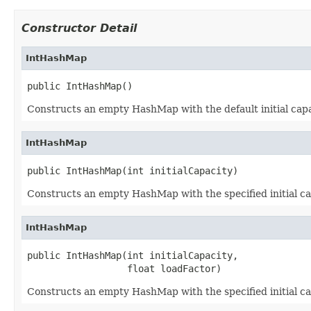
Constructor Detail
IntHashMap
public IntHashMap()
Constructs an empty HashMap with the default initial capac
IntHashMap
public IntHashMap(int initialCapacity)
Constructs an empty HashMap with the specified initial cap
IntHashMap
public IntHashMap(int initialCapacity,

                  float loadFactor)
Constructs an empty HashMap with the specified initial cap