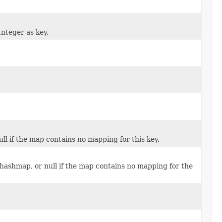
Integer as key.
ll if the map contains no mapping for this key.
 hashmap, or null if the map contains no mapping for the