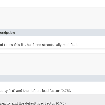
scription
f times this list has been structurally modified.
ity (16) and the default load factor (0.75).
acity and the default load factor (0.75).