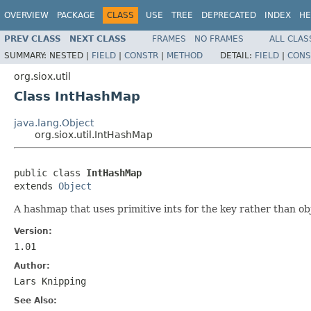
OVERVIEW
PACKAGE
CLASS
USE
TREE
DEPRECATED
INDEX
HE
PREV CLASS
NEXT CLASS
FRAMES
NO FRAMES
ALL CLAS
SUMMARY:
NESTED |
FIELD
|
CONSTR
|
METHOD
DETAIL:
FIELD
|
CONS
org.siox.util
Class IntHashMap
java.lang.Object
org.siox.util.IntHashMap
public class 
IntHashMap
extends 
Object
A hashmap that uses primitive ints for the key rather than ob
Version:
1.01
Author:
Lars Knipping
See Also: