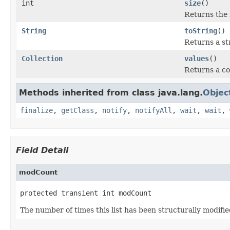
int
size
()
Returns the 
String
toString
()
Returns a st
Collection
values
()
Returns a co
Methods inherited from class java.lang.
Objec
finalize
,
getClass
,
notify
,
notifyAll
,
wait
,
wait
,
Field Detail
modCount
protected transient int modCount
The number of times this list has been structurally modifie