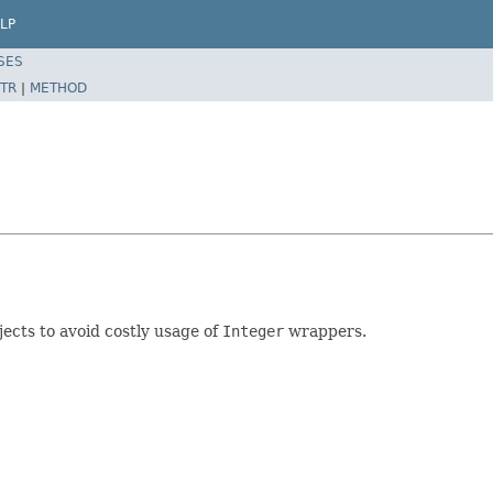
LP
SES
TR
|
METHOD
jects to avoid costly usage of
Integer
wrappers.