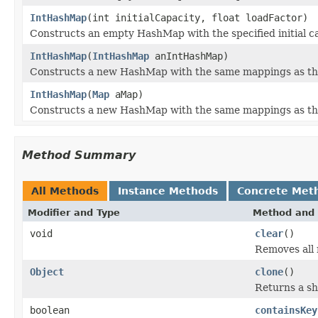
IntHashMap
(int initialCapacity, float loadFactor)
Constructs an empty HashMap with the specified initial ca
IntHashMap
(
IntHashMap
anIntHashMap)
Constructs a new HashMap with the same mappings as th
IntHashMap
(
Map
aMap)
Constructs a new HashMap with the same mappings as the
Method Summary
All Methods
Instance Methods
Concrete Met
Modifier and Type
Method and 
void
clear
()
Removes all
Object
clone
()
Returns a sh
boolean
containsKey