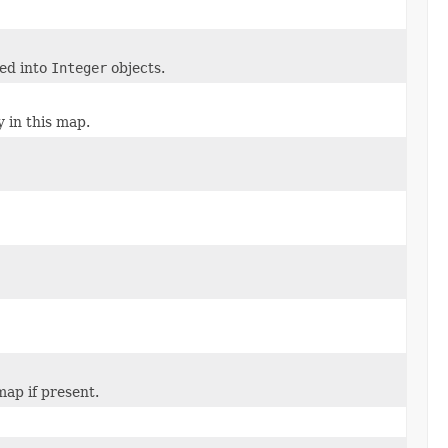
ped into
Integer
objects.
y in this map.
map if present.