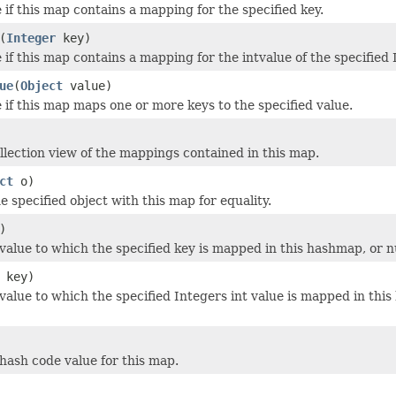
 if this map contains a mapping for the specified key.
(
Integer
key)
if this map contains a mapping for the intvalue of the specified 
ue
(
Object
value)
 if this map maps one or more keys to the specified value.
llection view of the mappings contained in this map.
ct
o)
 specified object with this map for equality.
)
value to which the specified key is mapped in this hashmap, or nu
key)
value to which the specified Integers int value is mapped in this
hash code value for this map.