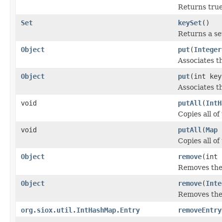
Returns true
Set
keySet
()
Returns a se
Object
put
(
Integer
Associates th
Object
put
(int ke
Associates th
void
putAll
(
IntH
Copies all o
void
putAll
(
Map
Copies all o
Object
remove
(int 
Removes the 
Object
remove
(
Inte
Removes the 
org.siox.util.IntHashMap.Entry
removeEntry