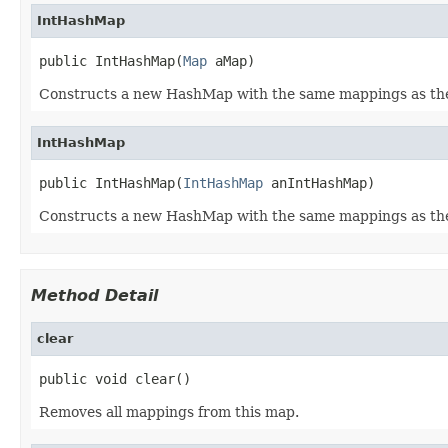
IntHashMap
public IntHashMap(
Map
 aMap)
Constructs a new HashMap with the same mappings as the
IntHashMap
public IntHashMap(
IntHashMap
 anIntHashMap)
Constructs a new HashMap with the same mappings as the
Method Detail
clear
public void clear()
Removes all mappings from this map.