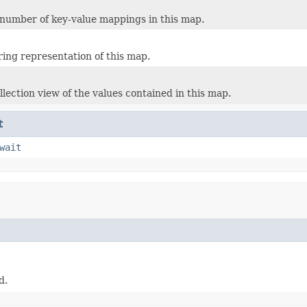
number of key-value mappings in this map.
ring representation of this map.
llection view of the values contained in this map.
t
wait
d.