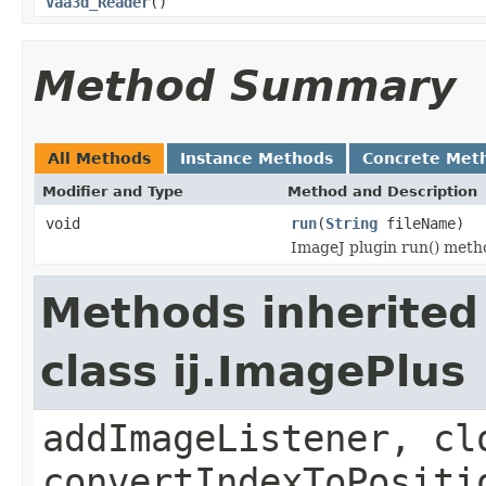
Vaa3d_Reader
()
Method Summary
All Methods
Instance Methods
Concrete Met
Modifier and Type
Method and Description
void
run
(
String
fileName)
ImageJ plugin run() metho
Methods inherited
class ij.ImagePlus
addImageListener, cl
convertIndexToPositi