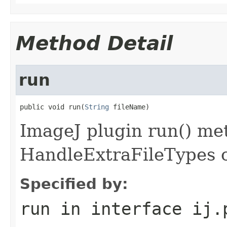
Method Detail
run
public void run(
String
 fileName)
ImageJ plugin run() met
HandleExtraFileTypes c
Specified by:
run
in interface
ij.