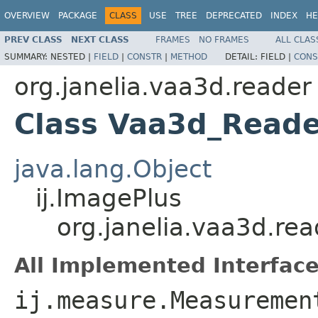
OVERVIEW
PACKAGE
CLASS
USE
TREE
DEPRECATED
INDEX
HE
PREV CLASS
NEXT CLASS
FRAMES
NO FRAMES
ALL CLAS
SUMMARY:
NESTED |
FIELD
|
CONSTR
|
METHOD
DETAIL:
FIELD |
CONS
org.janelia.vaa3d.reader
Class Vaa3d_Reade
java.lang.Object
ij.ImagePlus
org.janelia.vaa3d.re
All Implemented Interface
ij.measure.Measuremen