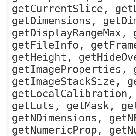
getCurrentSlice, get
getDimensions, getDi
getDisplayRangeMax, 
getFileInfo, getFram
getHeight, getHideOv
getImageProperties, 
getImageStackSize, g
getLocalCalibration,
getLuts, getMask, ge
getNDimensions, getN
getNumericProp, getN