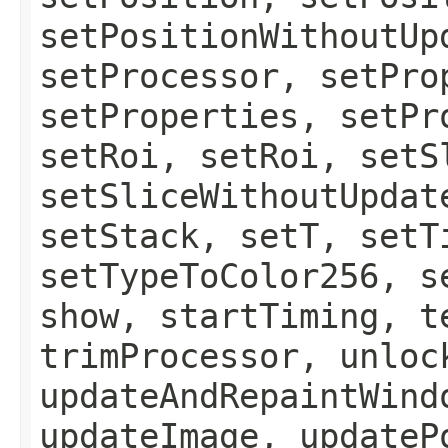
setPositionWithoutUp
setProcessor, setPro
setProperties, setPr
setRoi, setRoi, setS
setSliceWithoutUpdat
setStack, setT, setT
setTypeToColor256, s
show, startTiming, t
trimProcessor, unloc
updateAndRepaintWind
updateImage, updateP