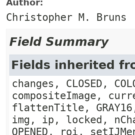
Author:
Christopher M. Bruns
Field Summary
Fields inherited f
changes, CLOSED, COL
compositeImage, curr
flattenTitle, GRAY16
img, ip, locked, nCh
OPENED, roi, setIJMe