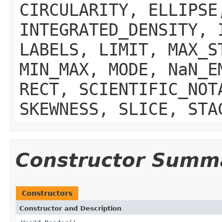
CIRCULARITY, ELLIPSE
INTEGRATED_DENSITY, 
LABELS, LIMIT, MAX_S
MIN_MAX, MODE, NaN_E
RECT, SCIENTIFIC_NOT
SKEWNESS, SLICE, STA
Constructor Summ
Constructors
Constructor and Description