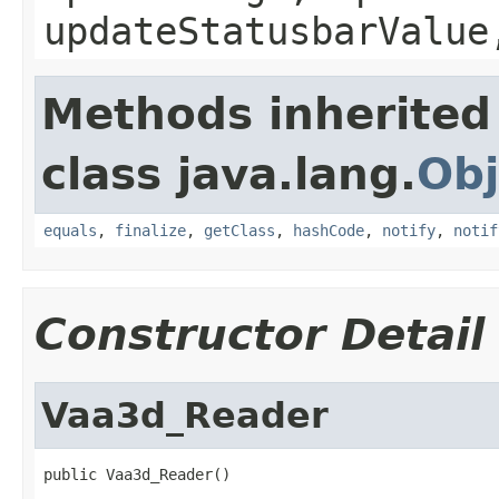
updateStatusbarValue
Methods inherited
class java.lang.
Obj
equals
,
finalize
,
getClass
,
hashCode
,
notify
,
notif
Constructor Detail
Vaa3d_Reader
public Vaa3d_Reader()