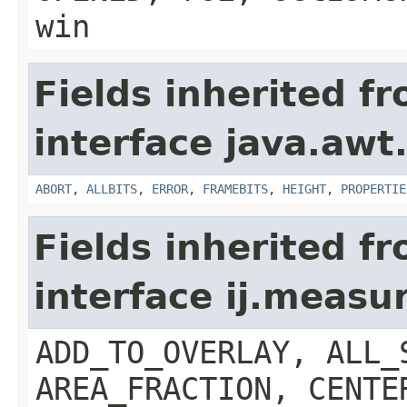
win
Fields inherited f
interface java.awt
ABORT
,
ALLBITS
,
ERROR
,
FRAMEBITS
,
HEIGHT
,
PROPERTIE
Fields inherited f
interface ij.meas
ADD_TO_OVERLAY, ALL_
AREA_FRACTION, CENTE