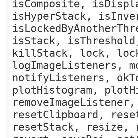
isComposite, isDispl
isHyperStack, isInve
isLockedByAnotherThr
isStack, isThreshold
killStack, lock, loc
logImageListeners, m
notifyListeners, okT
plotHistogram, plotH
removeImageListener,
resetClipboard, rese
resetStack, resize, 