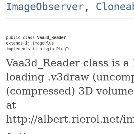
ImageObserver
,
Clonea
public class 
Vaa3d_Reader
extends ij.ImagePlus

implements ij.plugin.PlugIn
Vaa3d_Reader class is a 
loading .v3draw (uncom
(compressed) 3D volume
at
http://albert.rierol.