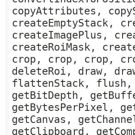
copyAttributes, copy
createEmptyStack, cr
createImagePlus, cre
createRoiMask, creat
crop, crop, crop, cr
deleteRoi, draw, dra
flattenStack, flush,
getBitDepth, getBuff
getBytesPerPixel, ge
getCanvas, getChanne
getClipboard, getCom