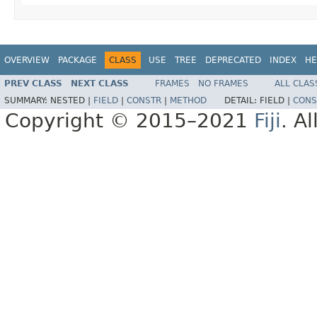
OVERVIEW
PACKAGE
CLASS
USE
TREE
DEPRECATED
INDEX
HE
PREV CLASS
NEXT CLASS
FRAMES
NO FRAMES
ALL CLAS
SUMMARY:
NESTED |
FIELD
|
CONSTR
|
METHOD
DETAIL:
FIELD |
CONS
Copyright © 2015–2021
Fiji
. A