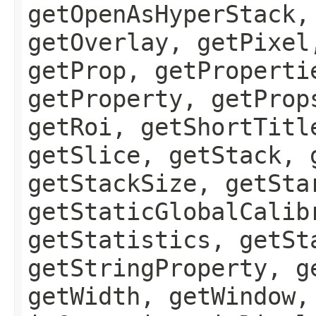
getOpenAsHyperStack,
getOverlay, getPixel
getProp, getProperti
getProperty, getProp
getRoi, getShortTitl
getSlice, getStack, 
getStackSize, getSta
getStaticGlobalCalib
getStatistics, getSt
getStringProperty, g
getWidth, getWindow,