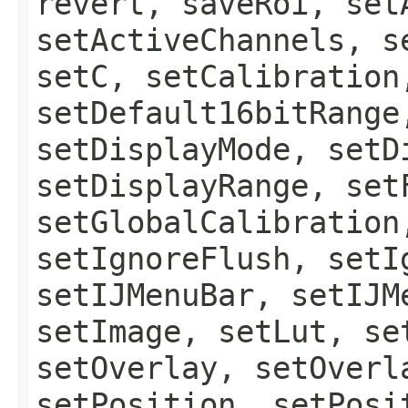
revert, saveRoi, set
setActiveChannels, s
setC, setCalibration
setDefault16bitRange
setDisplayMode, setD
setDisplayRange, set
setGlobalCalibration
setIgnoreFlush, setI
setIJMenuBar, setIJM
setImage, setLut, se
setOverlay, setOverl
setPosition, setPosi