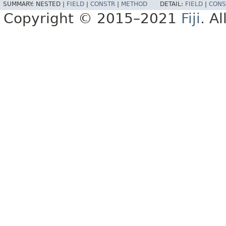
SUMMARY:
NESTED |
FIELD
|
CONSTR
|
METHOD
DETAIL:
FIELD
|
CONS
Copyright © 2015–2021
Fiji
. A