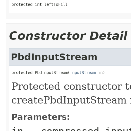
protected int leftToFill
Constructor Detail
PbdInputStream
protected PbdInputStream(
InputStream
 in)
Protected constructor t
createPbdInputStream f
Parameters: