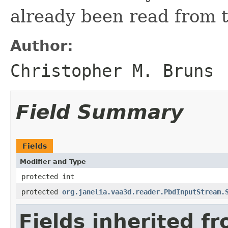
already been read from 
Author:
Christopher M. Bruns
Field Summary
Fields
Modifier and Type
protected int
protected
org.janelia.vaa3d.reader.PbdInputStream.
Fields inherited f