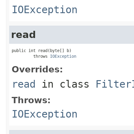
IOException
read
public int read(byte[] b)

         throws 
IOException
Overrides:
read
in class
Filter
Throws:
IOException