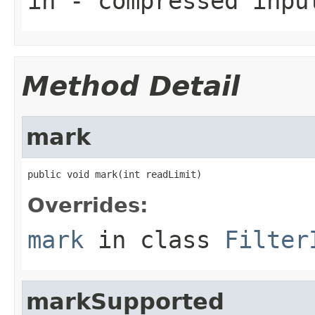
in
- compressed inpu
Method Detail
mark
public void mark(int readLimit)
Overrides:
mark
in class
Filter
markSupported