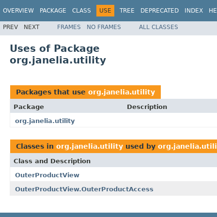
OVERVIEW
PACKAGE
CLASS
USE
TREE
DEPRECATED
INDEX
HE
PREV
NEXT
FRAMES
NO FRAMES
ALL CLASSES
Uses of Package
org.janelia.utility
Packages that use
org.janelia.utility
Package
Description
org.janelia.utility
Classes in
org.janelia.utility
used by
org.janelia.util
Class and Description
OuterProductView
OuterProductView.OuterProductAccess