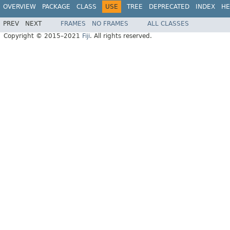
OVERVIEW
PACKAGE
CLASS
USE
TREE
DEPRECATED
INDEX
HE
PREV
NEXT
FRAMES
NO FRAMES
ALL CLASSES
Copyright © 2015–2021
Fiji
. All rights reserved.