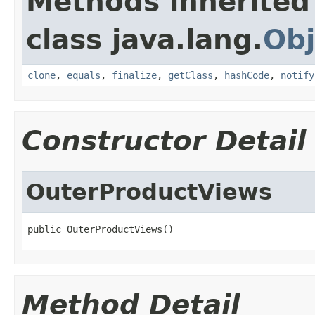
Methods inherited
class java.lang.
Obj
clone
,
equals
,
finalize
,
getClass
,
hashCode
,
notify
Constructor Detail
OuterProductViews
public OuterProductViews()
Method Detail