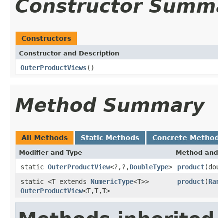
Constructor Summ
Constructors
Constructor and Description
OuterProductViews
()
Method Summary
All Methods
Static Methods
Concrete Metho
Modifier and Type
Method and
static
OuterProductView
<?,?,
DoubleType
>
product
(do
static <T extends
NumericType
<T>>
product
(
Ra
OuterProductView
<T,T,T>