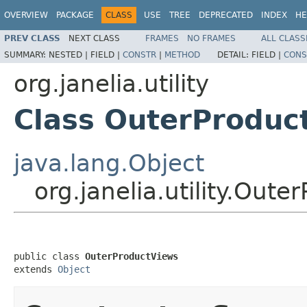
OVERVIEW
PACKAGE
CLASS
USE
TREE
DEPRECATED
INDEX
HE
PREV CLASS
NEXT CLASS
FRAMES
NO FRAMES
ALL CLASS
SUMMARY:
NESTED |
FIELD |
CONSTR
|
METHOD
DETAIL:
FIELD |
CONS
org.janelia.utility
Class OuterProduc
java.lang.Object
org.janelia.utility.Out
public class 
OuterProductViews
extends 
Object