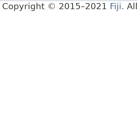
Copyright © 2015–2021
Fiji
. A