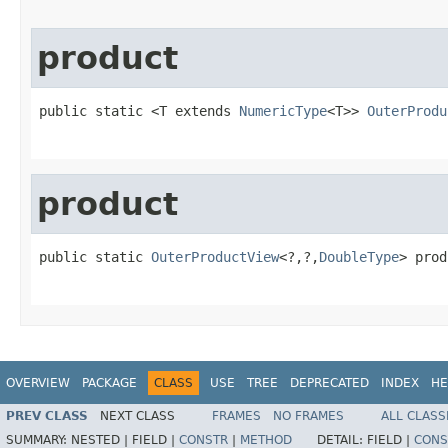
product
public static <T extends 
NumericType
<T>> 
OuterProdu
product
public static 
OuterProductView
<?,?,
DoubleType
> prod
                                                   
OVERVIEW
PACKAGE
CLASS
USE
TREE
DEPRECATED
INDEX
HE
PREV CLASS
NEXT CLASS
FRAMES
NO FRAMES
ALL CLASS
SUMMARY:
NESTED |
FIELD |
CONSTR
|
METHOD
DETAIL:
FIELD |
CONS