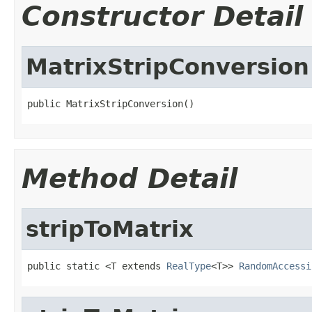
Constructor Detail
MatrixStripConversion
public MatrixStripConversion()
Method Detail
stripToMatrix
public static <T extends 
RealType
<T>> 
RandomAccessi