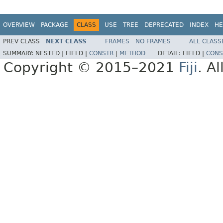
OVERVIEW
PACKAGE
CLASS
USE
TREE
DEPRECATED
INDEX
HE
PREV CLASS
NEXT CLASS
FRAMES
NO FRAMES
ALL CLASS
SUMMARY:
NESTED |
FIELD |
CONSTR
|
METHOD
DETAIL:
FIELD |
CONS
Copyright © 2015–2021
Fiji
. A