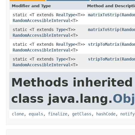
Modifier and Type
Method and Descript
static <T extends
RealType
<T>>
matrixToStrip
(
Rando
RandomAccessibleInterval
<T>
static <T extends
Type
<T>>
matrixToStrip
(
Rando
RandomAccessibleInterval
<T>
static <T extends
RealType
<T>>
stripToMatrix
(
Rando
RandomAccessibleInterval
<T>
static <T extends
Type
<T>>
stripToMatrix
(
Rando
RandomAccessibleInterval
<T>
Methods inherited
class java.lang.
Obj
clone
,
equals
,
finalize
,
getClass
,
hashCode
,
notify