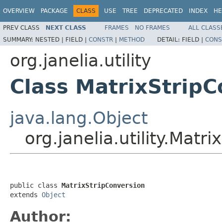
OVERVIEW
PACKAGE
CLASS
USE
TREE
DEPRECATED
INDEX
HE
PREV CLASS
NEXT CLASS
FRAMES
NO FRAMES
ALL CLASS
SUMMARY:
NESTED |
FIELD |
CONSTR
|
METHOD
DETAIL:
FIELD |
CONS
org.janelia.utility
Class MatrixStripC
java.lang.Object
org.janelia.utility.Matr
public class 
MatrixStripConversion
extends 
Object
Author: