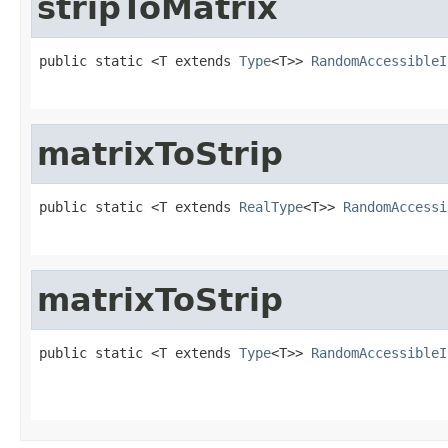
stripToMatrix
public static <T extends 
Type
<T>> 
RandomAccessibleI
                                                   
matrixToStrip
public static <T extends 
RealType
<T>> 
RandomAccessi
                                                   
matrixToStrip
public static <T extends 
Type
<T>> 
RandomAccessibleI
                                                   
                                                   