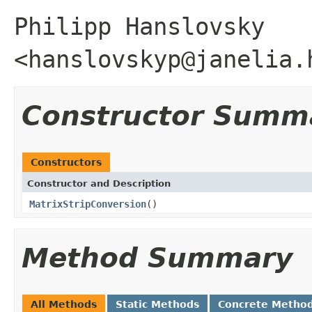
Philipp Hanslovsky
<hanslovskyp@janelia.
Constructor Summ
Constructors
Constructor and Description
MatrixStripConversion
()
Method Summary
All Methods
Static Methods
Concrete Metho