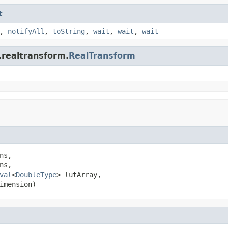
t
,
notifyAll
,
toString
,
wait
,
wait
,
wait
.realtransform.
RealTransform
s,

s,

val
<
DoubleType
> lutArray,

imension)