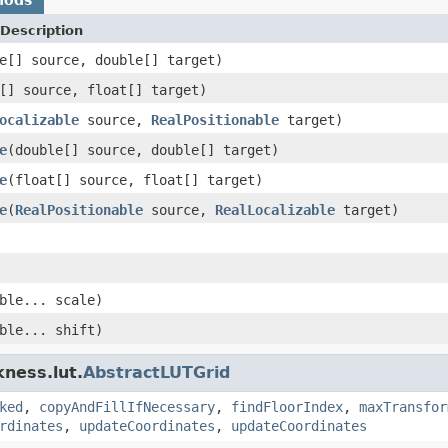
Description
e[] source, double[] target)
[] source, float[] target)
ocalizable
source,
RealPositionable
target)
e
(double[] source, double[] target)
e
(float[] source, float[] target)
e
(
RealPositionable
source,
RealLocalizable
target)
ble... scale)
ble... shift)
kness.lut.
AbstractLUTGrid
ked
,
copyAndFillIfNecessary
,
findFloorIndex
,
maxTransfor
rdinates
,
updateCoordinates
,
updateCoordinates