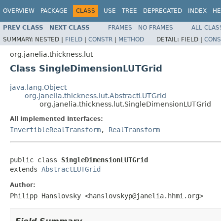
OVERVIEW
PACKAGE
CLASS
USE
TREE
DEPRECATED
INDEX
HE
PREV CLASS
NEXT CLASS
FRAMES
NO FRAMES
ALL CLAS
SUMMARY:
NESTED |
FIELD
|
CONSTR
|
METHOD
DETAIL:
FIELD |
CONS
org.janelia.thickness.lut
Class SingleDimensionLUTGrid
java.lang.Object
org.janelia.thickness.lut.AbstractLUTGrid
org.janelia.thickness.lut.SingleDimensionLUTGrid
All Implemented Interfaces:
InvertibleRealTransform
,
RealTransform
public class 
SingleDimensionLUTGrid
extends 
AbstractLUTGrid
Author:
Philipp Hanslovsky <hanslovskyp@janelia.hhmi.org>