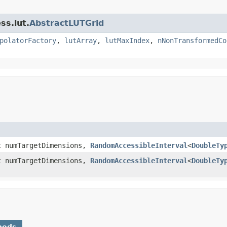
ss.lut.
AbstractLUTGrid
polatorFactory
,
lutArray
,
lutMaxIndex
,
nNonTransformedCo
t numTargetDimensions,
RandomAccessibleInterval
<
DoubleTy
t numTargetDimensions,
RandomAccessibleInterval
<
DoubleTy
hods