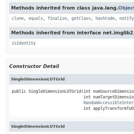
Methods inherited from class java.lang.
Objec
clone
,
equals
,
finalize
,
getClass
,
hashCode
,
notify
Methods inherited from interface net.imglib2
isIdentity
Constructor Detail
SingleDimensionLUTGrid
public SingleDimensionLUTGrid(int numSourceDimension
                              int numTargetDimension
RandomAccessibleInter
                              int applyTransformToD
SingleDimensionLUTGrid