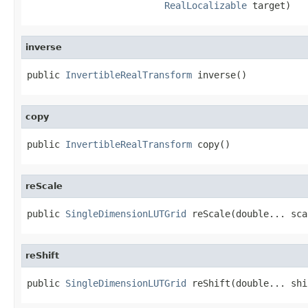
RealLocalizable
 target)
inverse
public 
InvertibleRealTransform
 inverse()
copy
public 
InvertibleRealTransform
 copy()
reScale
public 
SingleDimensionLUTGrid
 reScale(double... sca
reShift
public 
SingleDimensionLUTGrid
 reShift(double... shi