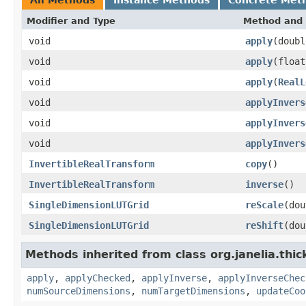
Modifier and Type
Method and 
void
apply
(doubl
void
apply
(float
void
apply
(
RealL
void
applyInvers
void
applyInvers
void
applyInvers
InvertibleRealTransform
copy
()
InvertibleRealTransform
inverse
()
SingleDimensionLUTGrid
reScale
(dou
SingleDimensionLUTGrid
reShift
(dou
Methods inherited from class org.janelia.thic
apply
,
applyChecked
,
applyInverse
,
applyInverseChec
numSourceDimensions
,
numTargetDimensions
,
updateCoo