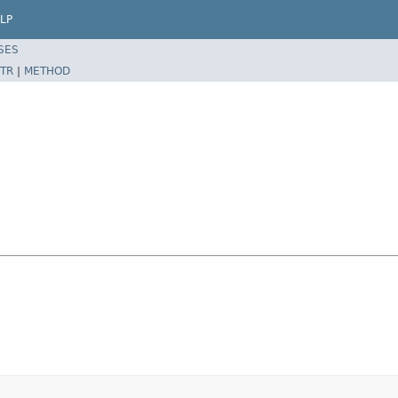
LP
SES
TR
|
METHOD