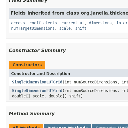
Field Summary
Fields inherited from class org.janelia.thickne
access
,
coefficients
,
currentLut
,
dimensions
,
inter
numTargetDimensions
,
scale
,
shift
Constructor Summary
Constructors
Constructor and Description
SingleDimensionLUTGrid
(int numSourceDimensions, in
SingleDimensionLUTGrid
(int numSourceDimensions, in
double[] scale, double[] shift)
Method Summary
All Methods
Instance Methods
Concrete Met