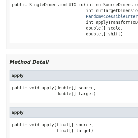
public SingleDimensionLUTGrid(int numSourceDimension
                              int numTargetDimension
RandomAccessibleInter
                              int applyTransformToD
                              double[] scale,

                              double[] shift)
Method Detail
apply
public void apply(double[] source,

                  double[] target)
apply
public void apply(float[] source,

                  float[] target)