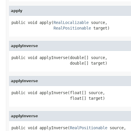
apply
public void apply(
RealLocalizable
 source,

RealPositionable
 target)
applyInverse
public void applyInverse(double[] source,

                         double[] target)
applyInverse
public void applyInverse(float[] source,

                         float[] target)
applyInverse
public void applyInverse(
RealPositionable
 source,
