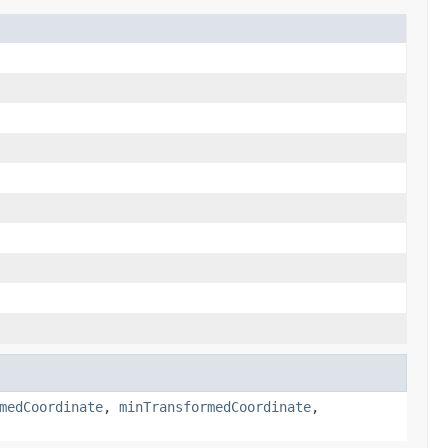
medCoordinate
,
minTransformedCoordinate
,