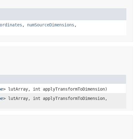
ordinates
,
numSourceDimensions
,
pe
> lutArray, int applyTransformToDimension)
pe
> lutArray, int applyTransformToDimension,