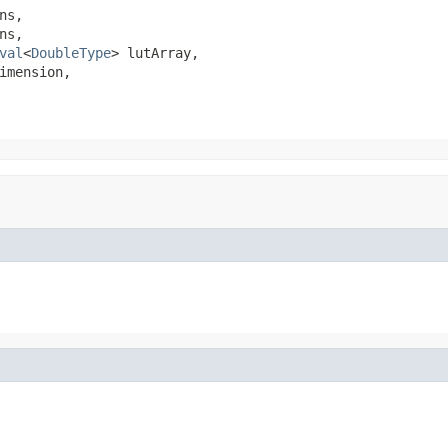
s,

s,

val
<
DoubleType
> lutArray,

imension,
