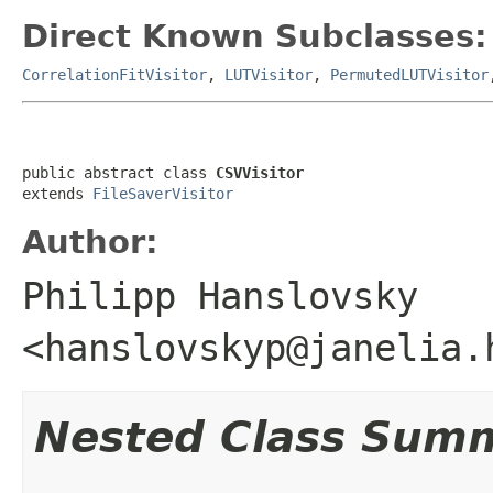
Direct Known Subclasses:
CorrelationFitVisitor
,
LUTVisitor
,
PermutedLUTVisitor
public abstract class 
CSVVisitor
extends 
FileSaverVisitor
Author:
Philipp Hanslovsky
<hanslovskyp@janelia.
Nested Class Sum