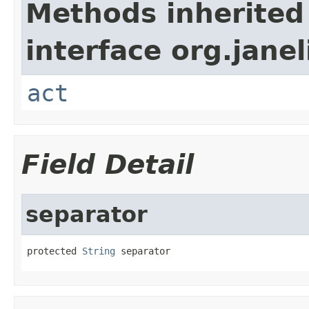
Methods inherited
interface org.janel
act
Field Detail
separator
protected 
String
 separator