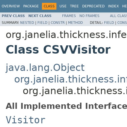
OVERVIEW
PACKAGE
CLASS
USE
TREE
DEPRECATED
INDEX
HE
PREV CLASS
NEXT CLASS
FRAMES
NO FRAMES
ALL CLAS
SUMMARY:
NESTED
|
FIELD
|
CONSTR
|
METHOD
DETAIL:
FIELD
|
CONS
org.janelia.thickness.infe
Class CSVVisitor
java.lang.Object
org.janelia.thickness.in
org.janelia.thickness.
All Implemented Interface
Visitor