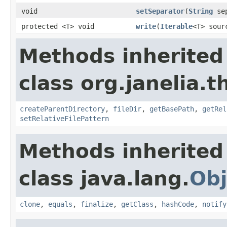
void
setSeparator
(
String
sep
protected <T> void
write
(
Iterable
<T> sou
Methods inherited
class org.janelia.t
createParentDirectory
,
fileDir
,
getBasePath
,
getRel
setRelativeFilePattern
Methods inherited
class java.lang.
Obj
clone
,
equals
,
finalize
,
getClass
,
hashCode
,
notify