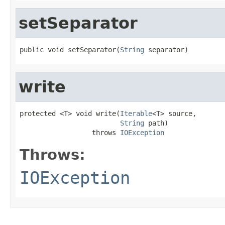
setSeparator
public void setSeparator(
String
 separator)
write
protected <T> void write(
Iterable
<T> source,

String
 path)

                  throws 
IOException
Throws:
IOException