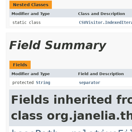
Nested Classes
Modifier and Type
Class and Description
static class
CSVVisitor.IndexedIter
Field Summary
Fields
Modifier and Type
Field and Description
protected
String
separator
Fields inherited f
class org.janelia.t