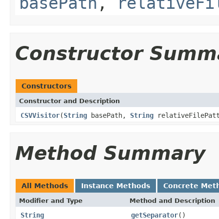
basePath
,
relativeFi
Constructor Summ
Constructors
Constructor and Description
CSVVisitor
(
String
basePath,
String
relativeFilePat
Method Summary
All Methods
Instance Methods
Concrete Met
Modifier and Type
Method and Description
String
getSeparator
()