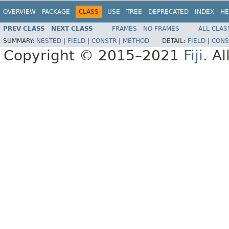
OVERVIEW
PACKAGE
CLASS
USE
TREE
DEPRECATED
INDEX
HE
PREV CLASS
NEXT CLASS
FRAMES
NO FRAMES
ALL CLAS
SUMMARY:
NESTED
|
FIELD
|
CONSTR
|
METHOD
DETAIL:
FIELD
|
CONS
Copyright © 2015–2021
Fiji
. A