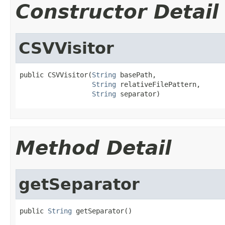
Constructor Detail
CSVVisitor
public CSVVisitor(
String
 basePath,

String
 relativeFilePattern,

String
 separator)
Method Detail
getSeparator
public 
String
 getSeparator()