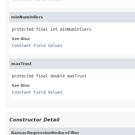
minNumInliers
protected final int minNumInliers
See Also:
Constant Field Values
maxTrust
protected final double maxTrust
See Also:
Constant Field Values
Constructor Detail
RansacRegressionReduceFilter