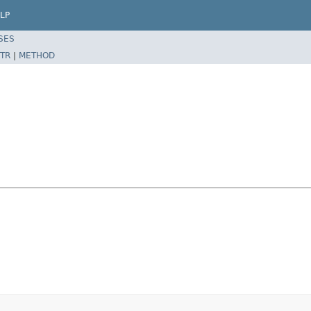
LP
SES
TR
|
METHOD