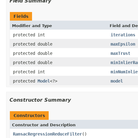
Field Summary
Fields
Modifier and Type
Field and De
protected int
iterations
protected double
maxEpsilon
protected double
maxTrust
protected double
minInlierRa
protected int
minNumInlie
protected
Model
<?>
model
Constructor Summary
Constructors
Constructor and Description
RansacRegressionReduceFilter
()