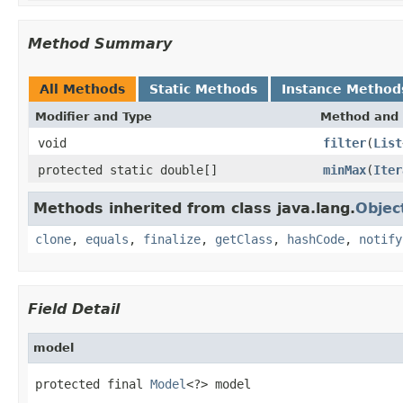
Method Summary
All Methods
Static Methods
Instance Method
Modifier and Type
Method and 
void
filter
(
List
protected static double[]
minMax
(
Iter
Methods inherited from class java.lang.
Objec
clone
,
equals
,
finalize
,
getClass
,
hashCode
,
notify
Field Detail
model
protected final 
Model
<?> model