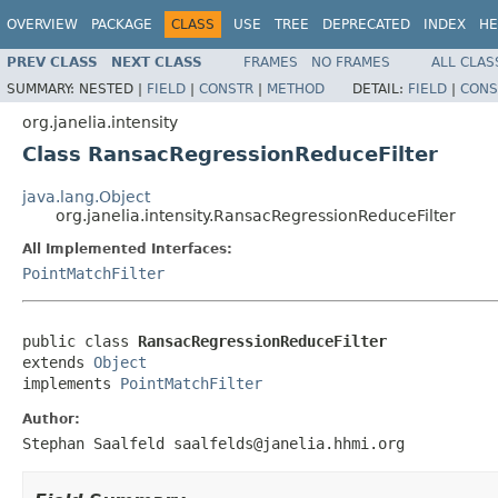
OVERVIEW
PACKAGE
CLASS
USE
TREE
DEPRECATED
INDEX
HE
PREV CLASS
NEXT CLASS
FRAMES
NO FRAMES
ALL CLAS
SUMMARY:
NESTED |
FIELD
|
CONSTR
|
METHOD
DETAIL:
FIELD
|
CONS
org.janelia.intensity
Class RansacRegressionReduceFilter
java.lang.Object
org.janelia.intensity.RansacRegressionReduceFilter
All Implemented Interfaces:
PointMatchFilter
public class 
RansacRegressionReduceFilter
extends 
Object
implements 
PointMatchFilter
Author:
Stephan Saalfeld saalfelds@janelia.hhmi.org