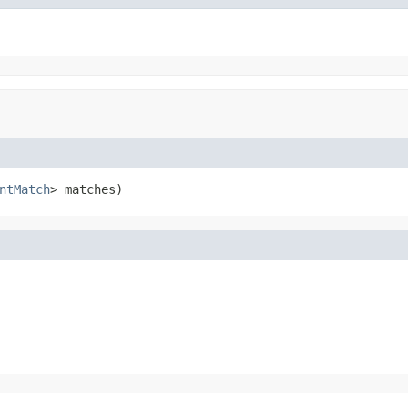
ntMatch
> matches)