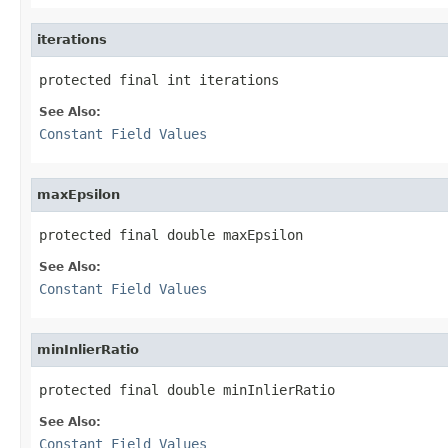
iterations
protected final int iterations
See Also:
Constant Field Values
maxEpsilon
protected final double maxEpsilon
See Also:
Constant Field Values
minInlierRatio
protected final double minInlierRatio
See Also:
Constant Field Values