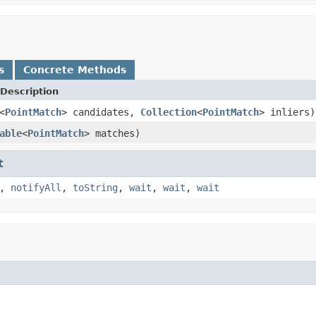
s
Concrete Methods
Description
<
PointMatch
> candidates,
Collection
<
PointMatch
> inliers)
able
<
PointMatch
> matches)
t
,
notifyAll
,
toString
,
wait
,
wait
,
wait