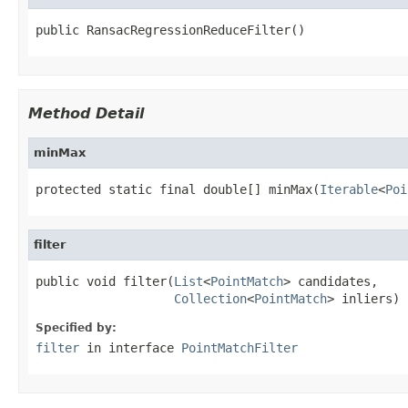
public RansacRegressionReduceFilter()
Method Detail
minMax
protected static final double[] minMax(
Iterable
<
Poi
filter
public void filter(
List
<
PointMatch
> candidates,

Collection
<
PointMatch
> inliers)
Specified by:
filter
in interface
PointMatchFilter