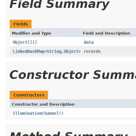
Field Summary
Fields
Modifier and Type
Field and Description
Object
[][]
data
LinkedHashMap
<
String
,
Object
>
records
Constructor Summ
Constructors
Constructor and Description
IlluminationChannel
()