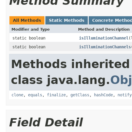
Method Summary
All Methods
Static Methods
Concrete Metho
Modifier and Type
Method and Description
static boolean
isIlluminationChannel
(
static boolean
isIlluminationChannels
Methods inherited
class java.lang.
Obj
clone
,
equals
,
finalize
,
getClass
,
hashCode
,
notify
Field Detail