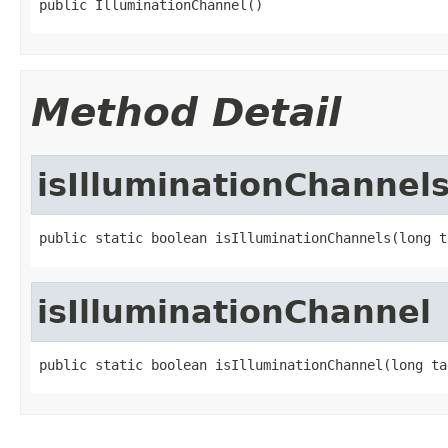
public IlluminationChannel()
Method Detail
isIlluminationChannel
public static boolean isIlluminationChannels(long t
isIlluminationChannel
public static boolean isIlluminationChannel(long ta