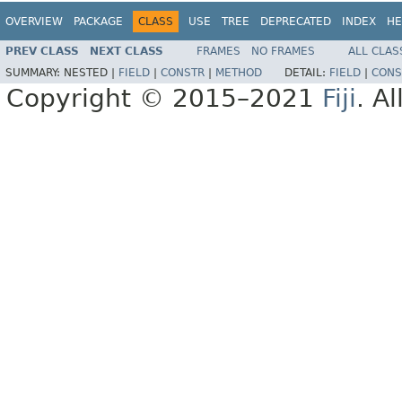
OVERVIEW
PACKAGE
CLASS
USE
TREE
DEPRECATED
INDEX
HE
PREV CLASS
NEXT CLASS
FRAMES
NO FRAMES
ALL CLAS
SUMMARY:
NESTED |
FIELD
|
CONSTR
|
METHOD
DETAIL:
FIELD
|
CONS
Copyright © 2015–2021
Fiji
. A