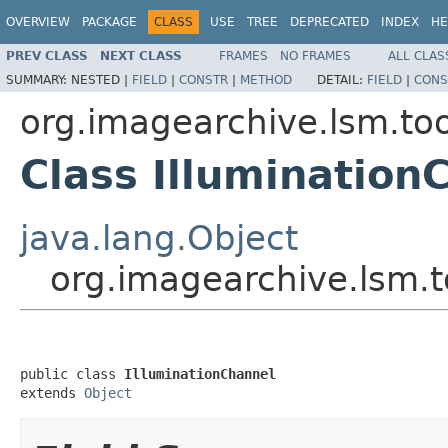
OVERVIEW
PACKAGE
CLASS
USE
TREE
DEPRECATED
INDEX
HE
PREV CLASS
NEXT CLASS
FRAMES
NO FRAMES
ALL CLAS
SUMMARY:
NESTED |
FIELD
|
CONSTR
|
METHOD
DETAIL:
FIELD
|
CONS
org.imagearchive.lsm.too
Class Illumination
java.lang.Object
org.imagearchive.lsm.t
public class 
IlluminationChannel
extends 
Object