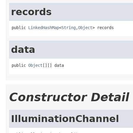
records
public 
LinkedHashMap
<
String
,
Object
> records
data
public 
Object
[][] data
Constructor Detail
IlluminationChannel