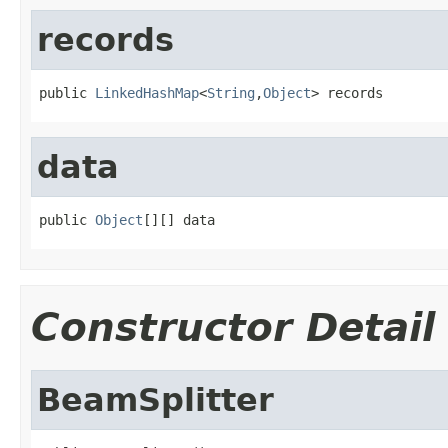
records
public 
LinkedHashMap
<
String
,
Object
> records
data
public 
Object
[][] data
Constructor Detail
BeamSplitter