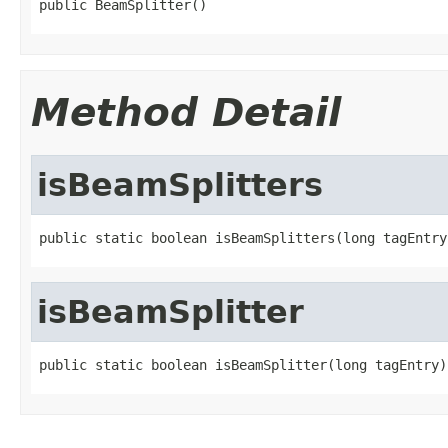
public BeamSplitter()
Method Detail
isBeamSplitters
public static boolean isBeamSplitters(long tagEntry
isBeamSplitter
public static boolean isBeamSplitter(long tagEntry)