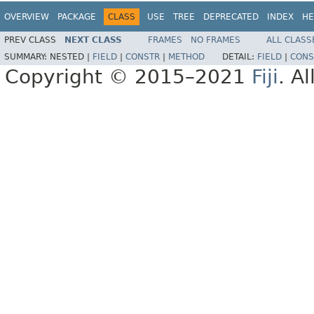
OVERVIEW
PACKAGE
CLASS
USE
TREE
DEPRECATED
INDEX
HE
PREV CLASS
NEXT CLASS
FRAMES
NO FRAMES
ALL CLASS
SUMMARY:
NESTED |
FIELD
|
CONSTR
|
METHOD
DETAIL:
FIELD
|
CONS
Copyright © 2015–2021
Fiji
. A