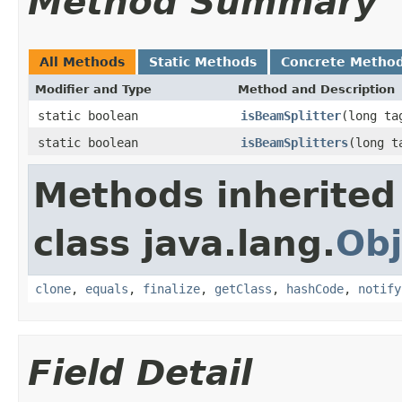
Method Summary
All Methods
Static Methods
Concrete Metho
Modifier and Type
Method and Description
static boolean
isBeamSplitter
(long ta
static boolean
isBeamSplitters
(long t
Methods inherited
class java.lang.
Obj
clone
,
equals
,
finalize
,
getClass
,
hashCode
,
notify
Field Detail