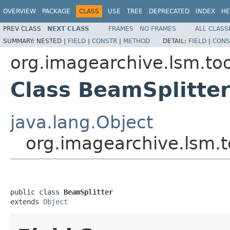
OVERVIEW
PACKAGE
CLASS
USE
TREE
DEPRECATED
INDEX
HE
PREV CLASS
NEXT CLASS
FRAMES
NO FRAMES
ALL CLASS
SUMMARY:
NESTED |
FIELD
|
CONSTR
|
METHOD
DETAIL:
FIELD
|
CONS
org.imagearchive.lsm.too
Class BeamSplitte
java.lang.Object
org.imagearchive.lsm.t
public class 
BeamSplitter
extends 
Object