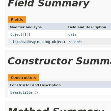
Field Summary
Fields
Modifier and Type
Field and Description
Object
[][]
data
LinkedHashMap
<
String
,
Object
>
records
Constructor Summ
Constructors
Constructor and Description
BeamSplitter
()