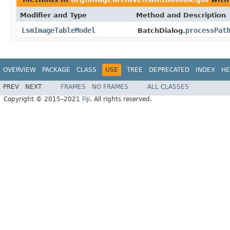
Modifier and Type
Method and Description
LsmImageTableModel
processPat
BatchDialog.
OVERVIEW
PACKAGE
CLASS
USE
TREE
DEPRECATED
INDEX
HE
PREV
NEXT
FRAMES
NO FRAMES
ALL CLASSES
Copyright © 2015–2021
Fiji
. All rights reserved.