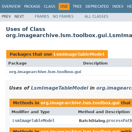
OVERVIEW
PACKAGE
CLASS
USE
TREE
DEPRECATED
INDEX
HE
PREV
NEXT
FRAMES
NO FRAMES
ALL CLASSES
Uses of Class
org.imagearchive.lsm.toolbox.gui.LsmIm
Packages that use
LsmImageTableModel
Package
Description
org.imagearchive.lsm.toolbox.gui
Uses of
LsmImageTableModel
in
org.imagearc
Methods in
org.imagearchive.lsm.toolbox.gui
that
Modifier and Type
Method and Description
LsmImageTableModel
processPat
BatchDialog.
Methods in
org.imagearchive.lsm.toolbox.gui
with