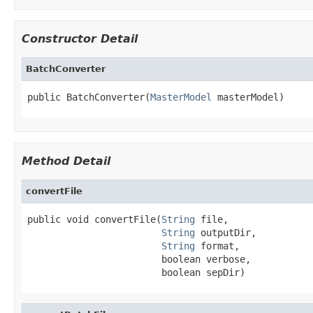
Constructor Detail
BatchConverter
public BatchConverter(
MasterModel
 masterModel)
Method Detail
convertFile
public void convertFile(
String
 file,

String
 outputDir,

String
 format,

                        boolean verbose,

                        boolean sepDir)