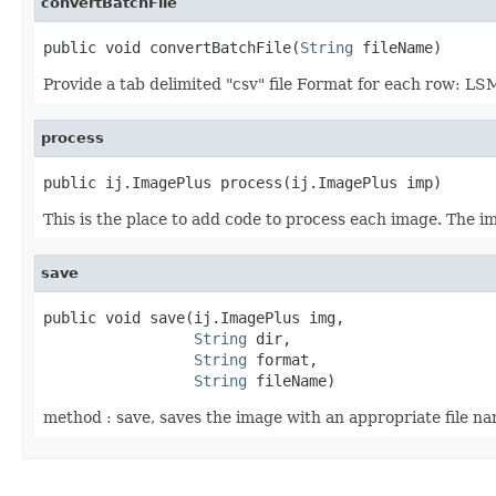
convertBatchFile
public void convertBatchFile(
String
 fileName)
Provide a tab delimited "csv" file Format for each 
process
public ij.ImagePlus process(ij.ImagePlus imp)
This is the place to add code to process each image. The im
save
public void save(ij.ImagePlus img,

String
 dir,

String
 format,

String
 fileName)
method : save, saves the image with an appropriate file n