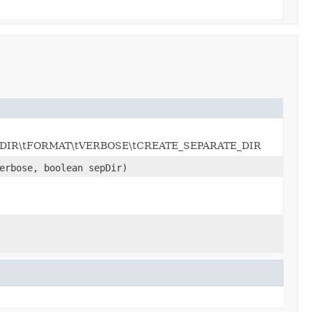
UTPUT_DIR\tFORMAT\tVERBOSE\tCREATE_SEPARATE_DIR
erbose, boolean sepDir)