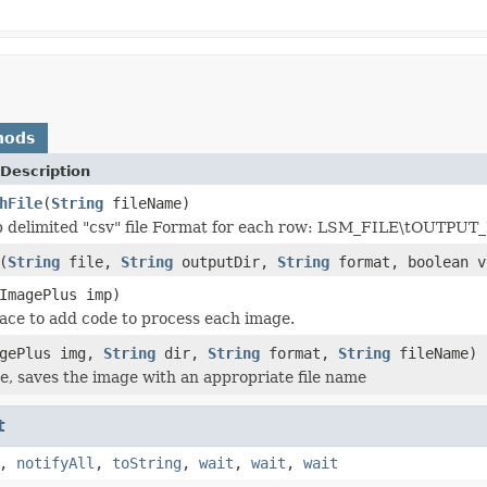
hods
Description
hFile
(
String
fileName)
ab delimited "csv" file Format for each row: LSM_FILE\tO
(
String
file,
String
outputDir,
String
format, boolean v
ImagePlus imp)
place to add code to process each image.
agePlus img,
String
dir,
String
format,
String
fileName)
e, saves the image with an appropriate file name
t
,
notifyAll
,
toString
,
wait
,
wait
,
wait