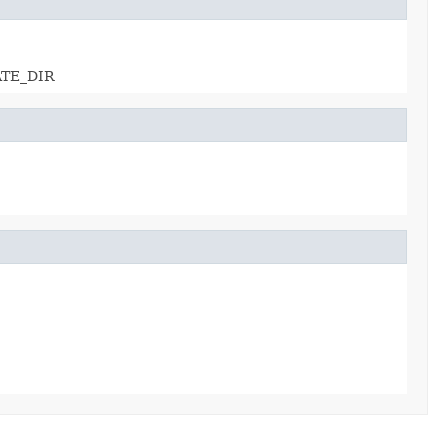
ATE_DIR