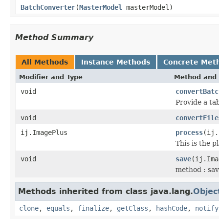
BatchConverter
(
MasterModel
masterModel)
Method Summary
All Methods
Instance Methods
Concrete Met
Modifier and Type
Method and 
void
convertBatc
Provide a t
void
convertFile
ij.ImagePlus
process
(ij.
This is the 
void
save
(ij.Im
method : sav
Methods inherited from class java.lang.
Objec
clone
,
equals
,
finalize
,
getClass
,
hashCode
,
notify