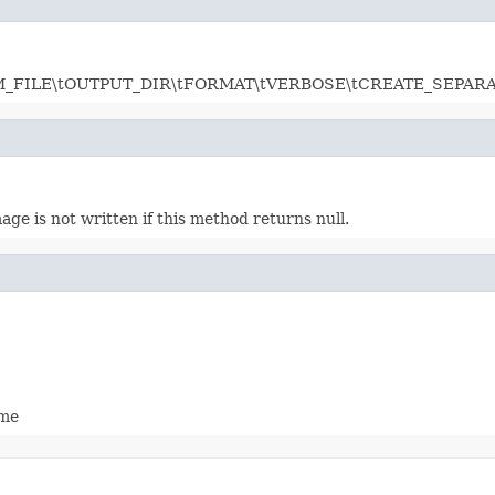
row: LSM_FILE\tOUTPUT_DIR\tFORMAT\tVERBOSE\tCREATE_SEPAR
age is not written if this method returns null.
ame