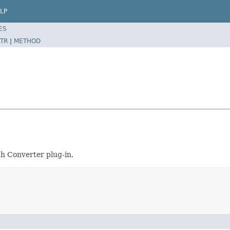
LP
ES
TR
|
METHOD
h Converter plug-in.