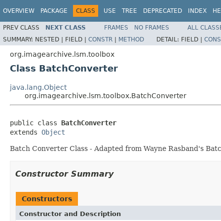
OVERVIEW
PACKAGE
CLASS
USE
TREE
DEPRECATED
INDEX
HE
PREV CLASS
NEXT CLASS
FRAMES
NO FRAMES
ALL CLASS
SUMMARY:
NESTED |
FIELD |
CONSTR
|
METHOD
DETAIL:
FIELD |
CONS
org.imagearchive.lsm.toolbox
Class BatchConverter
java.lang.Object
org.imagearchive.lsm.toolbox.BatchConverter
public class 
BatchConverter
extends 
Object
Batch Converter Class - Adapted from Wayne Rasband's Batc
Constructor Summary
Constructors
Constructor and Description