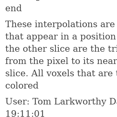
end
These interpolations are 
that appear in a position
the other slice are the t
from the pixel to its nea
slice. All voxels that are
colored
User: Tom Larkworthy D
19:11:01