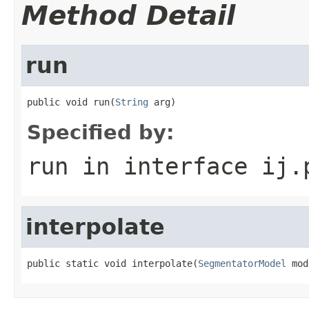
Method Detail
run
public void run(
String
 arg)
Specified by:
run
in interface
ij.
interpolate
public static void interpolate(
SegmentatorModel
 mod