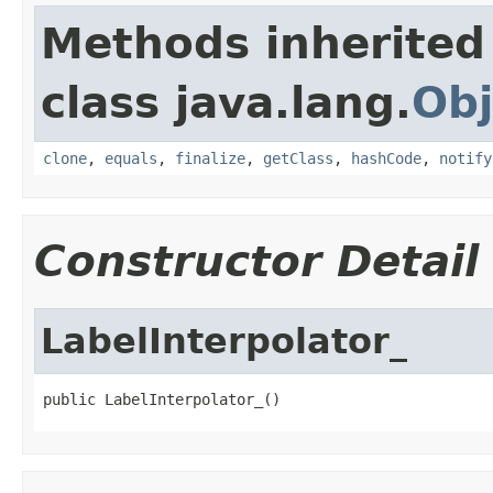
Methods inherited
class java.lang.
Obj
clone
,
equals
,
finalize
,
getClass
,
hashCode
,
notify
Constructor Detail
LabelInterpolator_
public LabelInterpolator_()