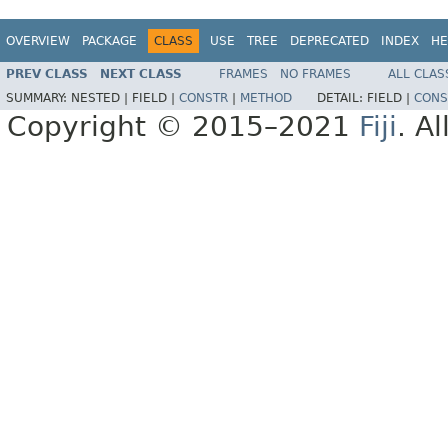
OVERVIEW
PACKAGE
CLASS
USE
TREE
DEPRECATED
INDEX
HE
PREV CLASS
NEXT CLASS
FRAMES
NO FRAMES
ALL CLAS
SUMMARY:
NESTED |
FIELD |
CONSTR
|
METHOD
DETAIL:
FIELD |
CONS
Copyright © 2015–2021
Fiji
. A