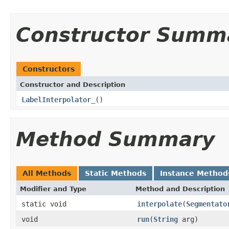
Constructor Summ
Constructors
Constructor and Description
LabelInterpolator_
()
Method Summary
All Methods
Static Methods
Instance Method
Modifier and Type
Method and Description
static void
interpolate
(
Segmentato
void
run
(
String
arg)