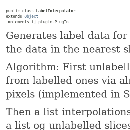
public class 
LabelInterpolator_
extends 
Object
implements ij.plugin.PlugIn
Generates label data for
the data in the nearest s
Algorithm: First unlabell
from labelled ones via al
pixels (implemented in 
Then a list interpolation
a list og unlabelled slice