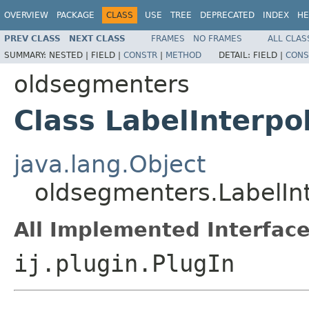
OVERVIEW
PACKAGE
CLASS
USE
TREE
DEPRECATED
INDEX
HE
PREV CLASS
NEXT CLASS
FRAMES
NO FRAMES
ALL CLAS
SUMMARY:
NESTED |
FIELD |
CONSTR
|
METHOD
DETAIL:
FIELD |
CONS
oldsegmenters
Class LabelInterpo
java.lang.Object
oldsegmenters.LabelInt
All Implemented Interface
ij.plugin.PlugIn