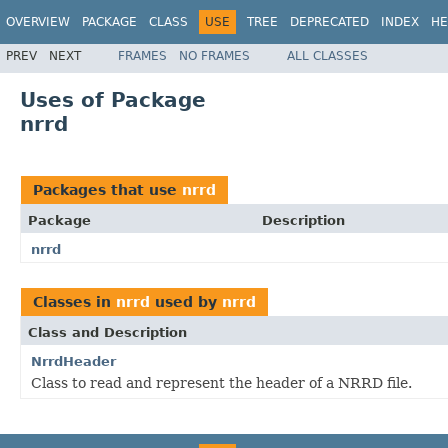
OVERVIEW
PACKAGE
CLASS
USE
TREE
DEPRECATED
INDEX
HE
PREV
NEXT
FRAMES
NO FRAMES
ALL CLASSES
Uses of Package
nrrd
Packages that use
nrrd
Package
Description
nrrd
Classes in
nrrd
used by
nrrd
Class and Description
NrrdHeader
Class to read and represent the header of a NRRD file.