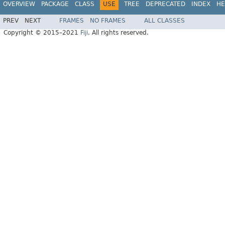
OVERVIEW
PACKAGE
CLASS
USE
TREE
DEPRECATED
INDEX
HE
PREV
NEXT
FRAMES
NO FRAMES
ALL CLASSES
Copyright © 2015–2021
Fiji
. All rights reserved.