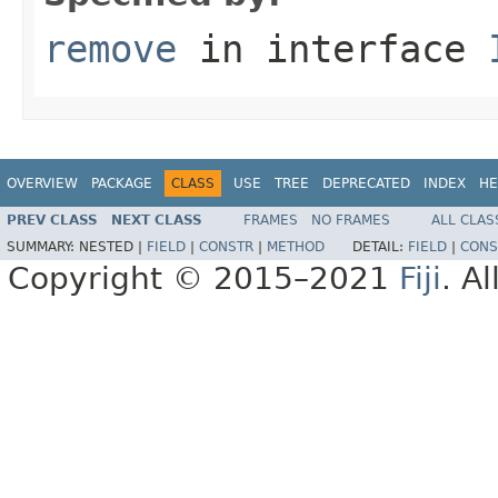
remove
in interface
OVERVIEW
PACKAGE
CLASS
USE
TREE
DEPRECATED
INDEX
HE
PREV CLASS
NEXT CLASS
FRAMES
NO FRAMES
ALL CLAS
SUMMARY:
NESTED |
FIELD
|
CONSTR
|
METHOD
DETAIL:
FIELD
|
CONS
Copyright © 2015–2021
Fiji
. A