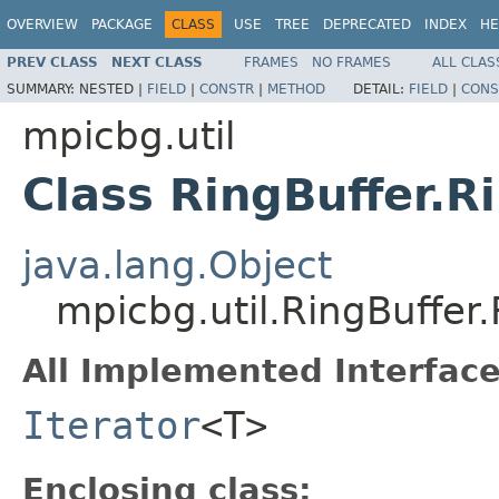
OVERVIEW
PACKAGE
CLASS
USE
TREE
DEPRECATED
INDEX
HE
PREV CLASS
NEXT CLASS
FRAMES
NO FRAMES
ALL CLAS
SUMMARY:
NESTED |
FIELD
|
CONSTR
|
METHOD
DETAIL:
FIELD
|
CONS
mpicbg.util
Class RingBuffer.R
java.lang.Object
mpicbg.util.RingBuffer.
All Implemented Interface
Iterator
<T>
Enclosing class: