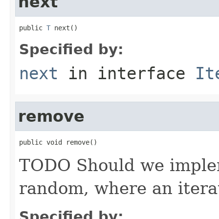
next
public 
T
 next()
Specified by:
next
in interface
It
remove
public void remove()
TODO Should we impleme
random, where an iterat
Specified by: