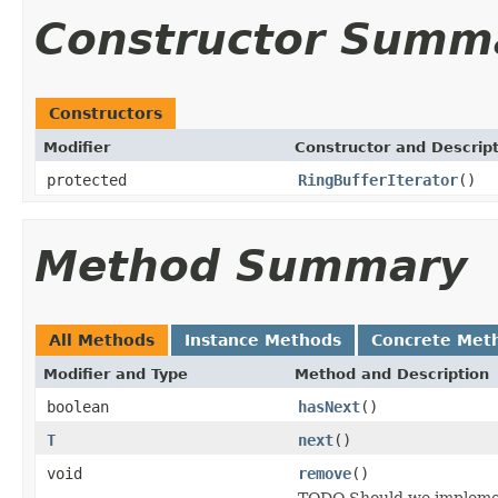
Constructor Summ
Constructors
Modifier
Constructor and Descrip
protected
RingBufferIterator
()
Method Summary
All Methods
Instance Methods
Concrete Met
Modifier and Type
Method and Description
boolean
hasNext
()
T
next
()
void
remove
()
TODO Should we implement 