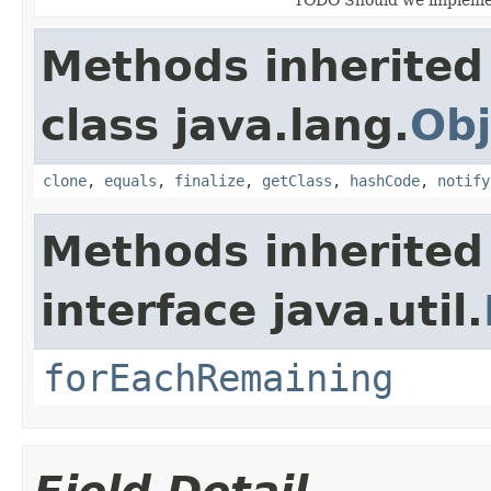
Methods inherited
class java.lang.
Obj
clone
,
equals
,
finalize
,
getClass
,
hashCode
,
notify
Methods inherited
interface java.util.
forEachRemaining