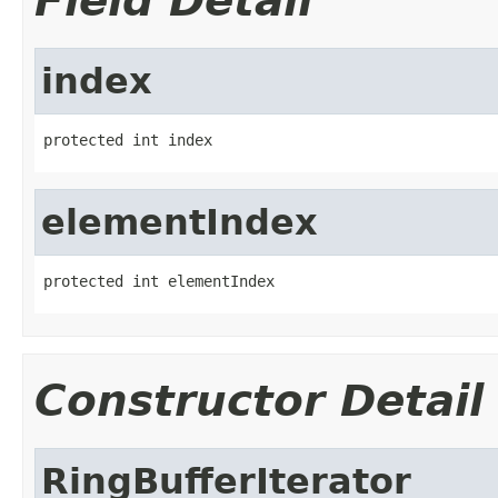
Field Detail
index
protected int index
elementIndex
protected int elementIndex
Constructor Detail
RingBufferIterator