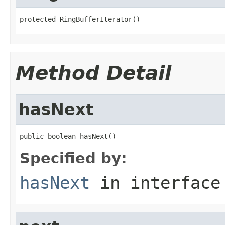
protected RingBufferIterator()
Method Detail
hasNext
public boolean hasNext()
Specified by:
hasNext
in interfac