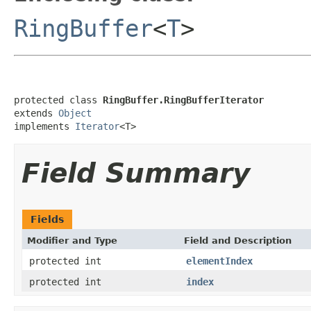
RingBuffer
<
T
>
protected class 
RingBuffer.RingBufferIterator
extends 
Object
implements 
Iterator
<T>
Field Summary
Fields
Modifier and Type
Field and Description
protected int
elementIndex
protected int
index