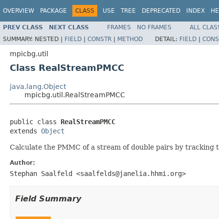
OVERVIEW
PACKAGE
CLASS
USE
TREE
DEPRECATED
INDEX
HE
PREV CLASS
NEXT CLASS
FRAMES
NO FRAMES
ALL CLAS
SUMMARY:
NESTED |
FIELD
|
CONSTR
|
METHOD
DETAIL:
FIELD
|
CONS
mpicbg.util
Class RealStreamPMCC
java.lang.Object
mpicbg.util.RealStreamPMCC
public class 
RealStreamPMCC
extends 
Object
Calculate the PMMC of a stream of double pairs by tracking
Author:
Stephan Saalfeld <saalfelds@janelia.hhmi.org>
Field Summary