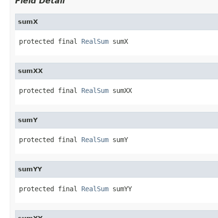
Field Detail
sumX
protected final 
RealSum
 sumX
sumXX
protected final 
RealSum
 sumXX
sumY
protected final 
RealSum
 sumY
sumYY
protected final 
RealSum
 sumYY