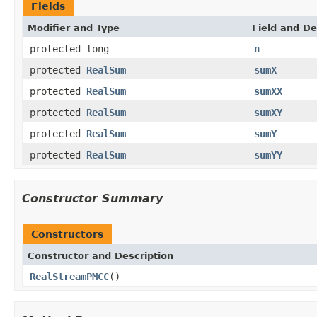
Fields
Modifier and Type
Field and De
protected long
n
protected
RealSum
sumX
protected
RealSum
sumXX
protected
RealSum
sumXY
protected
RealSum
sumY
protected
RealSum
sumYY
Constructor Summary
Constructors
Constructor and Description
RealStreamPMCC
()