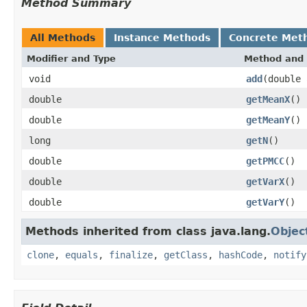
Method Summary
All Methods
Instance Methods
Concrete Met
Modifier and Type
Method and 
void
add
(double 
double
getMeanX
()
double
getMeanY
()
long
getN
()
double
getPMCC
()
double
getVarX
()
double
getVarY
()
Methods inherited from class java.lang.
Objec
clone
,
equals
,
finalize
,
getClass
,
hashCode
,
notify