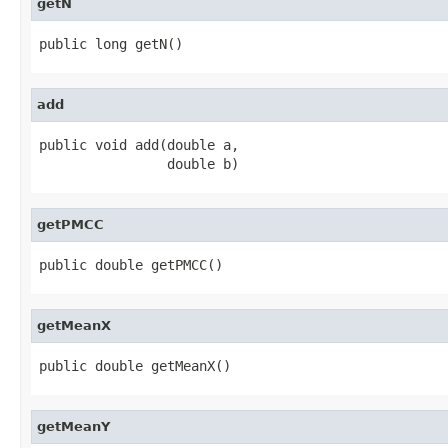
getN
public long getN()
add
public void add(double a,

                double b)
getPMCC
public double getPMCC()
getMeanX
public double getMeanX()
getMeanY