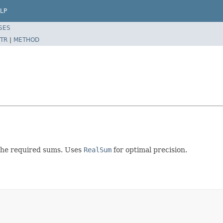
LP
SES
TR
|
METHOD
 the required sums. Uses
RealSum
for optimal precision.