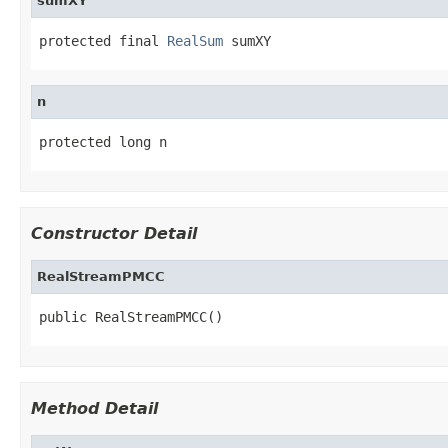
sumXY
protected final 
RealSum
 sumXY
n
protected long n
Constructor Detail
RealStreamPMCC
public RealStreamPMCC()
Method Detail