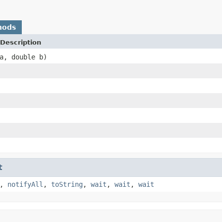
hods
Description
a, double b)
t
,
notifyAll
,
toString
,
wait
,
wait
,
wait