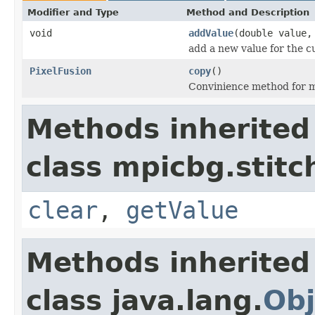
Modifier and Type
Method and Description
void
addValue
(double value,
add a new value for the c
PixelFusion
copy
()
Convinience method for m
Methods inherited
class mpicbg.stitc
clear
,
getValue
Methods inherited
class java.lang.
Obj