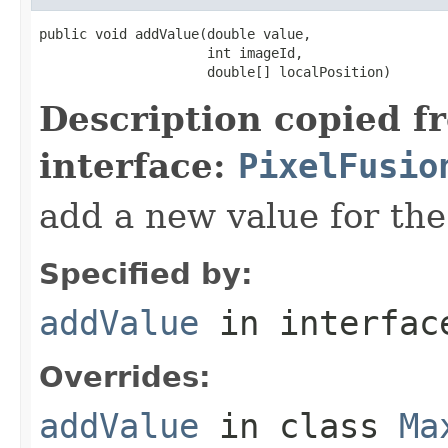
public void addValue(double value,

                     int imageId,

                     double[] localPosition)
Description copied f
interface:
PixelFusio
add a new value for the
Specified by:
addValue
in interfa
Overrides:
addValue
in class
Ma