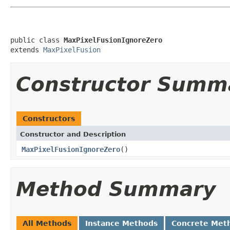
public class 
MaxPixelFusionIgnoreZero
extends 
MaxPixelFusion
Constructor Summ
Constructors
Constructor and Description
MaxPixelFusionIgnoreZero
()
Method Summary
All Methods
Instance Methods
Concrete Met