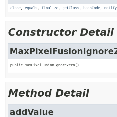
clone
,
equals
,
finalize
,
getClass
,
hashCode
,
notify
Constructor Detail
MaxPixelFusionIgnore
public MaxPixelFusionIgnoreZero()
Method Detail
addValue