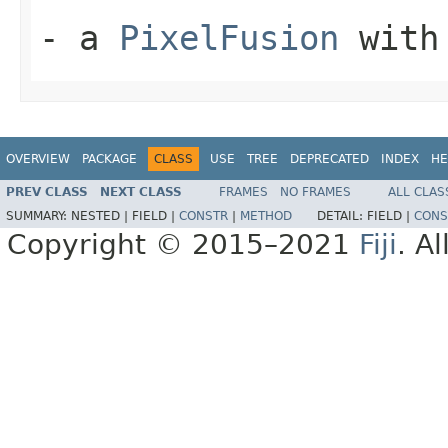
- a
PixelFusion
with 
OVERVIEW
PACKAGE
CLASS
USE
TREE
DEPRECATED
INDEX
HE
PREV CLASS
NEXT CLASS
FRAMES
NO FRAMES
ALL CLAS
SUMMARY:
NESTED |
FIELD |
CONSTR
|
METHOD
DETAIL:
FIELD |
CONS
Copyright © 2015–2021
Fiji
. A