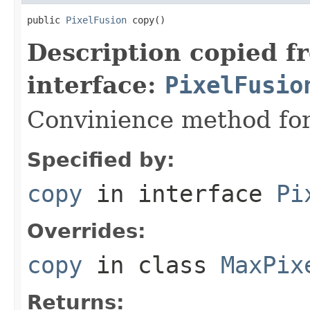
public 
PixelFusion
 copy()
Description copied f
interface:
PixelFusio
Convinience method for
Specified by:
copy
in interface
Pi
Overrides:
copy
in class
MaxPix
Returns: