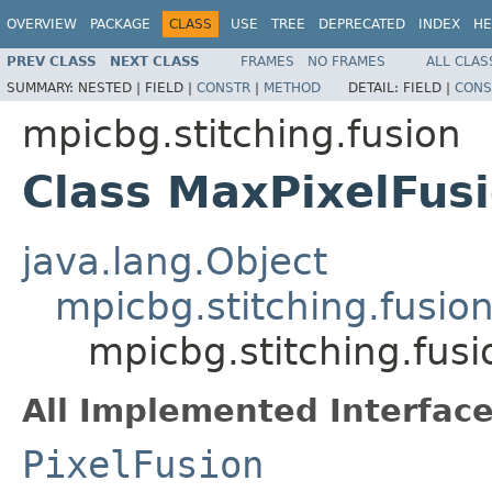
OVERVIEW
PACKAGE
CLASS
USE
TREE
DEPRECATED
INDEX
HE
PREV CLASS
NEXT CLASS
FRAMES
NO FRAMES
ALL CLAS
SUMMARY:
NESTED |
FIELD |
CONSTR
|
METHOD
DETAIL:
FIELD |
CONS
mpicbg.stitching.fusion
Class MaxPixelFus
java.lang.Object
mpicbg.stitching.fusio
mpicbg.stitching.fus
All Implemented Interface
PixelFusion