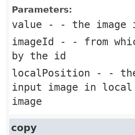
Parameters:
value
- - the image 
imageId
- - from whic
by the id
localPosition
- - the
input image in local
image
copy