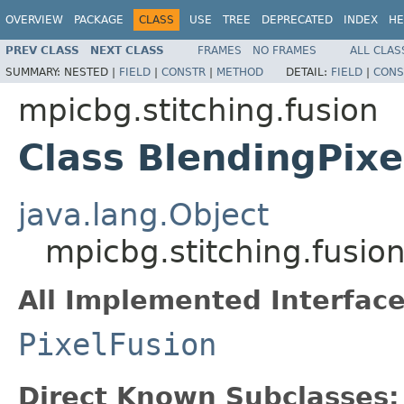
OVERVIEW
PACKAGE
CLASS
USE
TREE
DEPRECATED
INDEX
HE
PREV CLASS
NEXT CLASS
FRAMES
NO FRAMES
ALL CLAS
SUMMARY:
NESTED |
FIELD
|
CONSTR
|
METHOD
DETAIL:
FIELD
|
CONS
mpicbg.stitching.fusion
Class BlendingPixe
java.lang.Object
mpicbg.stitching.fusio
All Implemented Interface
PixelFusion
Direct Known Subclasses: