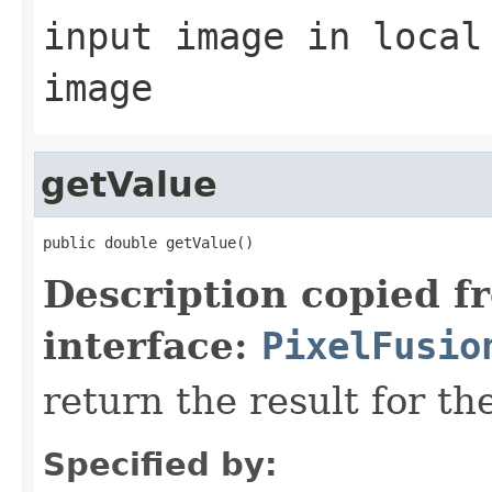
input image in local
image
getValue
public double getValue()
Description copied f
interface:
PixelFusio
return the result for th
Specified by: