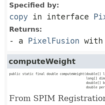
Specified by:
copy
in interface
Pi
Returns:
- a
PixelFusion
with 
computeWeight
public static final double computeWeight(double[] l
                                         long[] dim
                                         double[] bo
                                         double per
From SPIM Registratio