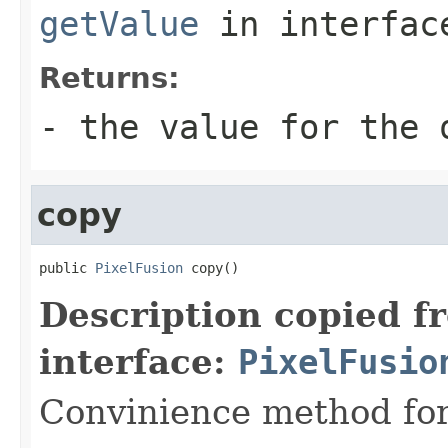
getValue
in interfa
Returns:
- the value for the 
copy
public 
PixelFusion
 copy()
Description copied f
interface:
PixelFusio
Convinience method for