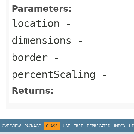
Parameters:
location
-
dimensions
-
border
-
percentScaling
-
Returns:
OVERVIEW
PACKAGE
CLASS
USE
TREE
DEPRECATED
INDEX
HE