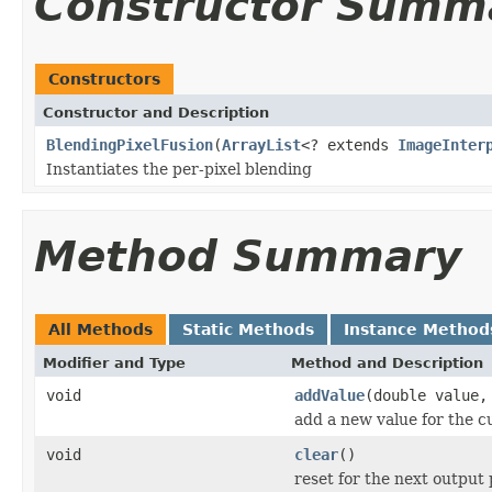
Constructor Summ
Constructors
Constructor and Description
BlendingPixelFusion
(
ArrayList
<? extends
ImageInter
Instantiates the per-pixel blending
Method Summary
All Methods
Static Methods
Instance Method
Modifier and Type
Method and Description
void
addValue
(double value,
add a new value for the c
void
clear
()
reset for the next output 