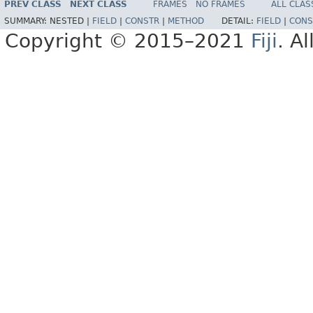
PREV CLASS
NEXT CLASS
FRAMES
NO FRAMES
ALL CLAS
SUMMARY:
NESTED |
FIELD
|
CONSTR
|
METHOD
DETAIL:
FIELD
|
CONS
Copyright © 2015–2021
Fiji
. A