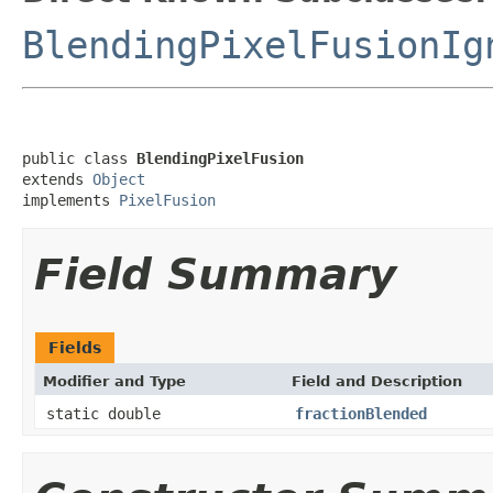
BlendingPixelFusionIg
public class 
BlendingPixelFusion
extends 
Object
implements 
PixelFusion
Field Summary
Fields
Modifier and Type
Field and Description
static double
fractionBlended