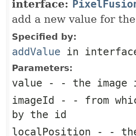
interface:
PixelFusio
add a new value for the
Specified by:
addValue
in interfa
Parameters:
value
- - the image 
imageId
- - from whic
by the id
localPosition
- - the