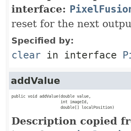
interface:
PixelFusio
reset for the next outpu
Specified by:
clear
in interface
P
addValue
public void addValue(double value,

                     int imageId,

                     double[] localPosition)
Description copied f