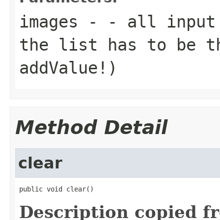
images
- - all input 
the list has to be t
addValue!)
Method Detail
clear
public void clear()
Description copied f