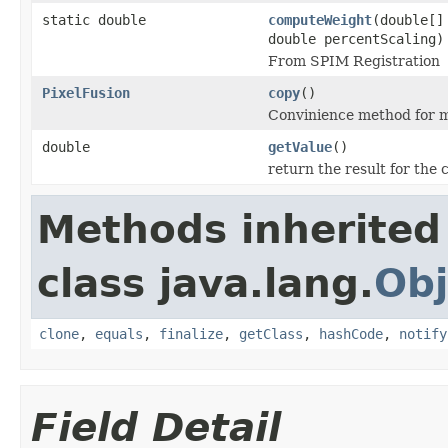
static double
computeWeight
(double[]
double percentScaling)
From SPIM Registration
PixelFusion
copy
()
Convinience method for m
double
getValue
()
return the result for the 
Methods inherited
class java.lang.
Obj
clone
,
equals
,
finalize
,
getClass
,
hashCode
,
notify
Field Detail