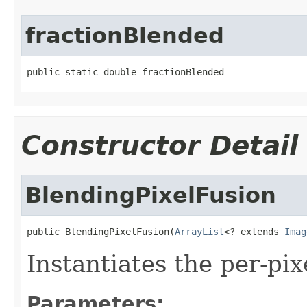
fractionBlended
public static double fractionBlended
Constructor Detail
BlendingPixelFusion
public BlendingPixelFusion(
ArrayList
<? extends 
Imag
Instantiates the per-pi
Parameters: