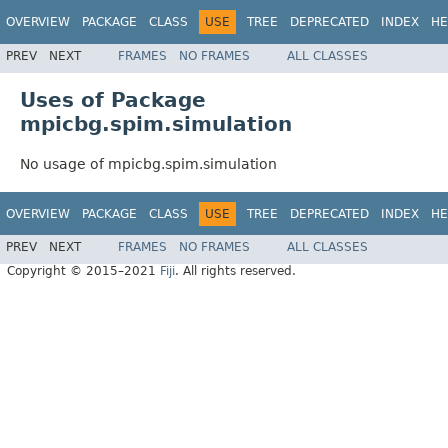
OVERVIEW
PACKAGE
CLASS
USE
TREE
DEPRECATED
INDEX
HE
PREV
NEXT
FRAMES
NO FRAMES
ALL CLASSES
Uses of Package
mpicbg.spim.simulation
No usage of mpicbg.spim.simulation
OVERVIEW
PACKAGE
CLASS
USE
TREE
DEPRECATED
INDEX
HE
PREV
NEXT
FRAMES
NO FRAMES
ALL CLASSES
Copyright © 2015–2021
Fiji
. All rights reserved.