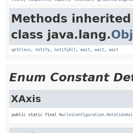
Methods inherited
class java.lang.
Obj
getClass
,
notify
,
notifyAll
,
wait
,
wait
,
wait
Enum Constant Det
XAxis
public static final 
NucleiConfiguration.RotationAxi