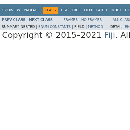
OVERVIEW
PACKAGE
CLASS
USE
TREE
DEPRECATED
INDEX
HE
PREV CLASS
NEXT CLASS
FRAMES
NO FRAMES
ALL CLAS
SUMMARY:
NESTED |
ENUM CONSTANTS
|
FIELD |
METHOD
DETAIL:
EN
Copyright © 2015–2021
Fiji
. A