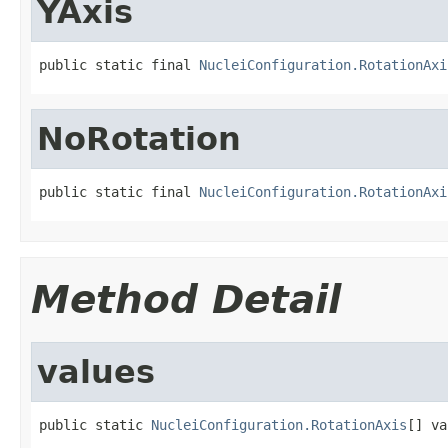
YAxis
public static final 
NucleiConfiguration.RotationAxi
NoRotation
public static final 
NucleiConfiguration.RotationAxi
Method Detail
values
public static 
NucleiConfiguration.RotationAxis
[] va