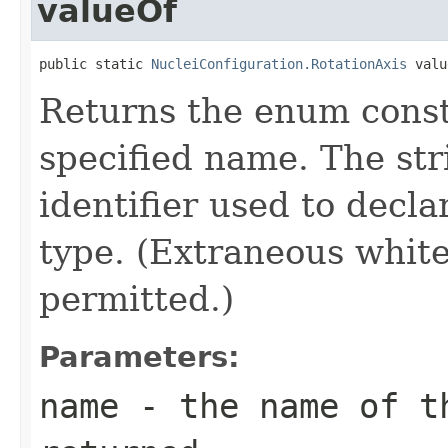
valueOf
public static 
NucleiConfiguration.RotationAxis
 valu
Returns the enum consta
specified name. The st
identifier used to decl
type. (Extraneous whit
permitted.)
Parameters:
name
- the name of th