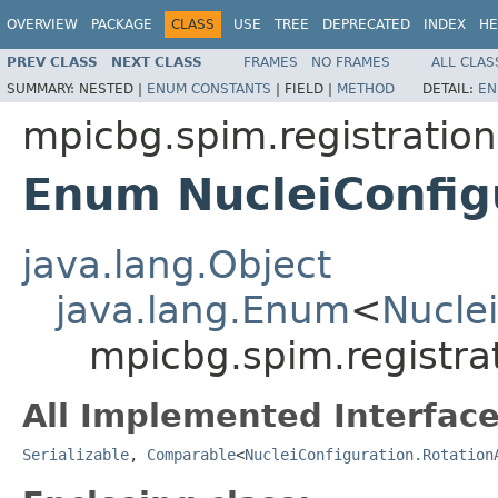
OVERVIEW
PACKAGE
CLASS
USE
TREE
DEPRECATED
INDEX
HE
PREV CLASS
NEXT CLASS
FRAMES
NO FRAMES
ALL CLAS
SUMMARY:
NESTED |
ENUM CONSTANTS
|
FIELD |
METHOD
DETAIL:
EN
mpicbg.spim.registratio
Enum NucleiConfig
java.lang.Object
java.lang.Enum
<
Nuclei
mpicbg.spim.registra
All Implemented Interface
Serializable
,
Comparable
<
NucleiConfiguration.Rotation