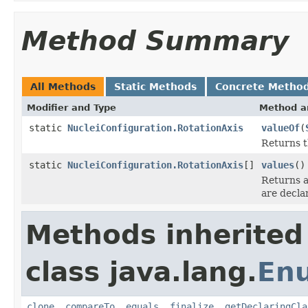
Method Summary
All Methods
Static Methods
Concrete Metho
Modifier and Type
Method a
static
NucleiConfiguration.RotationAxis
valueOf
(
Returns t
static
NucleiConfiguration.RotationAxis
[]
values
()
Returns a
are decla
Methods inherited
class java.lang.
En
clone
,
compareTo
,
equals
,
finalize
,
getDeclaringCla