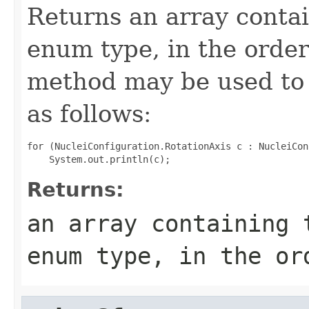
Returns an array contai
enum type, in the order
method may be used to 
as follows:
for (NucleiConfiguration.RotationAxis c : NucleiCon
Returns:
an array containing 
enum type, in the or