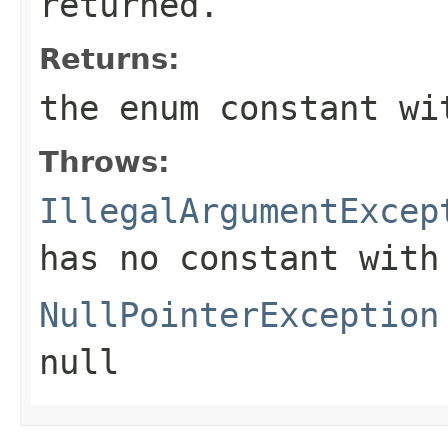
returned.
Returns:
the enum constant wi
Throws:
IllegalArgumentExcep
has no constant with
NullPointerException
null