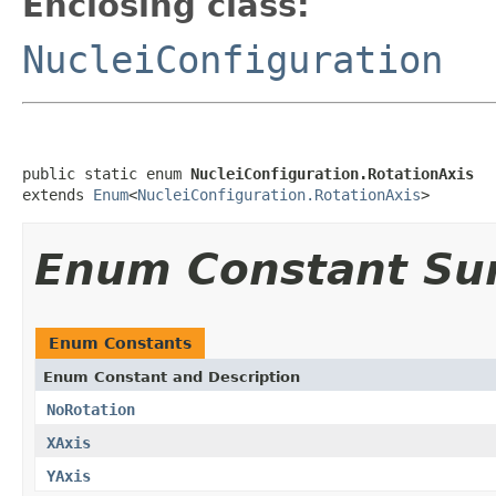
Enclosing class:
NucleiConfiguration
public static enum 
NucleiConfiguration.RotationAxis
extends 
Enum
<
NucleiConfiguration.RotationAxis
>
Enum Constant S
Enum Constants
Enum Constant and Description
NoRotation
XAxis
YAxis