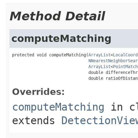
Method Detail
computeMatching
protected void computeMatching(
ArrayList
<
LocalCoord
NNearestNeighborSear
ArrayList
<
PointMatch
                               double differenceThre
                               double ratioOfDistan
Overrides:
computeMatching
in c
extends
DetectionVie