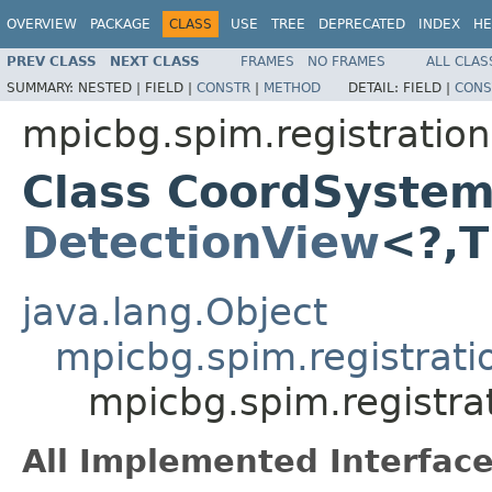
OVERVIEW
PACKAGE
CLASS
USE
TREE
DEPRECATED
INDEX
HE
PREV CLASS
NEXT CLASS
FRAMES
NO FRAMES
ALL CLAS
SUMMARY:
NESTED |
FIELD |
CONSTR
|
METHOD
DETAIL:
FIELD |
CONS
mpicbg.spim.registration
Class CoordSyste
DetectionView
<?,
java.lang.Object
mpicbg.spim.registrati
mpicbg.spim.registr
All Implemented Interface