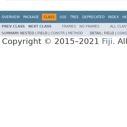
OVERVIEW
PACKAGE
CLASS
USE
TREE
DEPRECATED
INDEX
HE
PREV CLASS
NEXT CLASS
FRAMES
NO FRAMES
ALL CLAS
SUMMARY:
NESTED |
FIELD |
CONSTR
|
METHOD
DETAIL:
FIELD |
CONS
Copyright © 2015–2021
Fiji
. A