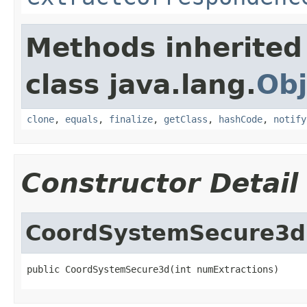
Methods inherited
class java.lang.
Obj
clone
,
equals
,
finalize
,
getClass
,
hashCode
,
notify
Constructor Detail
CoordSystemSecure3d
public CoordSystemSecure3d(int numExtractions)