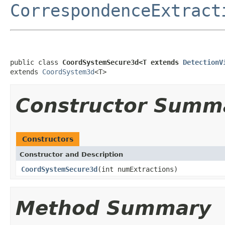
CorrespondenceExtract
public class 
CoordSystemSecure3d<T extends 
DetectionV
extends 
CoordSystem3d
<T>
Constructor Summ
Constructors
Constructor and Description
CoordSystemSecure3d
(int numExtractions)
Method Summary