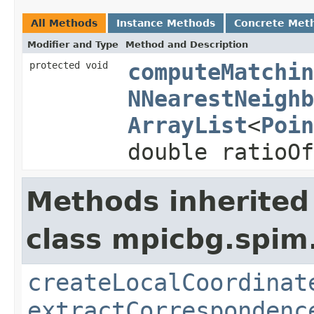
All Methods
Instance Methods
Concrete Met
Modifier and Type
Method and Description
protected void
computeMatchin
NNearestNeighb
ArrayList
<
Poin
double ratioOf
Methods inherited
class mpicbg.spim.
createLocalCoordinat
extractCorrespondenc