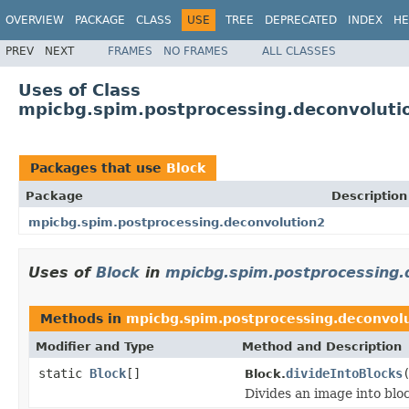
OVERVIEW
PACKAGE
CLASS
USE
TREE
DEPRECATED
INDEX
HE
PREV
NEXT
FRAMES
NO FRAMES
ALL CLASSES
Uses of Class
mpicbg.spim.postprocessing.deconvoluti
Packages that use
Block
Package
Description
mpicbg.spim.postprocessing.deconvolution2
Uses of
Block
in
mpicbg.spim.postprocessing.
Methods in
mpicbg.spim.postprocessing.deconvol
Modifier and Type
Method and Description
static
Block
[]
divideIntoBlocks
Block.
Divides an image into blo