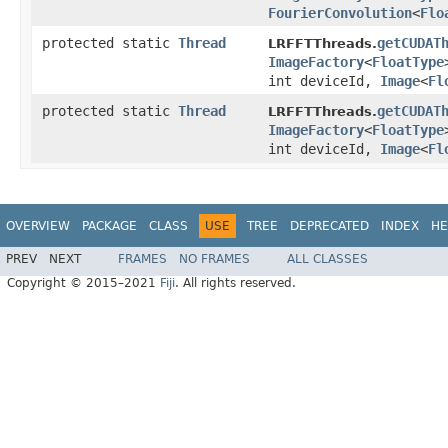
FourierConvolution
<
Flo
protected static
Thread
getCUDAT
LRFFTThreads.
ImageFactory
<
FloatType
int deviceId,
Image
<
Fl
protected static
Thread
getCUDAT
LRFFTThreads.
ImageFactory
<
FloatType
int deviceId,
Image
<
Fl
OVERVIEW
PACKAGE
CLASS
USE
TREE
DEPRECATED
INDEX
HE
PREV
NEXT
FRAMES
NO FRAMES
ALL CLASSES
Copyright © 2015–2021
Fiji
. All rights reserved.