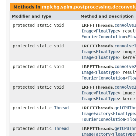
Methods in
mpicbg.spim.postprocessing.deconvol
Modifier and Type
Method and Description
protected static void
convolve
LRFFTThreads.
Image
<
FloatType
> resu
FourierConvolution
<
Flo
protected static void
convolve
LRFFTThreads.
Image
<
FloatType
> imag
Image
<
FloatType
> kerne
protected static void
convolve
LRFFTThreads.
Image
<
FloatType
> resu
FourierConvolution
<
Flo
protected static void
convolve
LRFFTThreads.
Image
<
FloatType
> imag
Image
<
FloatType
> kerne
protected static
Thread
getCPUTh
LRFFTThreads.
ImageFactory
<
FloatType
FourierConvolution
<
Flo
protected static
Thread
getCPUTh
LRFFTThreads.
ImageFactory
<
FloatType