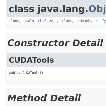
class java.lang.
Obj
clone
,
equals
,
finalize
,
getClass
,
hashCode
,
notify
Constructor Detail
CUDATools
public CUDATools()
Method Detail