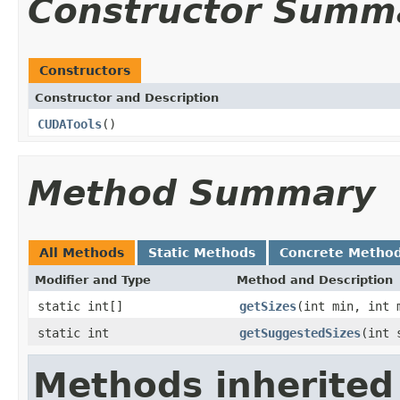
Constructor Summ
Constructors
Constructor and Description
CUDATools
()
Method Summary
All Methods
Static Methods
Concrete Metho
Modifier and Type
Method and Description
static int[]
getSizes
(int min, int 
static int
getSuggestedSizes
(int 
Methods inherited