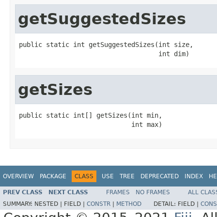
getSuggestedSizes
public static int getSuggestedSizes(int size,

                                    int dim)
getSizes
public static int[] getSizes(int min,

                             int max)
OVERVIEW
PACKAGE
CLASS
USE
TREE
DEPRECATED
INDEX
HE
PREV CLASS
NEXT CLASS
FRAMES
NO FRAMES
ALL CLAS
SUMMARY:
NESTED |
FIELD |
CONSTR
|
METHOD
DETAIL:
FIELD |
CONS