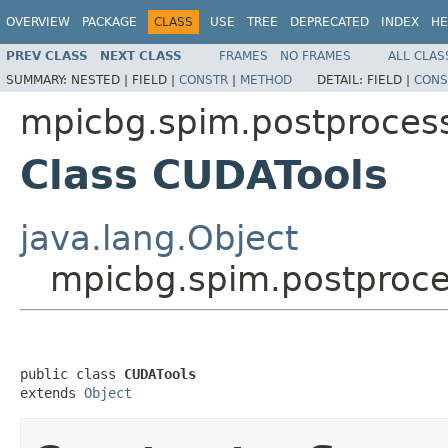
OVERVIEW
PACKAGE
CLASS
USE
TREE
DEPRECATED
INDEX
HE
PREV CLASS
NEXT CLASS
FRAMES
NO FRAMES
ALL CLAS
SUMMARY:
NESTED |
FIELD |
CONSTR
|
METHOD
DETAIL:
FIELD |
CONS
mpicbg.spim.postproces
Class CUDATools
java.lang.Object
mpicbg.spim.postproce
public class 
CUDATools
extends 
Object