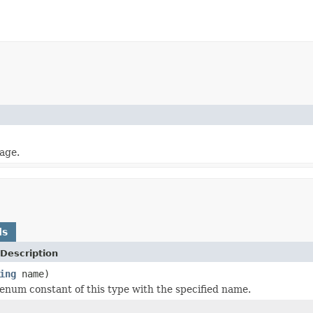
mage.
ds
Description
ing
name)
enum constant of this type with the specified name.