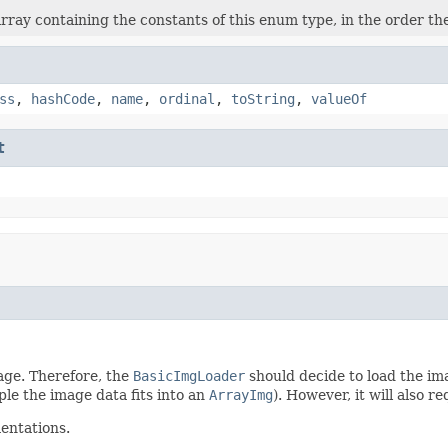
rray containing the constants of this enum type, in the order th
ss
,
hashCode
,
name
,
ordinal
,
toString
,
valueOf
t
mage. Therefore, the
BasicImgLoader
should decide to load the ima
ple the image data fits into an
ArrayImg
). However, it will also
entations.