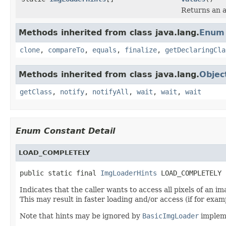
Returns an a
Methods inherited from class java.lang.
Enum
clone
,
compareTo
,
equals
,
finalize
,
getDeclaringCla
Methods inherited from class java.lang.
Objec
getClass
,
notify
,
notifyAll
,
wait
,
wait
,
wait
Enum Constant Detail
LOAD_COMPLETELY
public static final 
ImgLoaderHints
 LOAD_COMPLETELY
Indicates that the caller wants to access all pixels of an i
This may result in faster loading and/or access (if for exam
Note that hints may be ignored by
BasicImgLoader
implem