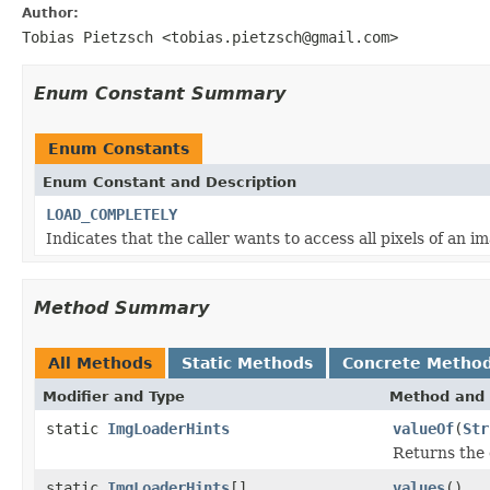
Author:
Tobias Pietzsch <tobias.pietzsch@gmail.com>
Enum Constant Summary
Enum Constants
Enum Constant and Description
LOAD_COMPLETELY
Indicates that the caller wants to access all pixels of an i
Method Summary
All Methods
Static Methods
Concrete Metho
Modifier and Type
Method and 
static
ImgLoaderHints
valueOf
(
Str
Returns the 
static
ImgLoaderHints
[]
values
()