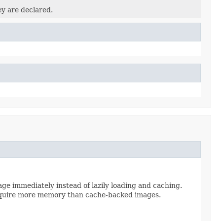
ey are declared.
ge immediately instead of lazily loading and caching.
 require more memory than cache-backed images.