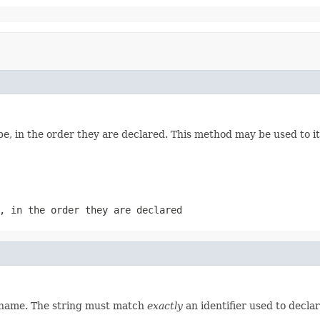
e, in the order they are declared. This method may be used to it
, in the order they are declared
d name. The string must match
exactly
an identifier used to decla