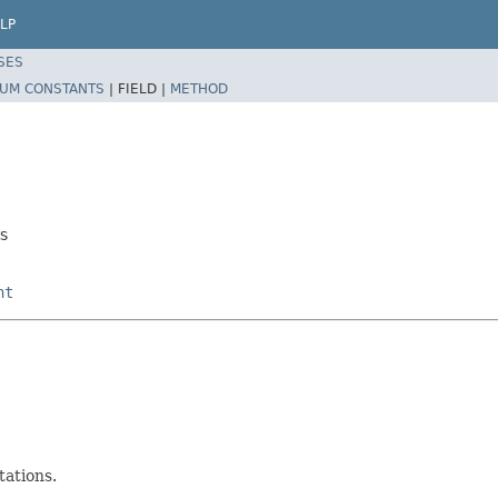
LP
SES
UM CONSTANTS
|
FIELD |
METHOD
s
nt
ations.