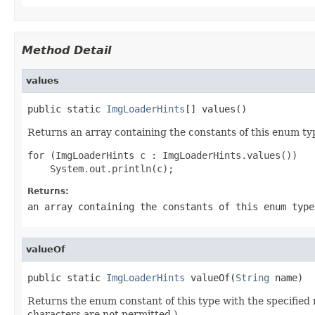
Method Detail
values
public static 
ImgLoaderHints
[] values()
Returns an array containing the constants of this enum typ
for (ImgLoaderHints c : ImgLoaderHints.values())

Returns:
an array containing the constants of this enum type
valueOf
public static 
ImgLoaderHints
 valueOf(
String
 name)
Returns the enum constant of this type with the specifie
characters are not permitted.)