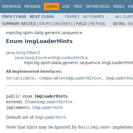
OVERVIEW
PACKAGE
CLASS
USE
TREE
DEPRECATED
INDEX
HE
PREV CLASS
NEXT CLASS
FRAMES
NO FRAMES
ALL CLAS
SUMMARY:
NESTED |
ENUM CONSTANTS
|
FIELD |
METHOD
DETAIL:
EN
mpicbg.spim.data.generic.sequence
Enum ImgLoaderHints
java.lang.Object
java.lang.Enum
<
ImgLoaderHints
>
mpicbg.spim.data.generic.sequence.ImgLoaderHint
All Implemented Interfaces:
Serializable
,
Comparable
<
ImgLoaderHints
>,
ImgLoaderHi
public enum 
ImgLoaderHints
extends 
Enum
<
ImgLoaderHints
>

implements 
ImgLoaderHint
Default set of
ImgLoaderHint
.
Note that hints may be ignored by
BasicImgLoader
implement