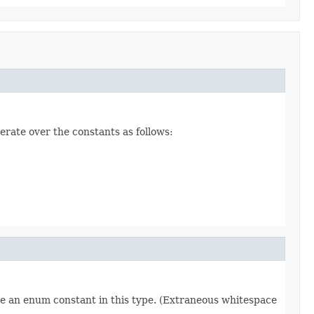
erate over the constants as follows:
re an enum constant in this type. (Extraneous whitespace