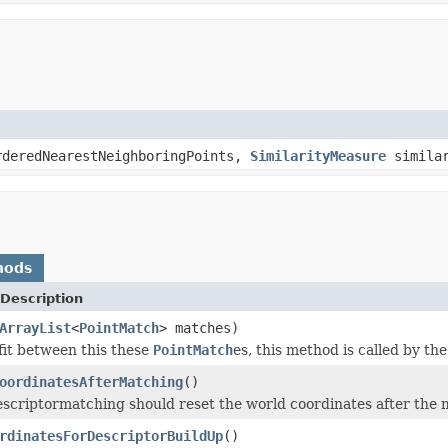
rderedNearestNeighboringPoints,
SimilarityMeasure
simila
hods
Description
ArrayList
<
PointMatch
> matches)
it between this these
PointMatch
es, this method is called by th
oordinatesAfterMatching
()
 descriptormatching should reset the world coordinates after the
rdinatesForDescriptorBuildUp
()