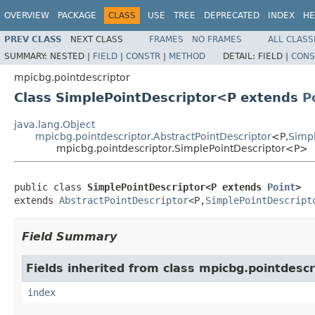
OVERVIEW
PACKAGE
CLASS
USE
TREE
DEPRECATED
INDEX
HE
PREV CLASS
NEXT CLASS
FRAMES
NO FRAMES
ALL CLASS
SUMMARY:
NESTED |
FIELD
|
CONSTR
|
METHOD
DETAIL:
FIELD |
CONS
mpicbg.pointdescriptor
Class SimplePointDescriptor<P extends
P
java.lang.Object
mpicbg.pointdescriptor.AbstractPointDescriptor
<P,
Simpl
mpicbg.pointdescriptor.SimplePointDescriptor<P>
public class 
SimplePointDescriptor<P extends 
Point
>
extends 
AbstractPointDescriptor
<P,
SimplePointDescript
Field Summary
Fields inherited from class mpicbg.pointdescr
index