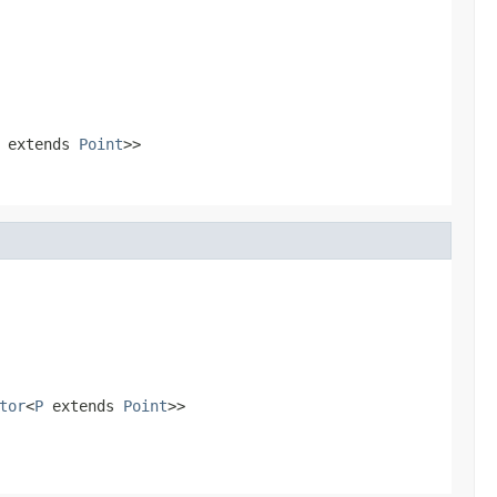
extends
Point
>>
tor
<
P
extends
Point
>>