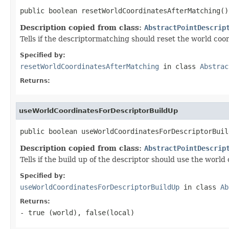
public boolean resetWorldCoordinatesAfterMatching()
Description copied from class:
AbstractPointDescrip
Tells if the descriptormatching should reset the world coo
Specified by:
resetWorldCoordinatesAfterMatching
in class
Abstrac
Returns:
useWorldCoordinatesForDescriptorBuildUp
public boolean useWorldCoordinatesForDescriptorBuil
Description copied from class:
AbstractPointDescrip
Tells if the build up of the descriptor should use the world
Specified by:
useWorldCoordinatesForDescriptorBuildUp
in class
Ab
Returns:
- true (world), false(local)