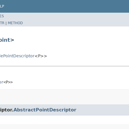
LP
ES
TR
|
METHOD
oint
>
ePointDescriptor
<P>>
or
<P>>
iptor.
AbstractPointDescriptor