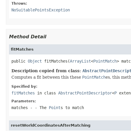
Throws:
NoSuitablePointsException
Method Detail
fitMatches
public 
Object
 fitMatches(
ArrayList
<
PointMatch
> matc
Description copied from class:
AbstractPointDescrip
Computes a fit between this these
PointMatch
es, this met
Specified by:
fitMatches
in class
AbstractPointDescriptor
<
P
exte
Parameters:
matches
- - The
Point
s to match
resetWorldCoordinatesAfterMatching