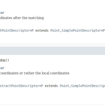
tor
rdinates after the matching
tPointDescriptor
<
P
extends
Point
,
SimplePointDescriptor
<
P
dUp()
tor
 coordinates or rather the local coordinates
stractPointDescriptor
<
P
extends
Point
,
SimplePointDescrip