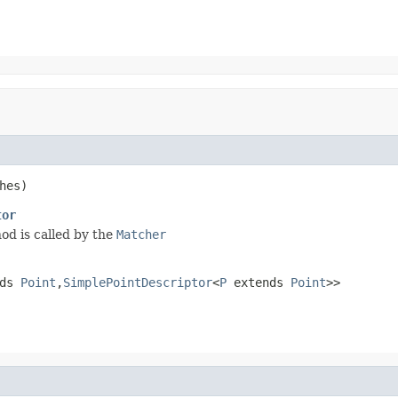
hes)
tor
hod is called by the
Matcher
nds
Point
,
SimplePointDescriptor
<
P
extends
Point
>>