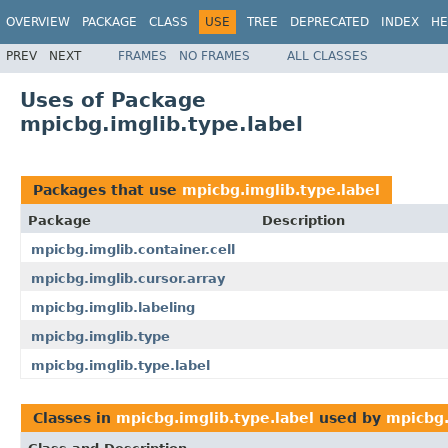
OVERVIEW
PACKAGE
CLASS
USE
TREE
DEPRECATED
INDEX
HE
PREV
NEXT
FRAMES
NO FRAMES
ALL CLASSES
Uses of Package
mpicbg.imglib.type.label
Packages that use
mpicbg.imglib.type.label
Package
Description
mpicbg.imglib.container.cell
mpicbg.imglib.cursor.array
mpicbg.imglib.labeling
mpicbg.imglib.type
mpicbg.imglib.type.label
Classes in
mpicbg.imglib.type.label
used by
mpicbg.