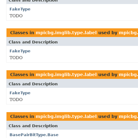
Class and Description
FakeType
TODO
Classes in
mpicbg.imglib.type.label
used by
mpicbg.
Class and Description
FakeType
TODO
Classes in
mpicbg.imglib.type.label
used by
mpicbg.
Class and Description
FakeType
TODO
Classes in
mpicbg.imglib.type.label
used by
mpicbg.
Class and Description
BasePairBitType.Base