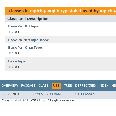
Classes in
mpicbg.imglib.type.label
used by
mpicbg.
Class and Description
BasePairBitType
TODO
BasePairBitType.Base
BasePairCharType
TODO
FakeType
TODO
OVERVIEW
PACKAGE
CLASS
USE
TREE
DEPRECATED
INDEX
HE
PREV
NEXT
FRAMES
NO FRAMES
ALL CLASSES
Copyright © 2015–2021
Fiji
. All rights reserved.