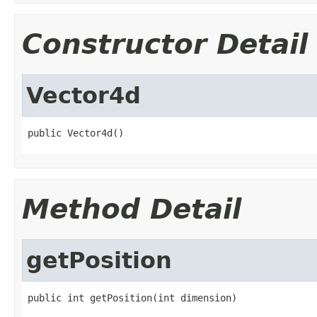
Constructor Detail
Vector4d
public Vector4d()
Method Detail
getPosition
public int getPosition(int dimension)