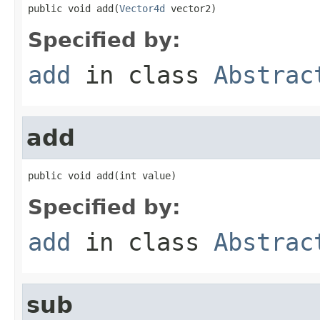
public void add(
Vector4d
 vector2)
Specified by:
add
in class
Abstrac
add
public void add(int value)
Specified by:
add
in class
Abstrac
sub