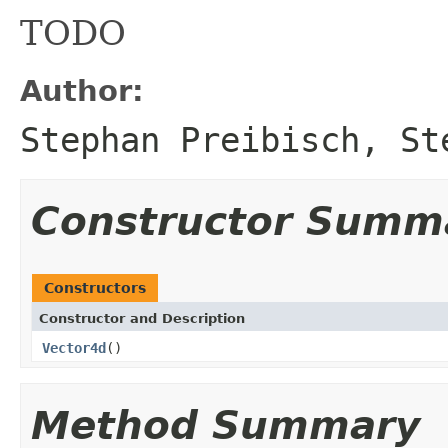
TODO
Author:
Stephan Preibisch, St
Constructor Summ
Constructors
Constructor and Description
Vector4d
()
Method Summary