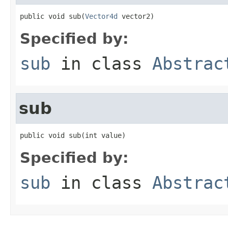
public void sub(
Vector4d
 vector2)
Specified by:
sub
in class
Abstrac
sub
public void sub(int value)
Specified by:
sub
in class
Abstrac