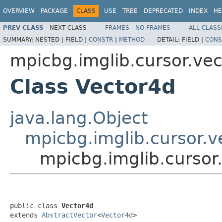
OVERVIEW
PACKAGE
CLASS
USE
TREE
DEPRECATED
INDEX
HE
PREV CLASS
NEXT CLASS
FRAMES
NO FRAMES
ALL CLASS
SUMMARY:
NESTED |
FIELD |
CONSTR
|
METHOD
DETAIL:
FIELD |
CONS
mpicbg.imglib.cursor.vec
Class Vector4d
java.lang.Object
mpicbg.imglib.cursor.v
mpicbg.imglib.cursor
public class 
Vector4d
extends 
AbstractVector
<
Vector4d
>