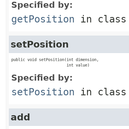
Specified by:
getPosition
in clas
setPosition
public void setPosition(int dimension,

                        int value)
Specified by:
setPosition
in clas
add