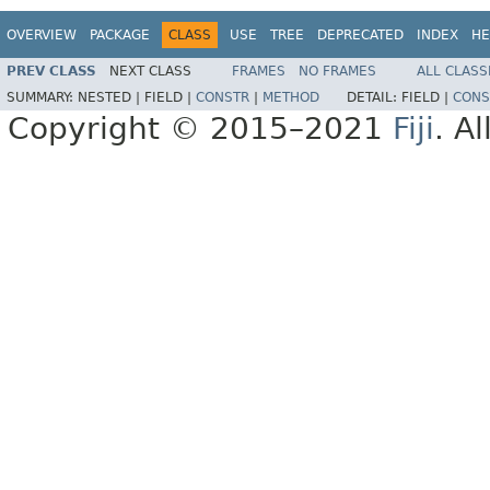
OVERVIEW
PACKAGE
CLASS
USE
TREE
DEPRECATED
INDEX
HE
PREV CLASS
NEXT CLASS
FRAMES
NO FRAMES
ALL CLASS
SUMMARY:
NESTED |
FIELD |
CONSTR
|
METHOD
DETAIL:
FIELD |
CONS
Copyright © 2015–2021
Fiji
. A