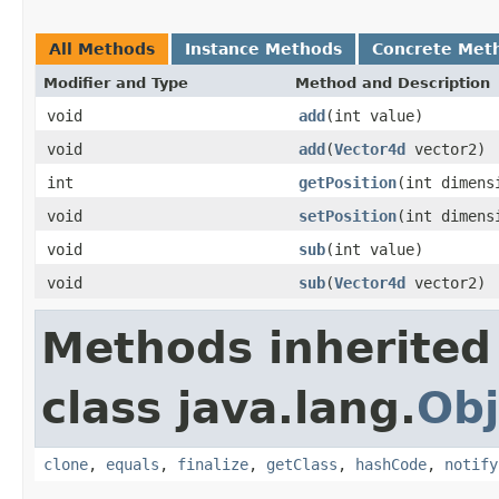
All Methods
Instance Methods
Concrete Met
Modifier and Type
Method and Description
void
add
(int value)
void
add
(
Vector4d
vector2)
int
getPosition
(int dimens
void
setPosition
(int dimens
void
sub
(int value)
void
sub
(
Vector4d
vector2)
Methods inherited
class java.lang.
Obj
clone
,
equals
,
finalize
,
getClass
,
hashCode
,
notify