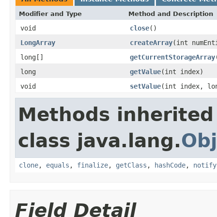
Modifier and Type
Method and Description
void
close
()
LongArray
createArray
(int numEnt
long[]
getCurrentStorageArray
long
getValue
(int index)
void
setValue
(int index, lo
Methods inherited
class java.lang.
Obj
clone
,
equals
,
finalize
,
getClass
,
hashCode
,
notify
Field Detail