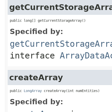
getCurrentStorageArr
public long[] getCurrentStorageArray()
Specified by:
getCurrentStorageArr
interface
ArrayDataA
createArray
public 
LongArray
 createArray(int numEntities)
Specified by: