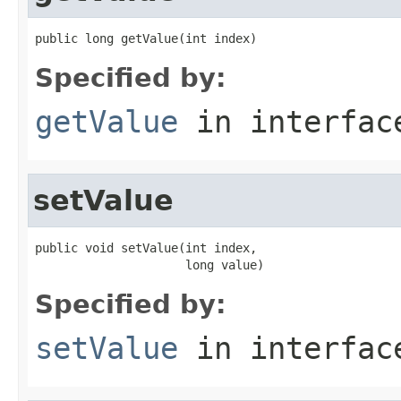
public long getValue(int index)
Specified by:
getValue
in interfa
setValue
public void setValue(int index,

                     long value)
Specified by:
setValue
in interfa