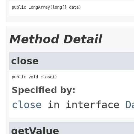
public LongArray(long[] data)
Method Detail
close
public void close()
Specified by:
close
in interface
D
getValue