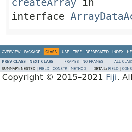
createArray
in
interface
ArrayDataA
OVERVIEW
PACKAGE
CLASS
USE
TREE
DEPRECATED
INDEX
HE
PREV CLASS
NEXT CLASS
FRAMES
NO FRAMES
ALL CLAS
SUMMARY:
NESTED |
FIELD
|
CONSTR
|
METHOD
DETAIL:
FIELD
|
CONS
Copyright © 2015–2021
Fiji
. A