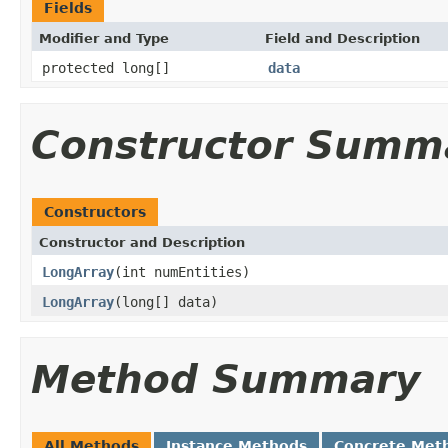
Fields
Modifier and Type
Field and Description
protected long[]
data
Constructor Summ
Constructors
Constructor and Description
LongArray
(int numEntities)
LongArray
(long[] data)
Method Summary
All Methods
Instance Methods
Concrete Met