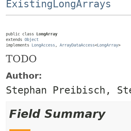
ExistingLongArrays
public class 
LongArray
extends 
Object
implements 
LongAccess
, 
ArrayDataAccess
<
LongArray
>
TODO
Author:
Stephan Preibisch, St
Field Summary