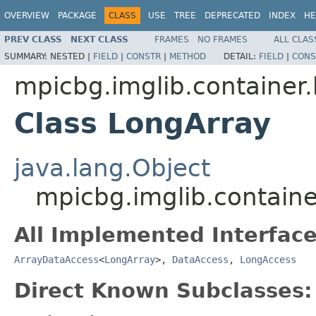
OVERVIEW
PACKAGE
CLASS
USE
TREE
DEPRECATED
INDEX
HE
PREV CLASS
NEXT CLASS
FRAMES
NO FRAMES
ALL CLAS
SUMMARY:
NESTED |
FIELD
|
CONSTR
|
METHOD
DETAIL:
FIELD
|
CONS
mpicbg.imglib.container.
Class LongArray
java.lang.Object
mpicbg.imglib.containe
All Implemented Interface
ArrayDataAccess
<
LongArray
>,
DataAccess
,
LongAccess
Direct Known Subclasses: