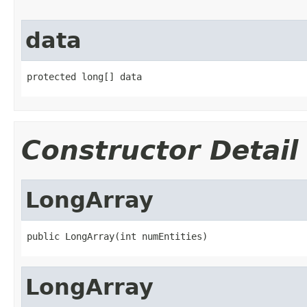
data
protected long[] data
Constructor Detail
LongArray
public LongArray(int numEntities)
LongArray