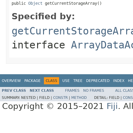
public 
Object
 getCurrentStorageArray()
Specified by:
getCurrentStorageArr
interface
ArrayDataA
OVERVIEW
PACKAGE
CLASS
USE
TREE
DEPRECATED
INDEX
HE
PREV CLASS
NEXT CLASS
FRAMES
NO FRAMES
ALL CLAS
SUMMARY:
NESTED |
FIELD |
CONSTR
|
METHOD
DETAIL:
FIELD |
CONS
Copyright © 2015–2021
Fiji
. A