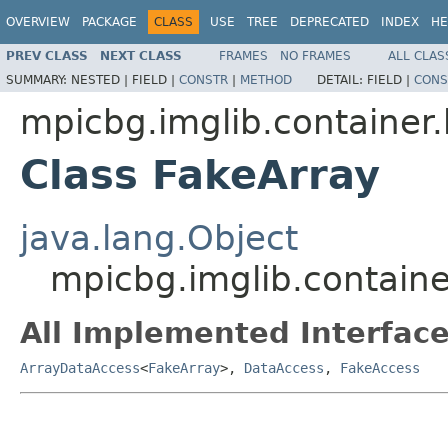
OVERVIEW
PACKAGE
CLASS
USE
TREE
DEPRECATED
INDEX
HE
PREV CLASS
NEXT CLASS
FRAMES
NO FRAMES
ALL CLAS
SUMMARY:
NESTED |
FIELD |
CONSTR
|
METHOD
DETAIL:
FIELD |
CONS
mpicbg.imglib.container.
Class FakeArray
java.lang.Object
mpicbg.imglib.containe
All Implemented Interface
ArrayDataAccess
<
FakeArray
>,
DataAccess
,
FakeAccess