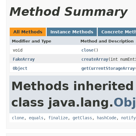
Method Summary
All Methods
Instance Methods
Concrete Met
Modifier and Type
Method and Description
void
close
()
FakeArray
createArray
(int numEnt
Object
getCurrentStorageArray
Methods inherited
class java.lang.
Obj
clone
,
equals
,
finalize
,
getClass
,
hashCode
,
notify