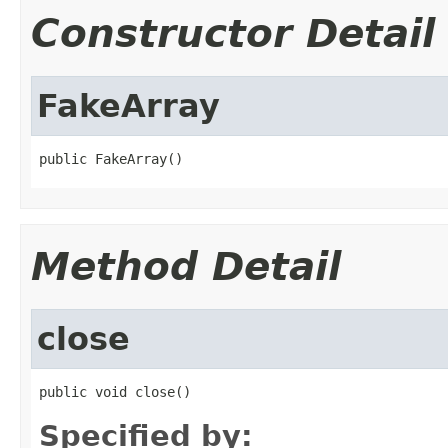
Constructor Detail
FakeArray
public FakeArray()
Method Detail
close
public void close()
Specified by: