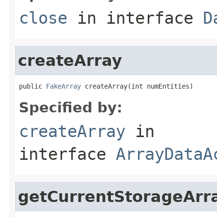
close
in interface
D
createArray
public 
FakeArray
 createArray(int numEntities)
Specified by:
createArray
in
interface
ArrayDataA
getCurrentStorageArr