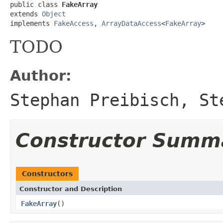
public class 
FakeArray
extends 
Object
implements 
FakeAccess
, 
ArrayDataAccess
<
FakeArray
>
TODO
Author:
Stephan Preibisch, St
Constructor Summ
Constructors
Constructor and Description
FakeArray
()