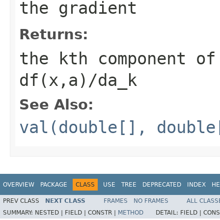
the gradient
Returns:
the kth component of
df(x,a)/da_k
See Also:
val(double[], double
OVERVIEW
PACKAGE
CLASS
USE
TREE
DEPRECATED
INDEX
HE
PREV CLASS
NEXT CLASS
FRAMES
NO FRAMES
ALL CLASS
SUMMARY:
NESTED |
FIELD |
CONSTR |
METHOD
DETAIL:
FIELD |
CONS