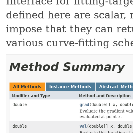
Interface for fitting-tar
defined here are scalar,
impose that they can ret
various curve-fitting sc
Method Summary
All Methods
Instance Methods
Abstract Met
Modifier and Type
Method and Description
double
grad
(double[] x, doubl
Evaluate the gradient val
evaluated at point
x
.
double
val
(double[] x, double
Evaluate this function at