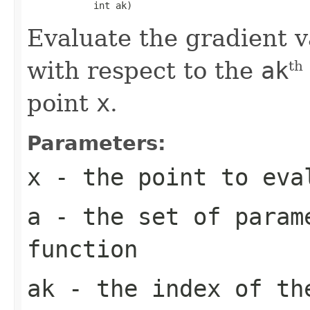
            int ak)
Evaluate the gradient v
with respect to the
ak
th
point
x
.
Parameters:
x
- the point to eva
a
- the set of param
function
ak
- the index of th