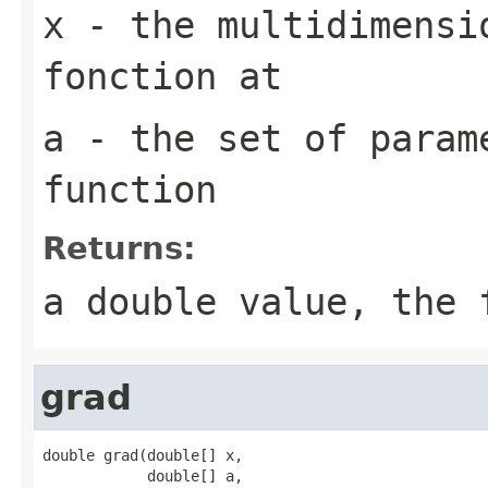
x
- the multidimensi
fonction at
a
- the set of param
function
Returns:
a double value, the
grad
double grad(double[] x,

            double[] a,
