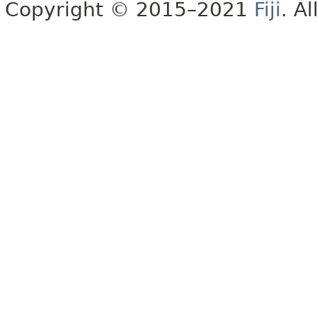
Copyright © 2015–2021
Fiji
. A