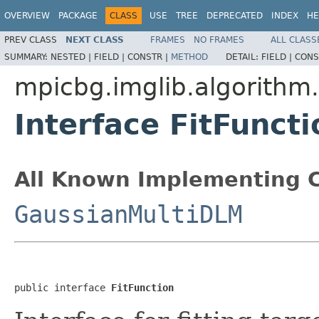
OVERVIEW
PACKAGE
CLASS
USE
TREE
DEPRECATED
INDEX
HE
PREV CLASS
NEXT CLASS
FRAMES
NO FRAMES
ALL CLASS
SUMMARY:
NESTED |
FIELD |
CONSTR |
METHOD
DETAIL:
FIELD |
CONS
mpicbg.imglib.algorithm
Interface FitFuncti
All Known Implementing C
GaussianMultiDLM
public interface 
FitFunction