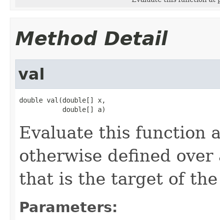
Method Detail
val
double val(double[] x,

           double[] a)
Evaluate this function 
otherwise defined over
that is the target of th
Parameters: