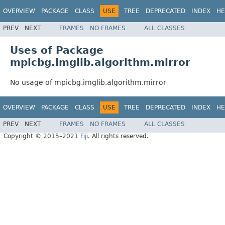
OVERVIEW
PACKAGE
CLASS
USE
TREE
DEPRECATED
INDEX
HE
PREV
NEXT
FRAMES
NO FRAMES
ALL CLASSES
Uses of Package
mpicbg.imglib.algorithm.mirror
No usage of mpicbg.imglib.algorithm.mirror
OVERVIEW
PACKAGE
CLASS
USE
TREE
DEPRECATED
INDEX
HE
PREV
NEXT
FRAMES
NO FRAMES
ALL CLASSES
Copyright © 2015–2021
Fiji
. All rights reserved.