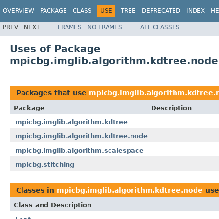
OVERVIEW
PACKAGE
CLASS
USE
TREE
DEPRECATED
INDEX
HE
PREV
NEXT
FRAMES
NO FRAMES
ALL CLASSES
Uses of Package
mpicbg.imglib.algorithm.kdtree.node
Packages that use
mpicbg.imglib.algorithm.kdtree.
Package
Description
mpicbg.imglib.algorithm.kdtree
mpicbg.imglib.algorithm.kdtree.node
mpicbg.imglib.algorithm.scalespace
mpicbg.stitching
Classes in
mpicbg.imglib.algorithm.kdtree.node
use
Class and Description