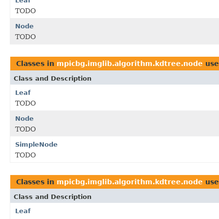
Leaf
TODO
Node
TODO
Classes in
mpicbg.imglib.algorithm.kdtree.node
use
Class and Description
Leaf
TODO
Node
TODO
SimpleNode
TODO
Classes in
mpicbg.imglib.algorithm.kdtree.node
use
Class and Description
Leaf