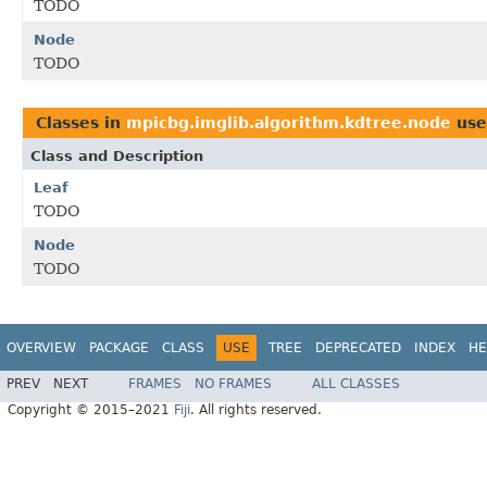
TODO
Node
TODO
Classes in
mpicbg.imglib.algorithm.kdtree.node
use
Class and Description
Leaf
TODO
Node
TODO
OVERVIEW
PACKAGE
CLASS
USE
TREE
DEPRECATED
INDEX
HE
PREV
NEXT
FRAMES
NO FRAMES
ALL CLASSES
Copyright © 2015–2021
Fiji
. All rights reserved.