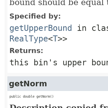
bound should be equal t
Specified by:
getUpperBound
in cl
RealType
<
T
>>
Returns:
this bin's upper bou
getNorm
public double getNorm()
Description copied f