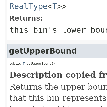
RealType
<
T
>>
Returns:
this bin's lower bou
getUpperBound
public 
T
 getUpperBound()
Description copied f
Returns the upper bound
that this bin represents