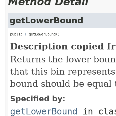
Method Detail
getLowerBound
public 
T
 getLowerBound()
Description copied f
Returns the lower bound
that this bin represents
bound should be equal t
Specified by:
getLowerBound
in cl