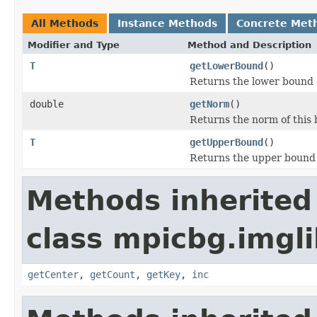
All Methods
Instance Methods
Concrete Met
Modifier and Type
Method and Description
T
getLowerBound
()
Returns the lower bound o
double
getNorm
()
Returns the norm of this 
T
getUpperBound
()
Returns the upper bound o
Methods inherited
class mpicbg.imgl
getCenter
,
getCount
,
getKey
,
inc