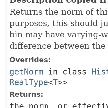
Returns the norm of thi
purposes, this should j
bin may have varying-wi
difference between the
Overrides:
getNorm
in class
His
RealType
<
T
>>
Returns:
the norm, or effecti