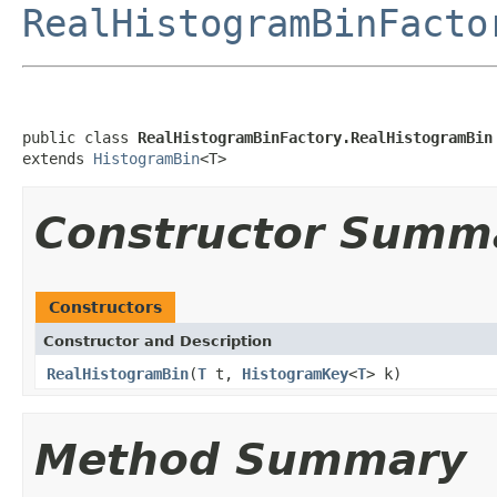
RealHistogramBinFacto
public class 
RealHistogramBinFactory.RealHistogramBin
extends 
HistogramBin
<T>
Constructor Summ
Constructors
Constructor and Description
RealHistogramBin
(
T
t,
HistogramKey
<
T
> k)
Method Summary