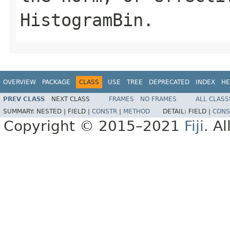
HistogramBin.
OVERVIEW
PACKAGE
CLASS
USE
TREE
DEPRECATED
INDEX
HE
PREV CLASS
NEXT CLASS
FRAMES
NO FRAMES
ALL CLASS
SUMMARY:
NESTED |
FIELD |
CONSTR
|
METHOD
DETAIL:
FIELD |
CONS
Copyright © 2015–2021
Fiji
. A