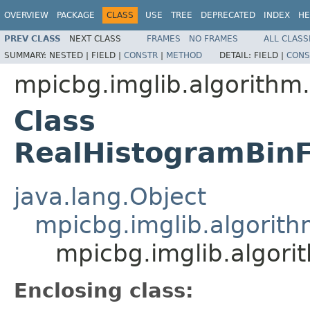
OVERVIEW
PACKAGE
CLASS
USE
TREE
DEPRECATED
INDEX
HE
PREV CLASS
NEXT CLASS
FRAMES
NO FRAMES
ALL CLASS
SUMMARY:
NESTED |
FIELD |
CONSTR
|
METHOD
DETAIL:
FIELD |
CONS
mpicbg.imglib.algorithm.
Class
RealHistogramBinF
java.lang.Object
mpicbg.imglib.algorit
mpicbg.imglib.algori
Enclosing class: