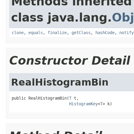
Methods inherited
class java.lang.
Obj
clone
,
equals
,
finalize
,
getClass
,
hashCode
,
notify
Constructor Detail
RealHistogramBin
public RealHistogramBin(
T
 t,

HistogramKey
<
T
> k)