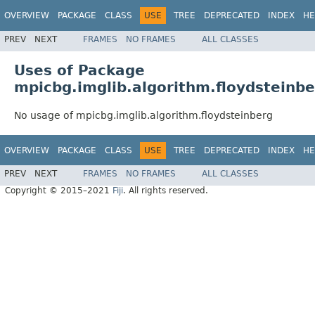
OVERVIEW
PACKAGE
CLASS
USE
TREE
DEPRECATED
INDEX
HE
PREV
NEXT
FRAMES
NO FRAMES
ALL CLASSES
Uses of Package
mpicbg.imglib.algorithm.floydsteinb
No usage of mpicbg.imglib.algorithm.floydsteinberg
OVERVIEW
PACKAGE
CLASS
USE
TREE
DEPRECATED
INDEX
HE
PREV
NEXT
FRAMES
NO FRAMES
ALL CLASSES
Copyright © 2015–2021
Fiji
. All rights reserved.