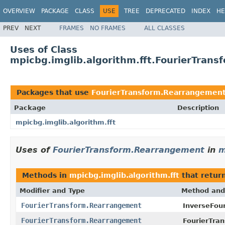
OVERVIEW
PACKAGE
CLASS
USE
TREE
DEPRECATED
INDEX
HE
PREV
NEXT
FRAMES
NO FRAMES
ALL CLASSES
Uses of Class
mpicbg.imglib.algorithm.fft.FourierTran
Packages that use
FourierTransform.Rearrangemen
Package
Description
mpicbg.imglib.algorithm.fft
Uses of
FourierTransform.Rearrangement
in
m
Methods in
mpicbg.imglib.algorithm.fft
that retur
Modifier and Type
Method and
FourierTransform.Rearrangement
InverseFou
FourierTransform.Rearrangement
FourierTra