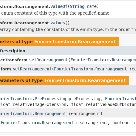
valueOf
(
String
name)
nsform.Rearrangement.
 enum constant of this type with the specified name.
values
()
nsform.Rearrangement.
rray containing the constants of this enum type, in the order th
eters of type
FourierTransform.Rearrangement
Description
setRearrangement
(
FourierTransform.Rearrangem
ierTransform.
setRearrangement
(
FourierTransform.Rearrangement
rea
sform.
arameters of type
FourierTransform.Rearrangement
urierTransform.PreProcessing
preProcessing,
FourierTrans
loat relativeImageExtension, float relativeFadeOutDista
urierTransform.Rearrangement
rearrangement)
,
FourierTransform.Rearrangement
rearrangement, boolean in