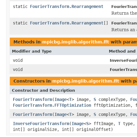
static
FourierTransform.Rearrangement
FourierTra
Returns the
static
FourierTransform.Rearrangement
[]
FourierTra
Returns an a
Methods in
mpicbg.imglib.algorithm.fft
with param
Modifier and Type
Method and 
void
InverseFour
void
FourierTran
Constructors in
mpicbg.imglib.algorithm.fft
with p
Constructor and Description
FourierTransform
(
Image
<
T
> image,
S
complexType,
Fo
FourierTransform.FFTOptimization
fftOptimization, f
FourierTransform
(
Image
<
T
> image,
S
complexType,
Fo
InverseFourierTransform
(
Image
<
S
> fftImage,
T
type
int[] originalSize, int[] originalOffset)