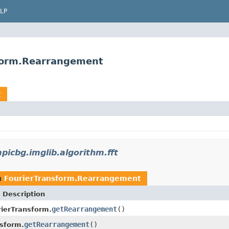
LP
sform.Rearrangement
t
picbg.imglib.algorithm.fft
n
FourierTransform.Rearrangement
 Description
getRearrangement
()
rierTransform.
getRearrangement
()
nsform.