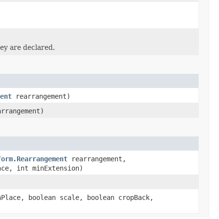
ey are declared.
ent
rearrangement)
rrangement)
form.Rearrangement
rearrangement,
nce, int minExtension)
Place, boolean scale, boolean cropBack,