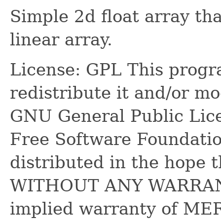
Simple 2d float array tha
linear array.
License: GPL This progra
redistribute it and/or mo
GNU General Public Lice
Free Software Foundatio
distributed in the hope th
WITHOUT ANY WARRANTY
implied warranty of M