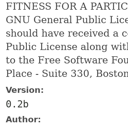
FITNESS FOR A PARTIC
GNU General Public Lice
should have received a 
Public License along with
to the Free Software Fou
Place - Suite 330, Bost
Version:
0.2b
Author: