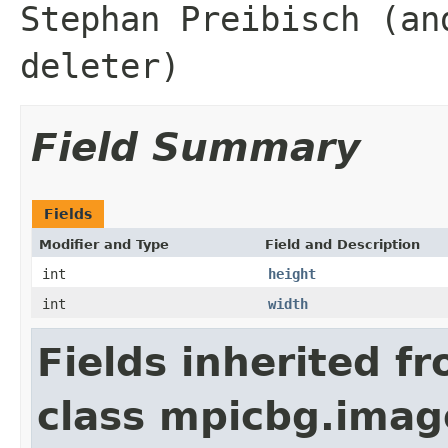
Stephan Preibisch (an
deleter)
Field Summary
Fields
Modifier and Type
Field and Description
int
height
int
width
Fields inherited f
class mpicbg.imag