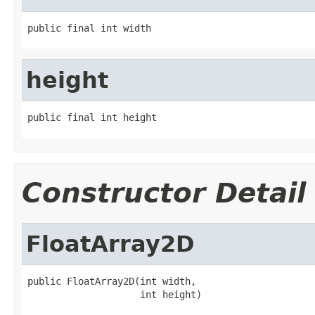
public final int width
height
public final int height
Constructor Detail
FloatArray2D
public FloatArray2D(int width,

                    int height)