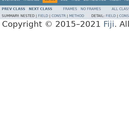
PREV CLASS
NEXT CLASS
FRAMES
NO FRAMES
ALL CLAS
SUMMARY:
NESTED |
FIELD
|
CONSTR
|
METHOD
DETAIL:
FIELD
|
CONS
Copyright © 2015–2021
Fiji
. A