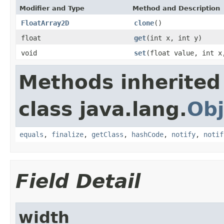
Modifier and Type
Method and Description
FloatArray2D
clone
()
float
get
(int x, int y)
void
set
(float value, int x
Methods inherited
class java.lang.
Obj
equals
,
finalize
,
getClass
,
hashCode
,
notify
,
notif
Field Detail
width