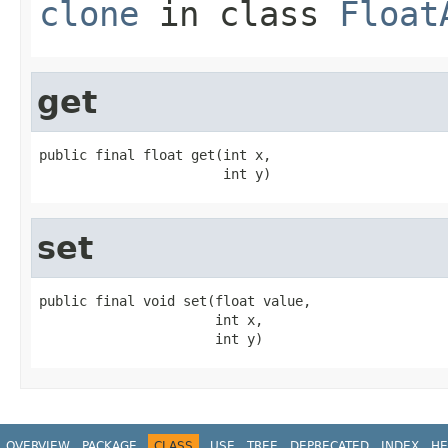
clone
in class
Float
get
public final float get(int x,

                       int y)
set
public final void set(float value,

                      int x,

                      int y)
OVERVIEW
PACKAGE
CLASS
USE
TREE
DEPRECATED
INDEX
HE