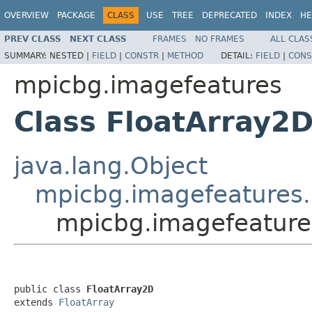
OVERVIEW
PACKAGE
CLASS
USE
TREE
DEPRECATED
INDEX
HE
PREV CLASS
NEXT CLASS
FRAMES
NO FRAMES
ALL CLAS
SUMMARY:
NESTED |
FIELD
|
CONSTR
|
METHOD
DETAIL:
FIELD
|
CONS
mpicbg.imagefeatures
Class FloatArray2
java.lang.Object
mpicbg.imagefeatures.
mpicbg.imagefeature
public class 
FloatArray2D
extends 
FloatArray