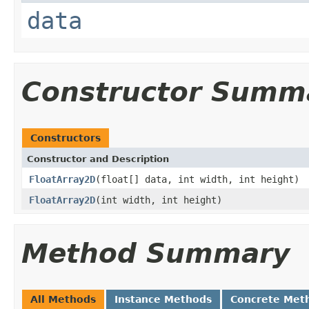
data
Constructor Summ
Constructors
Constructor and Description
FloatArray2D
(float[] data, int width, int height)
FloatArray2D
(int width, int height)
Method Summary
All Methods
Instance Methods
Concrete Met