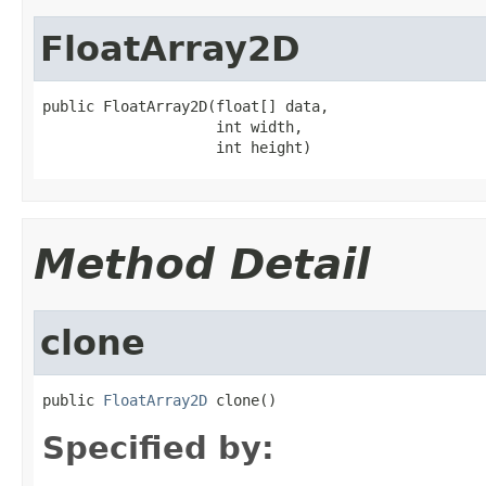
FloatArray2D
public FloatArray2D(float[] data,

                    int width,

                    int height)
Method Detail
clone
public 
FloatArray2D
 clone()
Specified by: