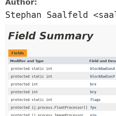
Author:
Stephan Saalfeld <saa
Field Summary
Fields
Modifier and Type
Field and Des
protected static int
blockRadiusX
protected static int
blockRadiusY
protected int
brx
protected int
bry
protected static int
flags
protected ij.process.FloatProcessor[]
fps
protected ij.process.ImageProcessor
pip