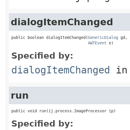
dialogItemChanged
public boolean dialogItemChanged(
GenericDialog
 gd,

AWTEvent
 e)
Specified by:
dialogItemChanged
in
run
public void run(ij.process.ImageProcessor ip)
Specified by: