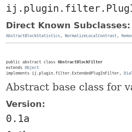
ij.plugin.filter.Plug
Direct Known Subclasses:
AbstractBlockStatistics
,
NormalizeLocalContrast
,
Remo
public abstract class 
AbstractBlockFilter
extends 
Object
implements ij.plugin.filter.ExtendedPlugInFilter, 
Dia
Abstract base class for v
Version:
0.1a