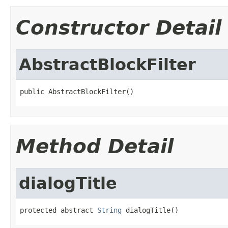
Constructor Detail
AbstractBlockFilter
public AbstractBlockFilter()
Method Detail
dialogTitle
protected abstract 
String
 dialogTitle()