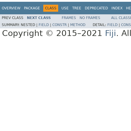
OVERVIEW
PACKAGE
CLASS
USE
TREE
DEPRECATED
INDEX
HE
PREV CLASS
NEXT CLASS
FRAMES
NO FRAMES
ALL CLASS
SUMMARY:
NESTED |
FIELD
|
CONSTR
|
METHOD
DETAIL:
FIELD
|
CONS
Copyright © 2015–2021
Fiji
. A