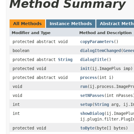
Method Summary
All Methods
Instance Methods
Abstract Met
Modifier and Type
Method and Description
protected abstract void
copyParameters
()
boolean
dialogItemChanged
(
Gene
protected abstract
String
dialogTitle
()
protected void
init
(ij.ImagePlus imp)
protected abstract void
process
(int i)
void
run
(ij.process.ImagePr
void
setNPasses
(int nPasses
int
setup
(
String
arg, ij.Im
int
showDialog
(ij.ImagePl
ij.plugin.filter.PlugI
protected void
toByte
(byte[] bytes)