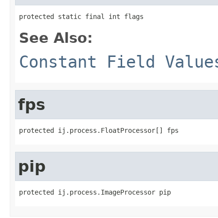
protected static final int flags
See Also:
Constant Field Value
fps
protected ij.process.FloatProcessor[] fps
pip
protected ij.process.ImageProcessor pip