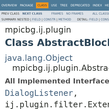
OVERVIEW
PACKAGE
CLASS
USE
TREE
DEPRECATED
INDEX
HE
PREV CLASS
NEXT CLASS
FRAMES
NO FRAMES
ALL CLASS
SUMMARY:
NESTED |
FIELD
|
CONSTR
|
METHOD
DETAIL:
FIELD
|
CONS
mpicbg.ij.plugin
Class AbstractBloc
java.lang.Object
mpicbg.ij.plugin.Abstra
All Implemented Interface
DialogListener
,
ij.plugin.filter.Exte