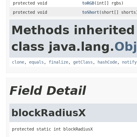
protected void
toRGB
(int[] rgbs)
protected void
toShort
(short[] shorts
Methods inherited
class java.lang.
Obj
clone
,
equals
,
finalize
,
getClass
,
hashCode
,
notify
Field Detail
blockRadiusX
protected static int blockRadiusX