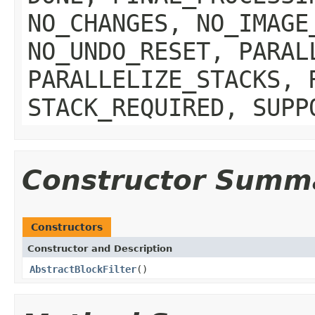
NO_CHANGES, NO_IMAGE
NO_UNDO_RESET, PARAL
PARALLELIZE_STACKS, 
STACK_REQUIRED, SUPP
Constructor Summ
Constructors
Constructor and Description
AbstractBlockFilter
()