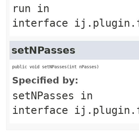
run
in
interface
ij.plugin.
setNPasses
public void setNPasses(int nPasses)
Specified by:
setNPasses
in
interface
ij.plugin.