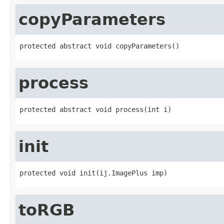
copyParameters
protected abstract void copyParameters()
process
protected abstract void process(int i)
init
protected void init(ij.ImagePlus imp)
toRGB