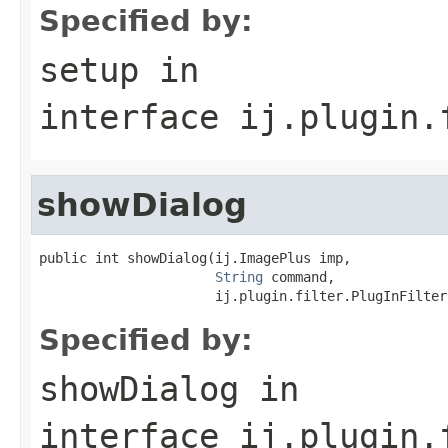
Specified by:
setup
in
interface
ij.plugin.
showDialog
public int showDialog(ij.ImagePlus imp,

String
 command,

                      ij.plugin.filter.PlugInFilter
Specified by:
showDialog
in
interface
ij.plugin.