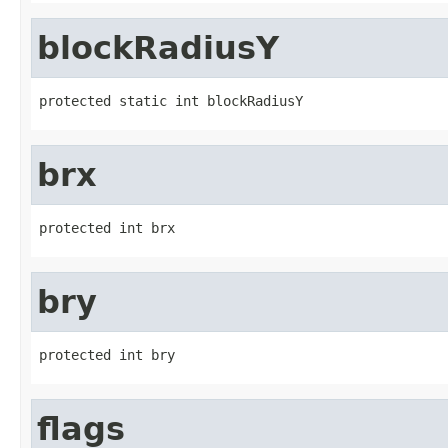
blockRadiusY
protected static int blockRadiusY
brx
protected int brx
bry
protected int bry
flags