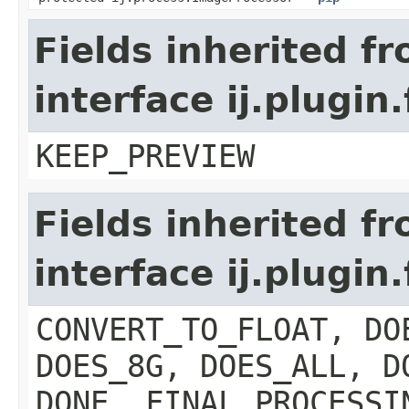
Fields inherited f
interface ij.plugin
KEEP_PREVIEW
Fields inherited f
interface ij.plugin.
CONVERT_TO_FLOAT, DO
DOES_8G, DOES_ALL, D
DONE, FINAL_PROCESSI