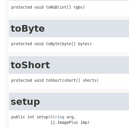
protected void toRGB(int[] rgbs)
toByte
protected void toByte(byte[] bytes)
toShort
protected void toShort(short[] shorts)
setup
public int setup(
String
 arg,

                 ij.ImagePlus imp)