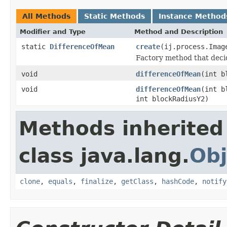
All Methods
Static Methods
Instance Method
Modifier and Type
Method and Description
static
DifferenceOfMean
create
(ij.process.Imag
Factory method that deci
void
differenceOfMean
(int b
void
differenceOfMean
(int b
int blockRadiusY2)
Methods inherited
class java.lang.
Obj
clone
,
equals
,
finalize
,
getClass
,
hashCode
,
notify