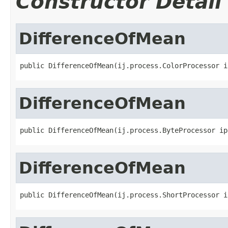
Constructor Detail
DifferenceOfMean
public DifferenceOfMean(ij.process.ColorProcessor i
DifferenceOfMean
public DifferenceOfMean(ij.process.ByteProcessor ip
DifferenceOfMean
public DifferenceOfMean(ij.process.ShortProcessor i