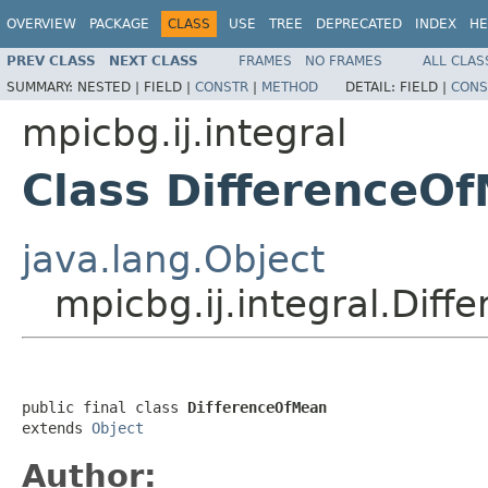
OVERVIEW
PACKAGE
CLASS
USE
TREE
DEPRECATED
INDEX
HE
PREV CLASS
NEXT CLASS
FRAMES
NO FRAMES
ALL CLAS
SUMMARY:
NESTED |
FIELD |
CONSTR
|
METHOD
DETAIL:
FIELD |
CONS
mpicbg.ij.integral
Class DifferenceO
java.lang.Object
mpicbg.ij.integral.Dif
public final class 
DifferenceOfMean
extends 
Object
Author: