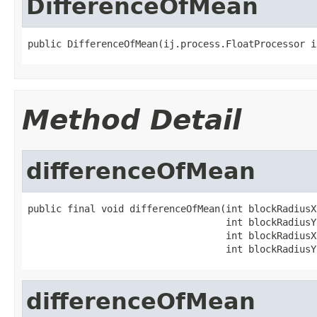
DifferenceOfMean
public DifferenceOfMean(ij.process.FloatProcessor i
Method Detail
differenceOfMean
public final void differenceOfMean(int blockRadiusX1
                                   int blockRadiusY1
                                   int blockRadiusX2
                                   int blockRadiusY
differenceOfMean