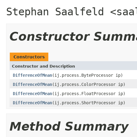
Stephan Saalfeld <saa
Constructor Summ
Constructors
Constructor and Description
DifferenceOfMean
(ij.process.ByteProcessor ip)
DifferenceOfMean
(ij.process.ColorProcessor ip)
DifferenceOfMean
(ij.process.FloatProcessor ip)
DifferenceOfMean
(ij.process.ShortProcessor ip)
Method Summary