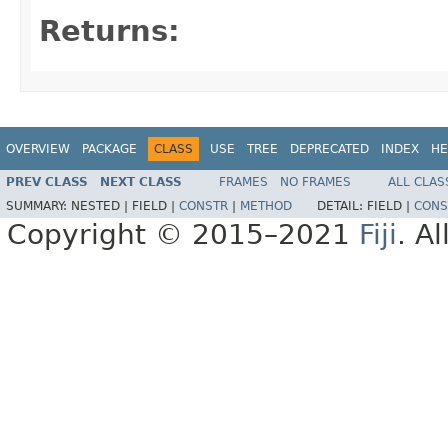
Returns:
OVERVIEW
PACKAGE
CLASS
USE
TREE
DEPRECATED
INDEX
HE
PREV CLASS
NEXT CLASS
FRAMES
NO FRAMES
ALL CLAS
SUMMARY:
NESTED |
FIELD |
CONSTR
|
METHOD
DETAIL:
FIELD |
CONS
Copyright © 2015–2021
Fiji
. A