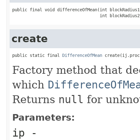
public final void differenceOfMean(int blockRadius1,
                                   int blockRadius2
create
public static final 
DifferenceOfMean
 create(ij.proc
Factory method that de
which
DifferenceOfMe
Returns
null
for unkno
Parameters:
ip
-