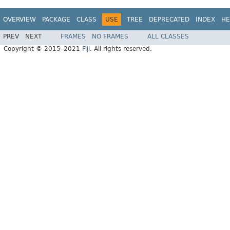
OVERVIEW
PACKAGE
CLASS
USE
TREE
DEPRECATED
INDEX
HE
PREV
NEXT
FRAMES
NO FRAMES
ALL CLASSES
Copyright © 2015–2021
Fiji
. All rights reserved.