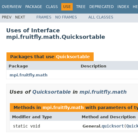
OVERVIEW
PACKAGE
CLASS
USE
TREE
DEPRECATED
INDEX
HE
PREV
NEXT
FRAMES
NO FRAMES
ALL CLASSES
Uses of Interface
mpi.fruitfly.math.Quicksortable
Packages that use
Quicksortable
Package
Description
mpi.fruitfly.math
Uses of
Quicksortable
in
mpi.fruitfly.math
Methods in
mpi.fruitfly.math
with parameters of 
Modifier and Type
Method and Description
static void
quicksort
(
Quic
General.