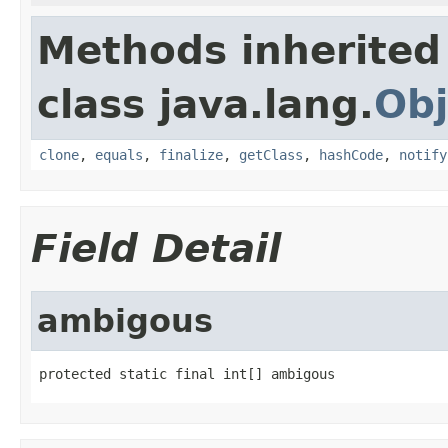
Methods inherited
class java.lang.
Obj
clone
,
equals
,
finalize
,
getClass
,
hashCode
,
notify
Field Detail
ambigous
protected static final int[] ambigous