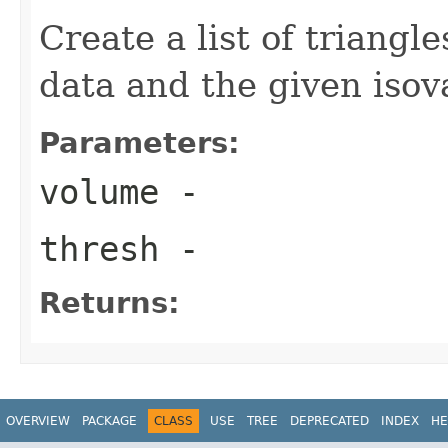
Create a list of triangl
data and the given isov
Parameters:
volume
-
thresh
-
Returns:
OVERVIEW
PACKAGE
CLASS
USE
TREE
DEPRECATED
INDEX
HE