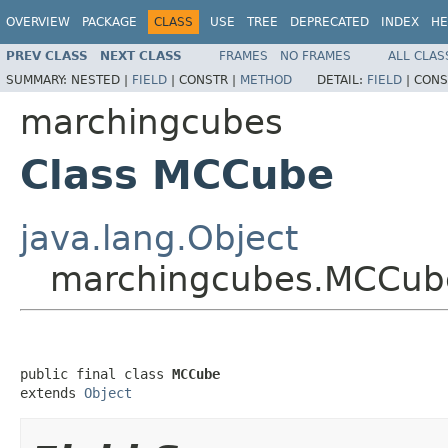
OVERVIEW
PACKAGE
CLASS
USE
TREE
DEPRECATED
INDEX
HE
PREV CLASS
NEXT CLASS
FRAMES
NO FRAMES
ALL CLAS
SUMMARY:
NESTED |
FIELD
|
CONSTR |
METHOD
DETAIL:
FIELD
|
CONS
marchingcubes
Class MCCube
java.lang.Object
marchingcubes.MCCub
public final class 
MCCube
extends 
Object