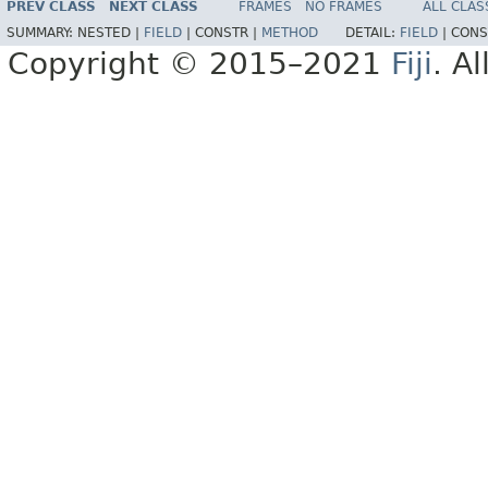
PREV CLASS
NEXT CLASS
FRAMES
NO FRAMES
ALL CLAS
SUMMARY:
NESTED |
FIELD
|
CONSTR |
METHOD
DETAIL:
FIELD
|
CONS
Copyright © 2015–2021
Fiji
. A