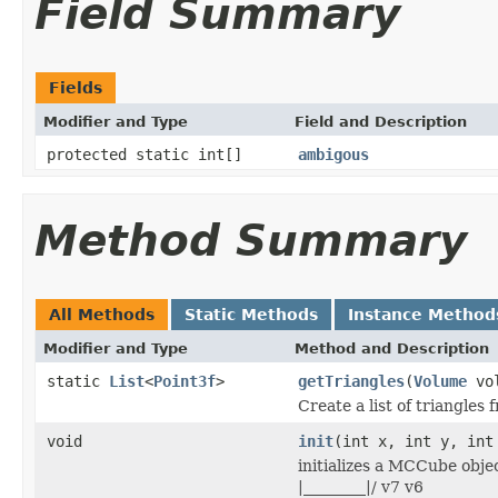
Field Summary
Fields
Modifier and Type
Field and Description
protected static int[]
ambigous
Method Summary
All Methods
Static Methods
Instance Method
Modifier and Type
Method and Description
static
List
<
Point3f
>
getTriangles
(
Volume
vol
Create a list of triangles
void
init
(int x, int y, int
initializes a MCCube object
|________|/ v7 v6