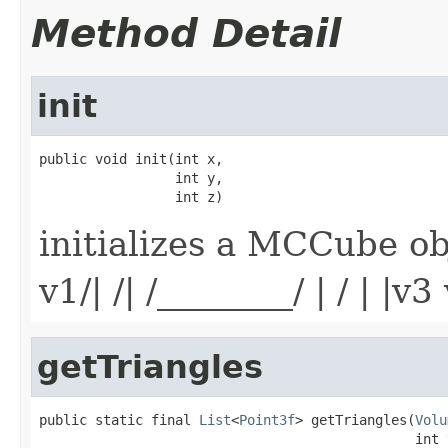
Method Detail
init
public void init(int x,

                 int y,

                 int z)
initializes a MCCube ob
v1/| /| /________/ | / | |v
getTriangles
public static final 
List
<
Point3f
> getTriangles(
Volu
                                               int 