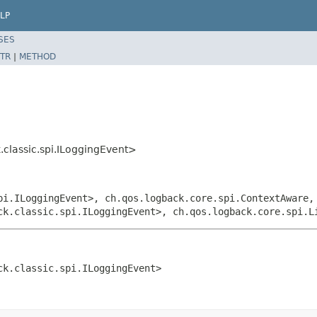
LP
SES
TR
|
METHOD
classic.spi.ILoggingEvent>
pi.ILoggingEvent>, ch.qos.logback.core.spi.ContextAware,
ck.classic.spi.ILoggingEvent>, ch.qos.logback.core.spi.L
ck.classic.spi.ILoggingEvent>