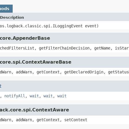
hods
Description
os.logback.classic.spi.ILoggingEvent event)
k.core.AppenderBase
chedFiltersList, getFilterChainDecision, getName, isStar
.core.spi.ContextAwareBase
dWarn, addWarn, getContext, getDeclaredOrigin, getStatus
t
,
notifyAll
,
wait
,
wait
,
wait
back.core.spi.ContextAware
dWarn, addWarn, getContext, setContext