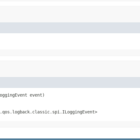
oggingEvent event)
.qos.logback.classic.spi.ILoggingEvent>