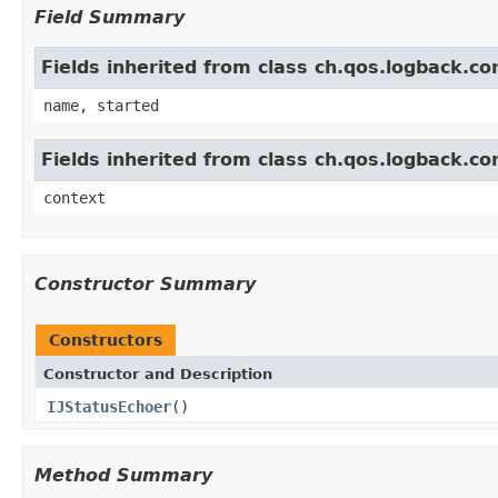
Field Summary
Fields inherited from class ch.qos.logback.c
name, started
Fields inherited from class ch.qos.logback.c
context
Constructor Summary
Constructors
Constructor and Description
IJStatusEchoer
()
Method Summary