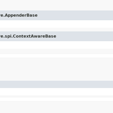
ore.AppenderBase
ore.spi.ContextAwareBase