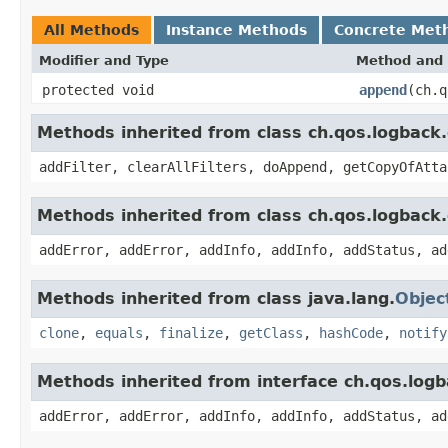
All Methods
Instance Methods
Concrete Met
Modifier and Type
Method and 
protected void
append
(ch.q
Methods inherited from class ch.qos.logbac
addFilter, clearAllFilters, doAppend, getCopyOfAtta
Methods inherited from class ch.qos.logback
addError, addError, addInfo, addInfo, addStatus, ad
Methods inherited from class java.lang.
Objec
clone
,
equals
,
finalize
,
getClass
,
hashCode
,
notify
Methods inherited from interface ch.qos.log
addError, addError, addInfo, addInfo, addStatus, ad