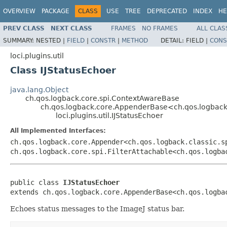
OVERVIEW
PACKAGE
CLASS
USE
TREE
DEPRECATED
INDEX
HE
PREV CLASS
NEXT CLASS
FRAMES
NO FRAMES
ALL CLAS
SUMMARY:
NESTED |
FIELD
|
CONSTR
|
METHOD
DETAIL:
FIELD |
CONS
loci.plugins.util
Class IJStatusEchoer
java.lang.Object
ch.qos.logback.core.spi.ContextAwareBase
ch.qos.logback.core.AppenderBase<ch.qos.logback.
loci.plugins.util.IJStatusEchoer
All Implemented Interfaces:
ch.qos.logback.core.Appender<ch.qos.logback.classic.s
ch.qos.logback.core.spi.FilterAttachable<ch.qos.logba
public class 
IJStatusEchoer
extends ch.qos.logback.core.AppenderBase<ch.qos.logba
Echoes status messages to the ImageJ status bar.