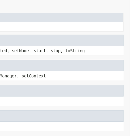
ted, setName, start, stop, toString
Manager, setContext