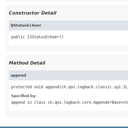
Constructor Detail
IJStatusEchoer
public IJStatusEchoer()
Method Detail
append
protected void append(ch.qos.logback.classic.spi.IL
Specified by:
append
in class
ch.qos.logback.core.AppenderBase<ch