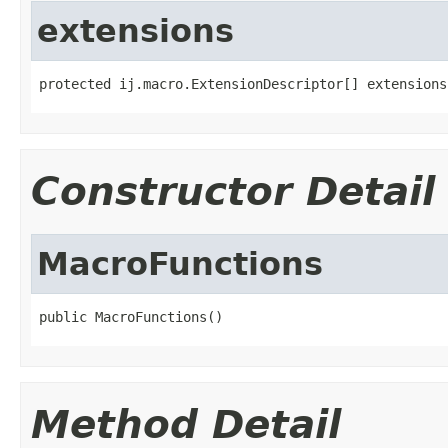
extensions
protected ij.macro.ExtensionDescriptor[] extensions
Constructor Detail
MacroFunctions
public MacroFunctions()
Method Detail