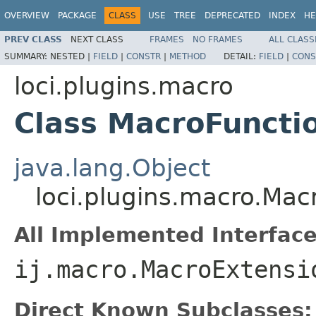
OVERVIEW
PACKAGE
CLASS
USE
TREE
DEPRECATED
INDEX
HE
PREV CLASS
NEXT CLASS
FRAMES
NO FRAMES
ALL CLASS
SUMMARY:
NESTED |
FIELD
|
CONSTR
|
METHOD
DETAIL:
FIELD
|
CONS
loci.plugins.macro
Class MacroFuncti
java.lang.Object
loci.plugins.macro.Mac
All Implemented Interface
ij.macro.MacroExtensi
Direct Known Subclasses: