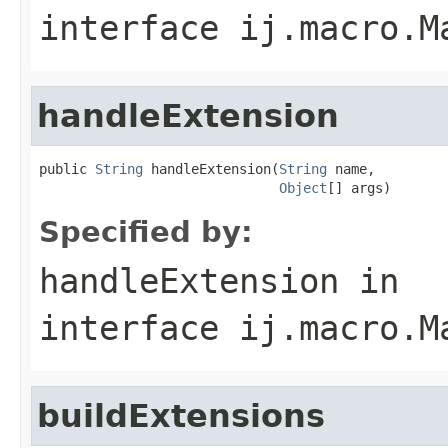
interface
ij.macro.M
handleExtension
public 
String
 handleExtension(
String
 name,

Object
[] args)
Specified by:
handleExtension
in
interface
ij.macro.M
buildExtensions