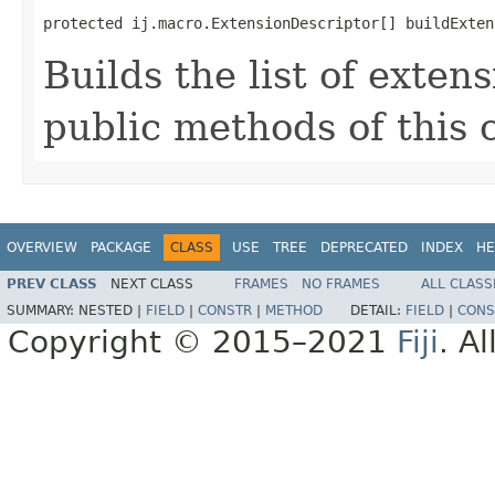
protected ij.macro.ExtensionDescriptor[] buildExten
Builds the list of exten
public methods of this c
OVERVIEW
PACKAGE
CLASS
USE
TREE
DEPRECATED
INDEX
HE
PREV CLASS
NEXT CLASS
FRAMES
NO FRAMES
ALL CLASS
SUMMARY:
NESTED |
FIELD
|
CONSTR
|
METHOD
DETAIL:
FIELD
|
CONS
Copyright © 2015–2021
Fiji
. A