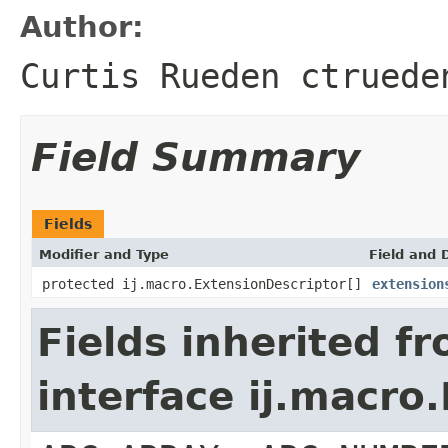
Author:
Curtis Rueden ctruede
Field Summary
Fields
Modifier and Type
Field and 
protected ij.macro.ExtensionDescriptor[]
extension
Fields inherited f
interface ij.macro