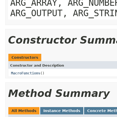
ARG_ARRAY, ARG_NUMBE
ARG_OUTPUT, ARG_STRI
Constructor Summ
Constructors
Constructor and Description
MacroFunctions
()
Method Summary
All Methods
Instance Methods
Concrete Met