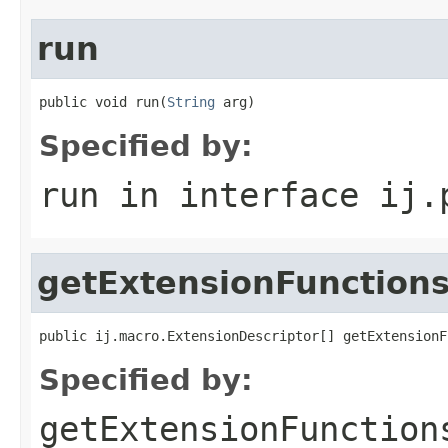
run
public void run(
String
 arg)
Specified by:
run
in interface
ij.
getExtensionFunction
public ij.macro.ExtensionDescriptor[] getExtensionF
Specified by:
getExtensionFunction