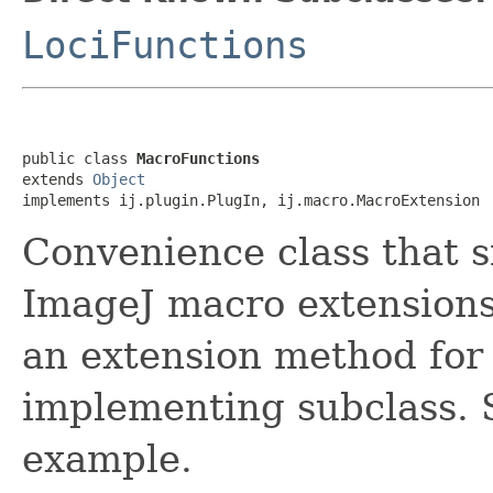
LociFunctions
public class 
MacroFunctions
extends 
Object
implements ij.plugin.PlugIn, ij.macro.MacroExtension
Convenience class that s
ImageJ macro extensions.
an extension method for
implementing subclass.
example.