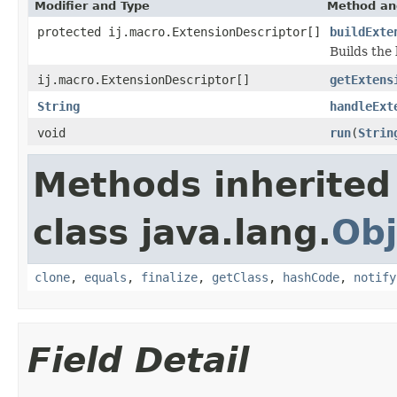
Modifier and Type
Method an
protected ij.macro.ExtensionDescriptor[]
buildExte
Builds the 
ij.macro.ExtensionDescriptor[]
getExtens
String
handleExt
void
run
(
Strin
Methods inherited
class java.lang.
Obj
clone
,
equals
,
finalize
,
getClass
,
hashCode
,
notify
Field Detail