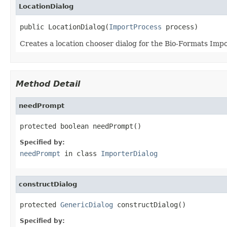
LocationDialog
public LocationDialog(
ImportProcess
 process)
Creates a location chooser dialog for the Bio-Formats Impo
Method Detail
needPrompt
protected boolean needPrompt()
Specified by:
needPrompt
in class
ImporterDialog
constructDialog
protected 
GenericDialog
 constructDialog()
Specified by: