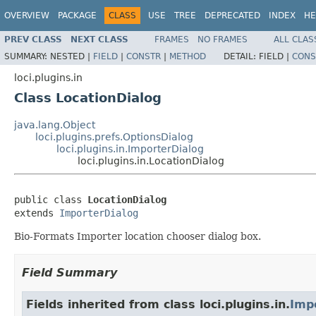
OVERVIEW
PACKAGE
CLASS
USE
TREE
DEPRECATED
INDEX
HE
PREV CLASS
NEXT CLASS
FRAMES
NO FRAMES
ALL CLAS
SUMMARY:
NESTED |
FIELD
|
CONSTR
|
METHOD
DETAIL:
FIELD |
CONS
loci.plugins.in
Class LocationDialog
java.lang.Object
loci.plugins.prefs.OptionsDialog
loci.plugins.in.ImporterDialog
loci.plugins.in.LocationDialog
public class 
LocationDialog
extends 
ImporterDialog
Bio-Formats Importer location chooser dialog box.
Field Summary
Fields inherited from class loci.plugins.in.
Imp