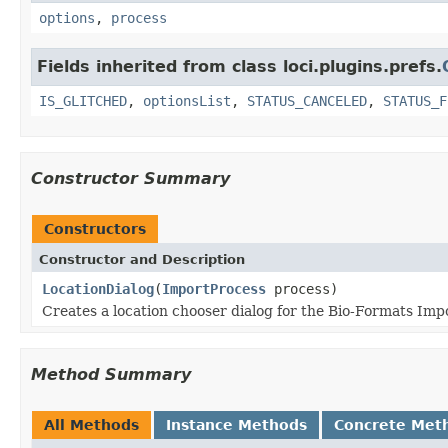
options
,
process
Fields inherited from class loci.plugins.prefs.
IS_GLITCHED
,
optionsList
,
STATUS_CANCELED
,
STATUS_F
Constructor Summary
Constructors
Constructor and Description
LocationDialog
(
ImportProcess
process)
Creates a location chooser dialog for the Bio-Formats Impo
Method Summary
All Methods
Instance Methods
Concrete Met