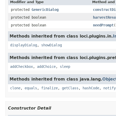
Modifier and Type
Method and 
protected
GenericDialog
constructDi
protected boolean
harvestResu
protected boolean
needPrompt
(
Methods inherited from class loci.plugins.in.
I
displayDialog
,
showDialog
Methods inherited from class loci.plugins.pre
addCheckbox
,
addChoice
,
sleep
Methods inherited from class java.lang.
Objec
clone
,
equals
,
finalize
,
getClass
,
hashCode
,
notify
Constructor Detail