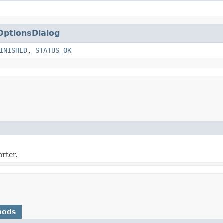
OptionsDialog
INISHED
,
STATUS_OK
rter.
hods