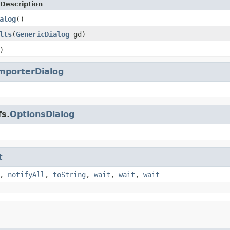
Description
alog
()
lts
(
GenericDialog
gd)
)
mporterDialog
fs.
OptionsDialog
t
,
notifyAll
,
toString
,
wait
,
wait
,
wait