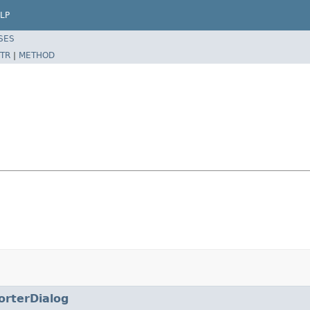
LP
SES
TR
|
METHOD
orterDialog