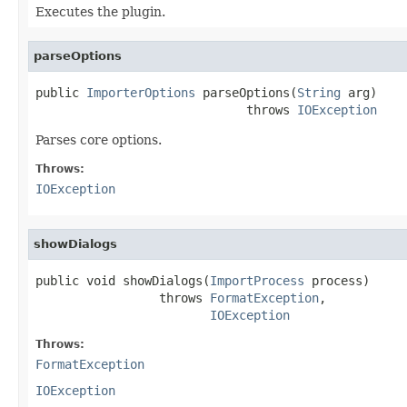
Executes the plugin.
parseOptions
public 
ImporterOptions
 parseOptions(
String
 arg)

                             throws 
IOException
Parses core options.
Throws:
IOException
showDialogs
public void showDialogs(
ImportProcess
 process)

                 throws 
FormatException
,

IOException
Throws:
FormatException
IOException