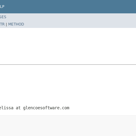
LP
SES
TR
|
METHOD
elissa at glencoesoftware.com