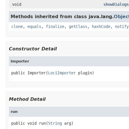
void
showDialogs
Methods inherited from class java.lang.
Objec
clone
,
equals
,
finalize
,
getClass
,
hashCode
,
notify
Constructor Detail
Importer
public Importer(
LociImporter
 plugin)
Method Detail
run
public void run(
String
 arg)