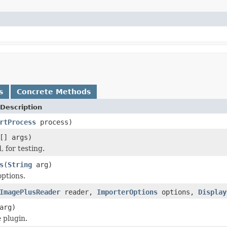
s
Concrete Methods
Description
rtProcess
process)
[] args)
 for testing.
s
(
String
arg)
options.
ImagePlusReader
reader,
ImporterOptions
options,
Display
arg)
 plugin.