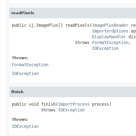
readPixels
public ij.ImagePlus[] readPixels(
ImagePlusReader
 re
ImporterOptions
 op
DisplayHandler
 dis
                          throws 
FormatException
,

IOException
Throws:
FormatException
IOException
finish
public void finish(
ImportProcess
 process)

            throws 
IOException
Throws:
IOException