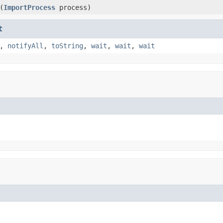
(
ImportProcess
process)
t
,
notifyAll
,
toString
,
wait
,
wait
,
wait