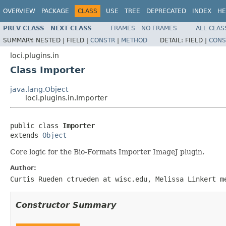
OVERVIEW
PACKAGE
CLASS
USE
TREE
DEPRECATED
INDEX
HE
PREV CLASS
NEXT CLASS
FRAMES
NO FRAMES
ALL CLAS
SUMMARY:
NESTED |
FIELD |
CONSTR
|
METHOD
DETAIL:
FIELD |
CONS
loci.plugins.in
Class Importer
java.lang.Object
loci.plugins.in.Importer
public class 
Importer
extends 
Object
Core logic for the Bio-Formats Importer ImageJ plugin.
Author:
Curtis Rueden ctrueden at wisc.edu, Melissa Linkert m
Constructor Summary