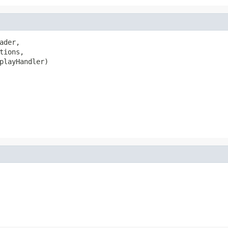
ader,

tions,

playHandler)
