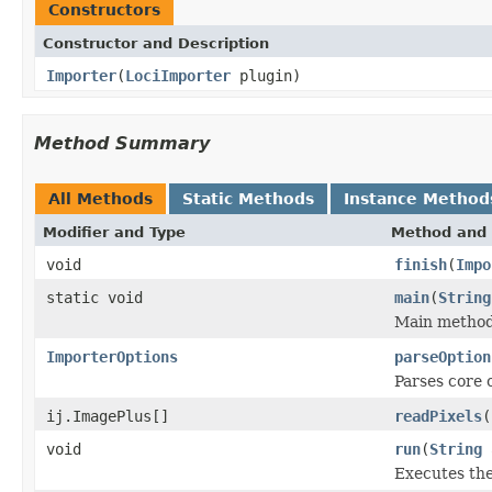
Constructors
Constructor and Description
Importer
(
LociImporter
plugin)
Method Summary
All Methods
Static Methods
Instance Method
Modifier and Type
Method and 
void
finish
(
Impo
static void
main
(
String
Main method,
ImporterOptions
parseOption
Parses core 
ij.ImagePlus[]
readPixels
(
void
run
(
String
Executes the