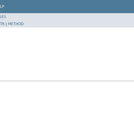
LP
SES
TR
|
METHOD