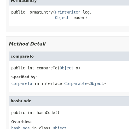
FormatEntry
public FormatEntry(
PrintWriter
 log,

Object
 reader)
Method Detail
compareTo
public int compareTo(
Object
 o)
Specified by:
compareTo
in interface
Comparable
<
Object
>
hashCode
public int hashCode()
Overrides:
hashCode
in class
Object