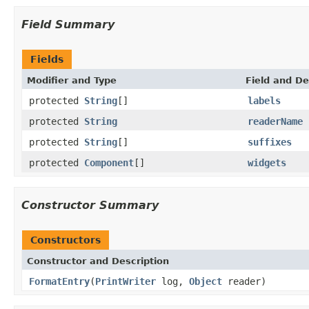
Field Summary
Fields
Modifier and Type
Field and De
protected
String
[]
labels
protected
String
readerName
protected
String
[]
suffixes
protected
Component
[]
widgets
Constructor Summary
Constructors
Constructor and Description
FormatEntry
(
PrintWriter
log,
Object
reader)