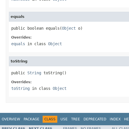
equals
public boolean equals(
Object
 o)
Overrides:
equals
in class
Object
toString
public 
String
 toString()
Overrides:
toString
in class
Object
OVERVIEW
PACKAGE
CLASS
USE
TREE
DEPRECATED
INDEX
HE
PREV CLASS
NEXT CLASS
FRAMES
NO FRAMES
ALL CLAS