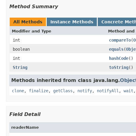
Method Summary
All Methods
Instance Methods
Concrete Met
Modifier and Type
Method and 
int
compareTo
(
O
boolean
equals
(
Obje
int
hashCode
()
String
toString
()
Methods inherited from class java.lang.
Objec
clone
,
finalize
,
getClass
,
notify
,
notifyAll
,
wait
Field Detail
readerName