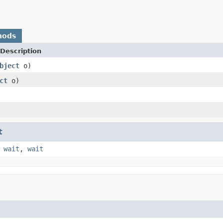
hods
Description
bject
o)
ct
o)
t
,
wait
,
wait