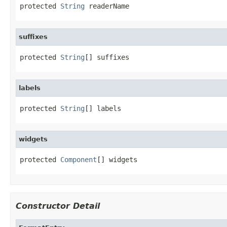
protected 
String
 readerName
suffixes
protected 
String
[] suffixes
labels
protected 
String
[] labels
widgets
protected 
Component
[] widgets
Constructor Detail