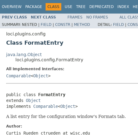
OVERVIEW
PACKAGE
CLASS
USE
TREE
DEPRECATED
INDEX
HE
PREV CLASS
NEXT CLASS
FRAMES
NO FRAMES
ALL CLAS
SUMMARY:
NESTED |
FIELD
|
CONSTR
|
METHOD
DETAIL:
FIELD
|
CONS
loci.plugins.config
Class FormatEntry
java.lang.Object
loci.plugins.config.FormatEntry
All Implemented Interfaces:
Comparable
<
Object
>
public class 
FormatEntry
extends 
Object
implements 
Comparable
<
Object
>
A list entry for the configuration window's Formats tab.
Author:
Curtis Rueden ctrueden at wisc.edu