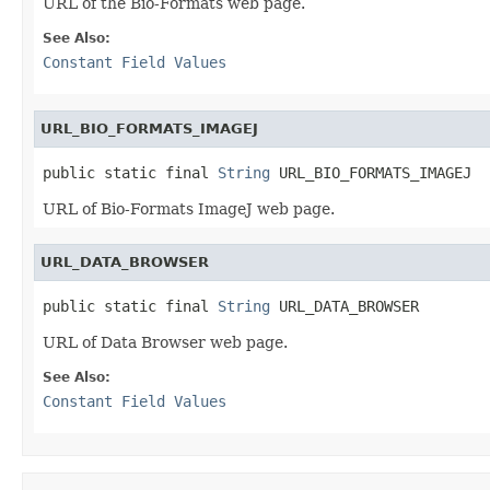
URL of the Bio-Formats web page.
See Also:
Constant Field Values
URL_BIO_FORMATS_IMAGEJ
public static final 
String
 URL_BIO_FORMATS_IMAGEJ
URL of Bio-Formats ImageJ web page.
URL_DATA_BROWSER
public static final 
String
 URL_DATA_BROWSER
URL of Data Browser web page.
See Also:
Constant Field Values