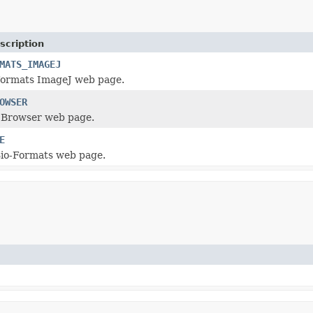
scription
MATS_IMAGEJ
Formats ImageJ web page.
OWSER
 Browser web page.
E
Bio-Formats web page.