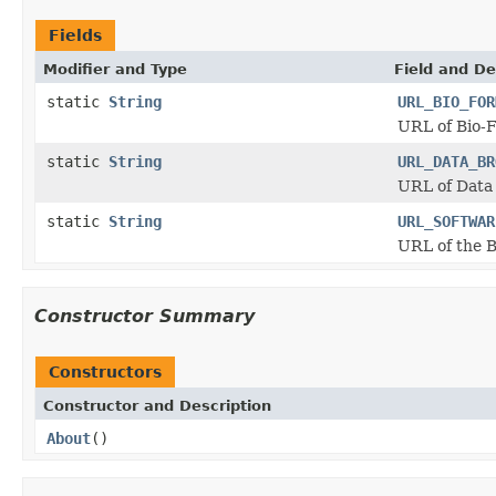
Fields
Modifier and Type
Field and De
static
String
URL_BIO_FOR
URL of Bio-
static
String
URL_DATA_BR
URL of Data
static
String
URL_SOFTWAR
URL of the 
Constructor Summary
Constructors
Constructor and Description
About
()