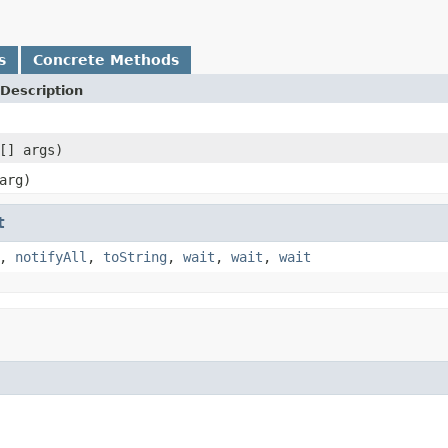
s
Concrete Methods
Description
[] args)
arg)
t
,
notifyAll
,
toString
,
wait
,
wait
,
wait