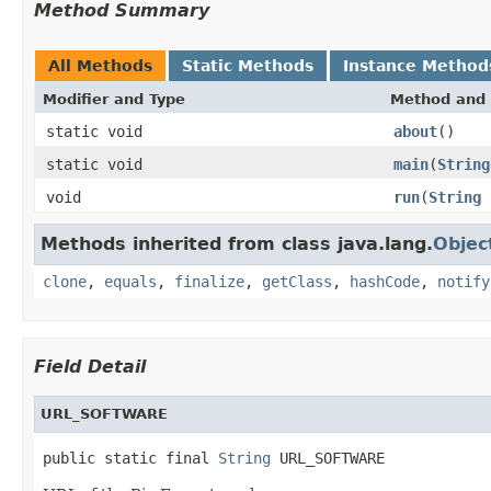
Method Summary
All Methods
Static Methods
Instance Method
Modifier and Type
Method and 
static void
about
()
static void
main
(
String
void
run
(
String
Methods inherited from class java.lang.
Objec
clone
,
equals
,
finalize
,
getClass
,
hashCode
,
notify
Field Detail
URL_SOFTWARE
public static final 
String
 URL_SOFTWARE