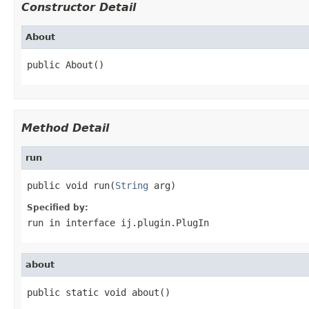
Constructor Detail
About
public About()
Method Detail
run
public void run(
String
 arg)
Specified by:
run
in interface
ij.plugin.PlugIn
about
public static void about()