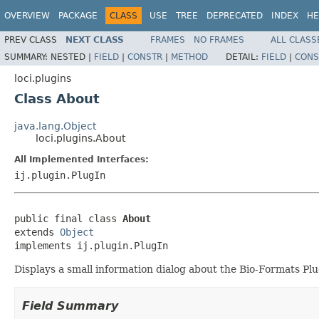
OVERVIEW
PACKAGE
CLASS
USE
TREE
DEPRECATED
INDEX
HE
PREV CLASS
NEXT CLASS
FRAMES
NO FRAMES
ALL CLASS
SUMMARY:
NESTED |
FIELD
|
CONSTR
|
METHOD
DETAIL:
FIELD
|
CONS
loci.plugins
Class About
java.lang.Object
loci.plugins.About
All Implemented Interfaces:
ij.plugin.PlugIn
public final class 
About
extends 
Object
implements ij.plugin.PlugIn
Displays a small information dialog about the Bio-Formats Pl
Field Summary