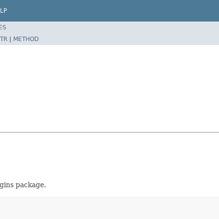
LP
ES
TR
|
METHOD
ugins package.