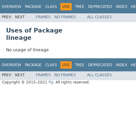
OVERVIEW
PACKAGE
CLASS
USE
TREE
DEPRECATED
INDEX
HE
PREV
NEXT
FRAMES
NO FRAMES
ALL CLASSES
Uses of Package
lineage
No usage of lineage
OVERVIEW
PACKAGE
CLASS
USE
TREE
DEPRECATED
INDEX
HE
PREV
NEXT
FRAMES
NO FRAMES
ALL CLASSES
Copyright © 2015–2021
Fiji
. All rights reserved.