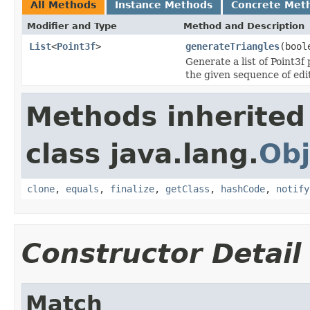
All Methods
Instance Methods
Concrete Met
Modifier and Type
Method and Description
List
<
Point3f
>
generateTriangles
(bool
Generate a list of Point3f
the given sequence of edi
Methods inherited
class java.lang.
Obj
clone
,
equals
,
finalize
,
getClass
,
hashCode
,
notify
Constructor Detail
Match