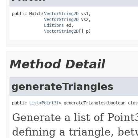
public Match(
VectorString2D
 vs1,

VectorString2D
 vs2,

Editions
 ed,

VectorString2D
[] p)
Method Detail
generateTriangles
public 
List
<
Point3f
> generateTriangles(boolean clos
Generate a list of Point
defining a triangle, be