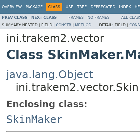
OVERVIEW
PACKAGE
CLASS
USE
TREE
DEPRECATED
INDEX
HE
PREV CLASS
NEXT CLASS
FRAMES
NO FRAMES
ALL CLAS
SUMMARY:
NESTED |
FIELD |
CONSTR
|
METHOD
DETAIL:
FIELD |
CONS
ini.trakem2.vector
Class SkinMaker.M
java.lang.Object
ini.trakem2.vector.Ski
Enclosing class:
SkinMaker