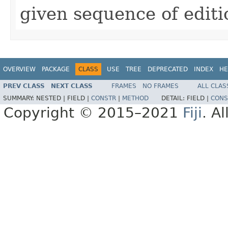
given sequence of editi
OVERVIEW
PACKAGE
CLASS
USE
TREE
DEPRECATED
INDEX
HE
PREV CLASS
NEXT CLASS
FRAMES
NO FRAMES
ALL CLAS
SUMMARY:
NESTED |
FIELD |
CONSTR
|
METHOD
DETAIL:
FIELD |
CONS
Copyright © 2015–2021
Fiji
. A