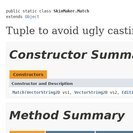
public static class 
SkinMaker.Match
extends 
Object
Tuple to avoid ugly casti
Constructor Summ
Constructors
Constructor and Description
Match
(
VectorString2D
vs1,
VectorString2D
vs2,
Edit
Method Summary